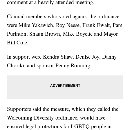
comment at a heavily attended meeting.
Council members who voted against the ordinance
were Mike Yakawich, Roy Neese, Frank Ewalt, Pam
Purinton, Shaun Brown, Mike Boyette and Mayor
Bill Cole.
In support were Kendra Shaw, Denise Joy, Danny
Choriki, and sponsor Penny Ronning.
Supporters said the measure, which they called the
Welcoming Diversity ordinance, would have
ensured legal protections for LGBTQ people in