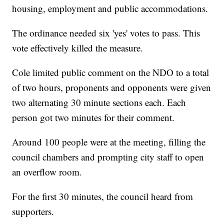
housing, employment and public accommodations.
The ordinance needed six 'yes' votes to pass. This
vote effectively killed the measure.
Cole limited public comment on the NDO to a total
of two hours, proponents and opponents were given
two alternating 30 minute sections each. Each
person got two minutes for their comment.
Around 100 people were at the meeting, filling the
council chambers and prompting city staff to open
an overflow room.
For the first 30 minutes, the council heard from
supporters.