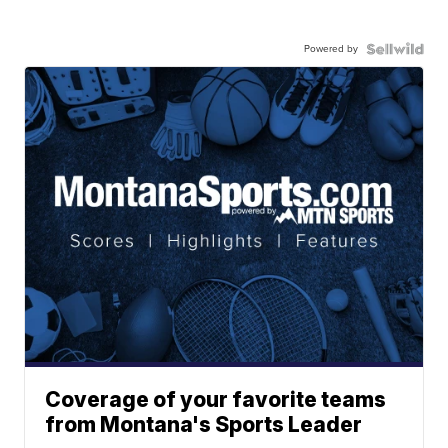
Powered by
Coverage of your favorite teams
from Montana's Sports Leader