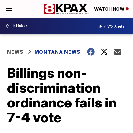
WATCH NOW
7
WX Alerts
NEWS
MONTANA NEWS
Billings non-
discrimination
ordinance fails in
7-4 vote