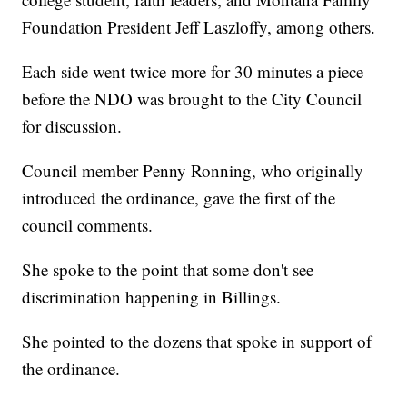
Foundation President Jeff Laszloffy, among others.
Each side went twice more for 30 minutes a piece
before the NDO was brought to the City Council
for discussion.
Council member Penny Ronning, who originally
introduced the ordinance, gave the first of the
council comments.
She spoke to the point that some don't see
discrimination happening in Billings.
She pointed to the dozens that spoke in support of
the ordinance.