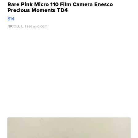
Rare Pink Micro 110 Film Camera Enesco
Precious Moments TD4
$14
NICOLE L.
| sellwild.com