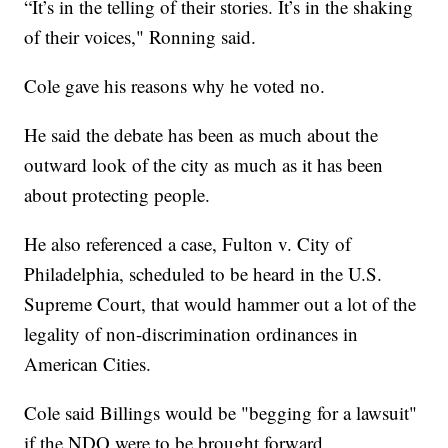
“It’s in the telling of their stories. It’s in the shaking
of their voices," Ronning said.
Cole gave his reasons why he voted no.
He said the debate has been as much about the
outward look of the city as much as it has been
about protecting people.
He also referenced a case, Fulton v. City of
Philadelphia, scheduled to be heard in the U.S.
Supreme Court, that would hammer out a lot of the
legality of non-discrimination ordinances in
American Cities.
Cole said Billings would be "begging for a lawsuit"
if the NDO were to be brought forward.