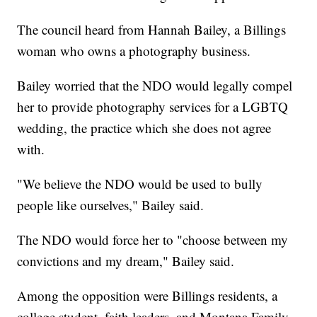
The council heard from Hannah Bailey, a Billings
woman who owns a photography business.
Bailey worried that the NDO would legally compel
her to provide photography services for a LGBTQ
wedding, the practice which she does not agree
with.
"We believe the NDO would be used to bully
people like ourselves," Bailey said.
The NDO would force her to "choose between my
convictions and my dream," Bailey said.
Among the opposition were Billings residents, a
college student, faith leaders, and Montana Family