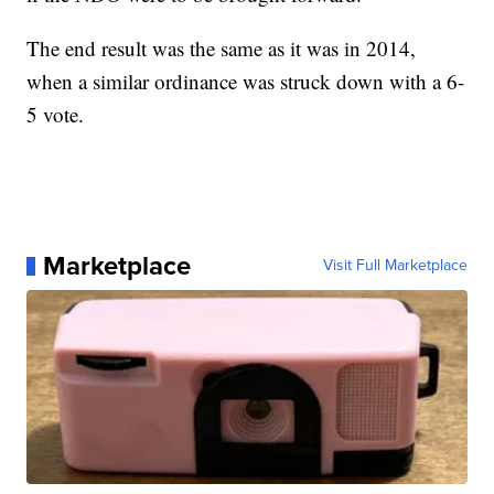
The end result was the same as it was in 2014,
when a similar ordinance was struck down with a 6-
5 vote.
Marketplace
Visit Full Marketplace