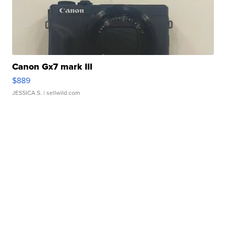
Canon Gx7 mark III
$889
JESSICA S.
| sellwild.com