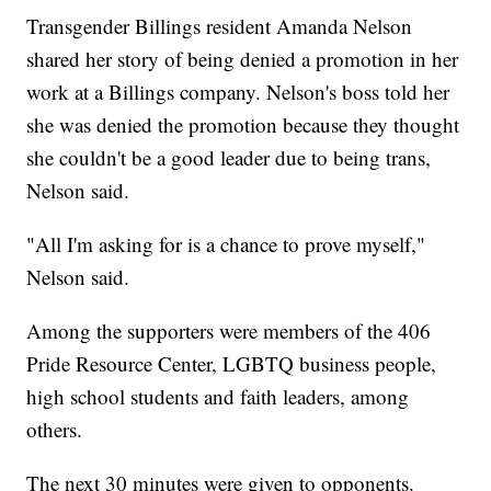
Transgender Billings resident Amanda Nelson
shared her story of being denied a promotion in her
work at a Billings company. Nelson's boss told her
she was denied the promotion because they thought
she couldn't be a good leader due to being trans,
Nelson said.
"All I'm asking for is a chance to prove myself,"
Nelson said.
Among the supporters were members of the 406
Pride Resource Center, LGBTQ business people,
high school students and faith leaders, among
others.
The next 30 minutes were given to opponents.