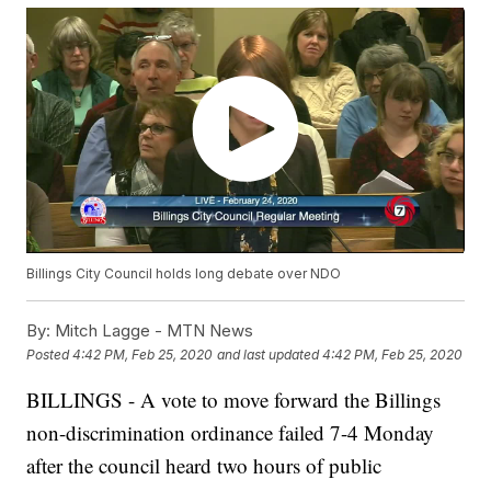
Billings City Council holds long debate over NDO
By:
Mitch Lagge - MTN News
Posted
4:42 PM, Feb 25, 2020
and last updated
4:42 PM, Feb 25, 2020
BILLINGS - A vote to move forward the Billings
non-discrimination ordinance failed 7-4 Monday
after the council heard two hours of public