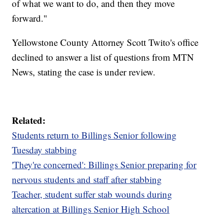
of what we want to do, and then they move
forward."
Yellowstone County Attorney Scott Twito's office
declined to answer a list of questions from MTN
News, stating the case is under review.
Related:
Students return to Billings Senior following
Tuesday stabbing
'They're concerned': Billings Senior preparing for
nervous students and staff after stabbing
Teacher, student suffer stab wounds during
altercation at Billings Senior High School