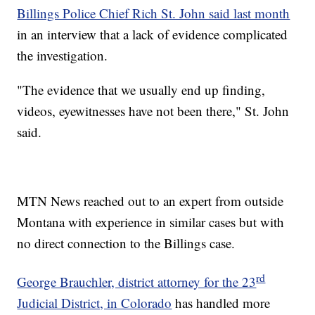
Billings Police Chief Rich St. John said last month
in an interview that a lack of evidence complicated
the investigation.
"The evidence that we usually end up finding,
videos, eyewitnesses have not been there," St. John
said.
MTN News reached out to an expert from outside
Montana with experience in similar cases but with
no direct connection to the Billings case.
rd
George Brauchler, district attorney for the 23
Judicial District, in Colorado
has handled more