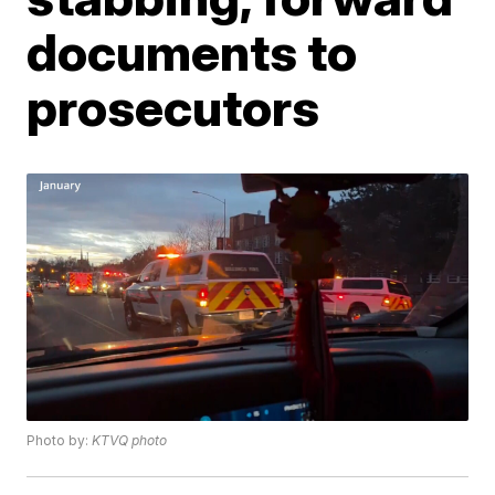
documents to
prosecutors
Photo by:
KTVQ photo