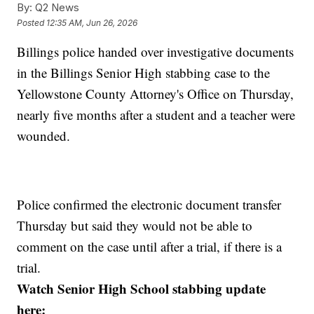
By:
Q2 News
Posted
12:35 AM, Jun 26, 2026
Billings police handed over investigative documents
in the Billings Senior High stabbing case to the
Yellowstone County Attorney's Office on Thursday,
nearly five months after a student and a teacher were
wounded.
Police confirmed the electronic document transfer
Thursday but said they would not be able to
comment on the case until after a trial, if there is a
trial.
Watch Senior High School stabbing update
here: