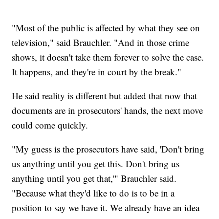
"Most of the public is affected by what they see on
television," said Brauchler. "And in those crime
shows, it doesn't take them forever to solve the case.
It happens, and they're in court by the break."
He said reality is different but added that now that
documents are in prosecutors' hands, the next move
could come quickly.
"My guess is the prosecutors have said, 'Don't bring
us anything until you get this. Don't bring us
anything until you get that,'" Brauchler said.
"Because what they'd like to do is to be in a
position to say we have it. We already have an idea