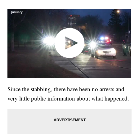
Since the stabbing, there have been no arrests and
very little public information about what happened.