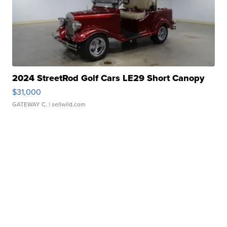
2024 StreetRod Golf Cars LE29 Short Canopy
$31,000
GATEWAY C.
| sellwild.com