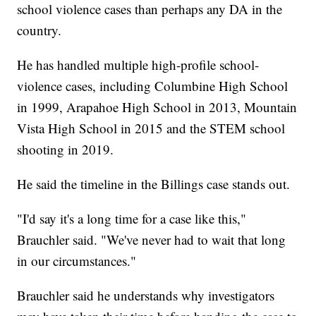
school violence cases than perhaps any DA in the
country.
He has handled multiple high-profile school-
violence cases, including Columbine High School
in 1999, Arapahoe High School in 2013, Mountain
Vista High School in 2015 and the STEM school
shooting in 2019.
He said the timeline in the Billings case stands out.
"I'd say it's a long time for a case like this,"
Brauchler said. "We've never had to wait that long
in our circumstances."
Brauchler said he understands why investigators