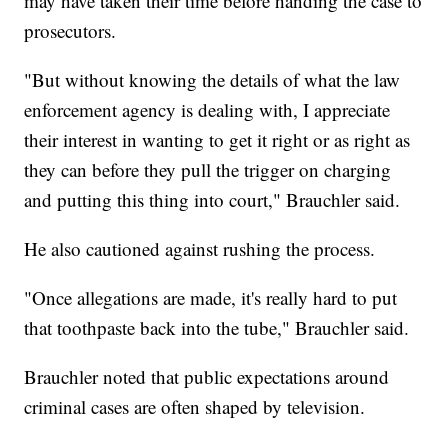
may have taken their time before handing the case to
prosecutors.
"But without knowing the details of what the law
enforcement agency is dealing with, I appreciate
their interest in wanting to get it right or as right as
they can before they pull the trigger on charging
and putting this thing into court," Brauchler said.
He also cautioned against rushing the process.
"Once allegations are made, it's really hard to put
that toothpaste back into the tube," Brauchler said.
Brauchler noted that public expectations around
criminal cases are often shaped by television.