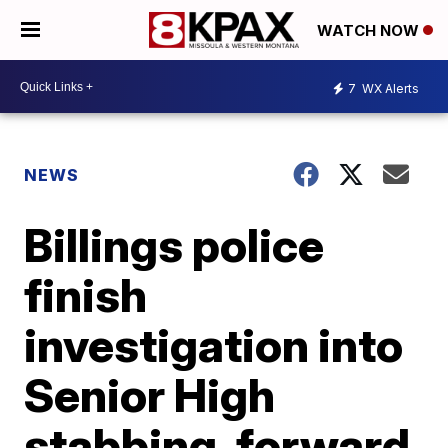
WATCH NOW
7
WX Alerts
NEWS
Billings police
finish
investigation into
Senior High
stabbing, forward