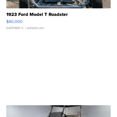
1923 Ford Model T Roadster
$40,000
GATEWAY C.
| sellwild.com