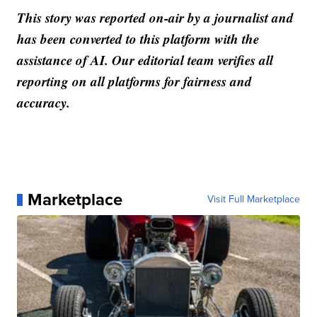
This story was reported on-air by a journalist and
has been converted to this platform with the
assistance of AI. Our editorial team verifies all
reporting on all platforms for fairness and
accuracy.
Marketplace
Visit Full Marketplace