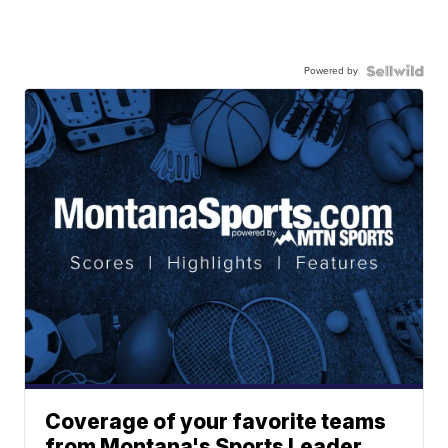
Powered by
Coverage of your favorite teams
from Montana's Sports Leader