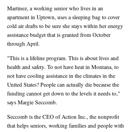
Martinez, a working senior who lives in an
apartment in Uptown, uses a sleeping bag to cover
cold air drafts to be sure she stays within her energy
assistance budget that is granted from October
through April.
"This is a lifeline program. This is about lives and
health and safety. To not have heat in Montana, to
not have cooling assistance in the climates in the
United States? People can actually die because the
funding cannot get down to the levels it needs to,"
says Margie Seccomb.
Seccomb is the CEO of Action Inc., the nonprofit
that helps seniors, working families and people with