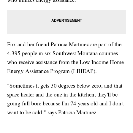
Fox and her friend Patricia Martinez are part of the
4,395 people in six Southwest Montana counties
who receive assistance from the Low Income Home
Energy Assistance Program (LIHEAP).
"Sometimes it gets 30 degrees below zero, and that
space heater and the one in the kitchen, they'll be
going full bore because I'm 74 years old and I don't
want to be cold," says Patricia Martinez.