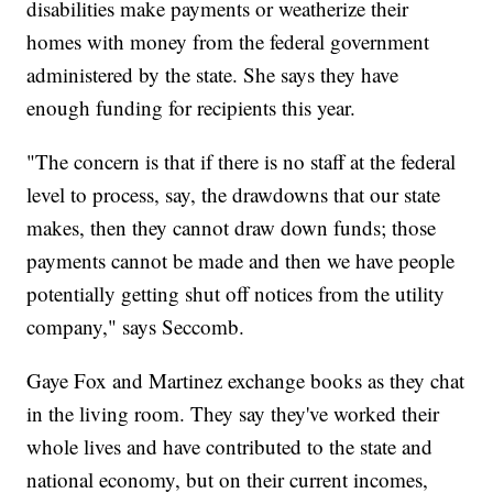
disabilities make payments or weatherize their
homes with money from the federal government
administered by the state. She says they have
enough funding for recipients this year.
"The concern is that if there is no staff at the federal
level to process, say, the drawdowns that our state
makes, then they cannot draw down funds; those
payments cannot be made and then we have people
potentially getting shut off notices from the utility
company," says Seccomb.
Gaye Fox and Martinez exchange books as they chat
in the living room. They say they've worked their
whole lives and have contributed to the state and
national economy, but on their current incomes,