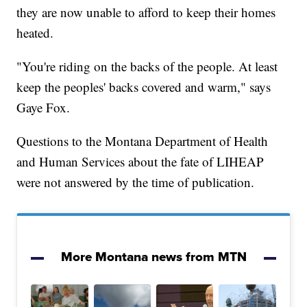
they are now unable to afford to keep their homes
heated.
"You're riding on the backs of the people. At least
keep the peoples' backs covered and warm," says
Gaye Fox.
Questions to the Montana Department of Health
and Human Services about the fate of LIHEAP
were not answered by the time of publication.
More Montana news from MTN