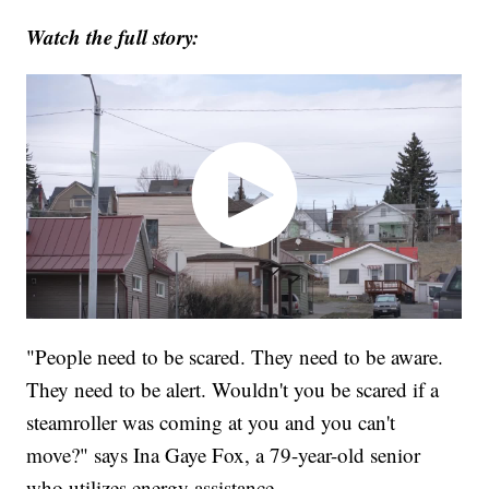
Watch the full story:
"People need to be scared. They need to be aware.
They need to be alert. Wouldn't you be scared if a
steamroller was coming at you and you can't
move?" says Ina Gaye Fox, a 79-year-old senior
who utilizes energy assistance.