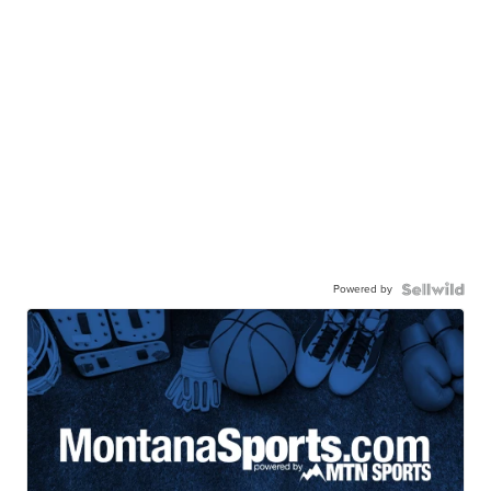
Powered by