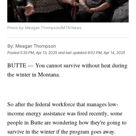
Photo by: Meagan Thompson/MTN News
By:
Meagan Thompson
Posted
5:33 PM, Apr 13, 2025
and last updated
9:02 PM, Apr 14, 2025
BUTTE — You cannot survive without heat during
the winter in Montana.
So after the federal workforce that manages low-
income energy assistance was fired recently, some
people in Butte are wondering how they're going to
survive in the winter if the program goes away.