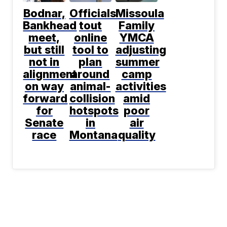
Bodnar,
Officials
Missoula
Bankhead
tout
Family
meet,
online
YMCA
but still
tool to
adjusting
not in
plan
summer
alignment
around
camp
on way
animal-
activities
forward
collision
amid
for
hotspots
poor
Senate
in
air
race
Montana
quality