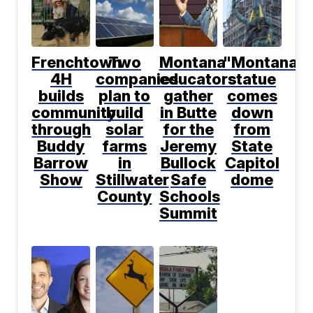
Frenchtown
Two
Montana
"Montana"
4H
companies
educators
statue
builds
plan to
gather
comes
community
build
in Butte
down
through
solar
for the
from
Buddy
farms
Jeremy
State
Barrow
in
Bullock
Capitol
Show
Stillwater
Safe
dome
County
Schools
Summit