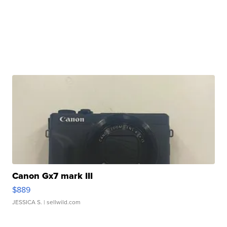
Canon Gx7 mark III
$889
JESSICA S.
| sellwild.com