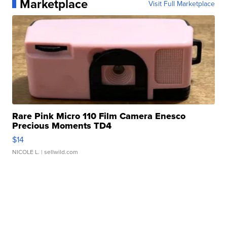
Marketplace
Visit Full Marketplace
Rare Pink Micro 110 Film Camera Enesco
Precious Moments TD4
$14
NICOLE L.
| sellwild.com