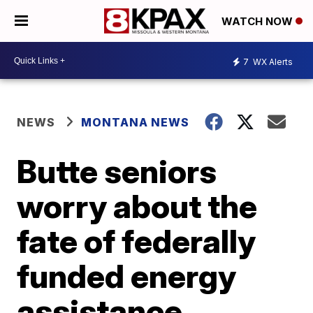
WATCH NOW
7
WX Alerts
NEWS
MONTANA NEWS
Butte seniors
worry about the
fate of federally
funded energy
assistance