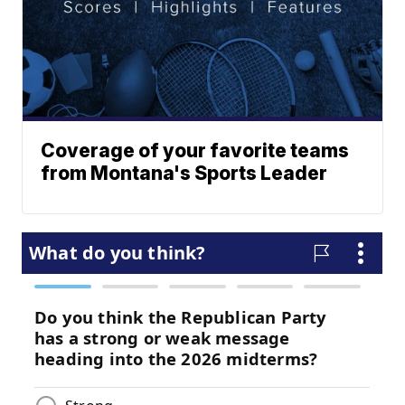
Coverage of your favorite teams
from Montana's Sports Leader