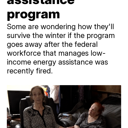
program
Some are wondering how they'll
survive the winter if the program
goes away after the federal
workforce that manages low-
income energy assistance was
recently fired.