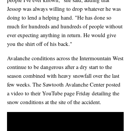
Jessop was always willing to drop whatever he was
doing to lend a helping hand. "He has done so
much for hundreds and hundreds of people without
ever expecting anything in return. He would give
you the shirt off of his back."
Avalanche conditions across the Intermountain West
continue to be dangerous after a dry start to the
season combined with heavy snowfall over the last
few weeks. The Sawtooth Avalanche Center posted
a video to their YouTube page Friday detailing the
snow conditions at the site of the accident.