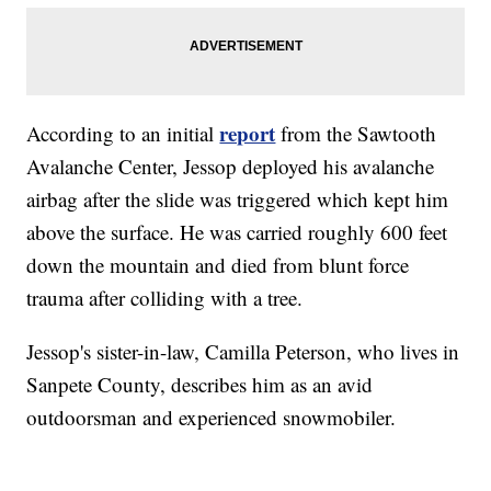
report
According to an initial
from the Sawtooth
Avalanche Center, Jessop deployed his avalanche
airbag after the slide was triggered which kept him
above the surface. He was carried roughly 600 feet
down the mountain and died from blunt force
trauma after colliding with a tree.
Jessop's sister-in-law, Camilla Peterson, who lives in
Sanpete County, describes him as an avid
outdoorsman and experienced snowmobiler.