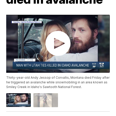
Thirty-year-old Andy Jessop of Corvallis, Montana died Friday after
he triggered an avalanche while snowmobiling in an area known as
Smiley Creek in Idaho's Sawtooth National Forest.