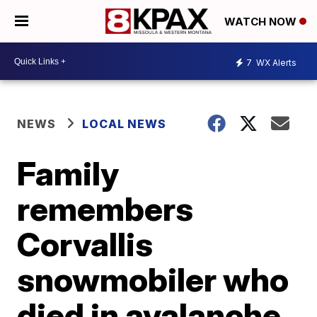
WATCH NOW
7
WX Alerts
NEWS
LOCAL NEWS
Family
remembers
Corvallis
snowmobiler who
died in avalanche