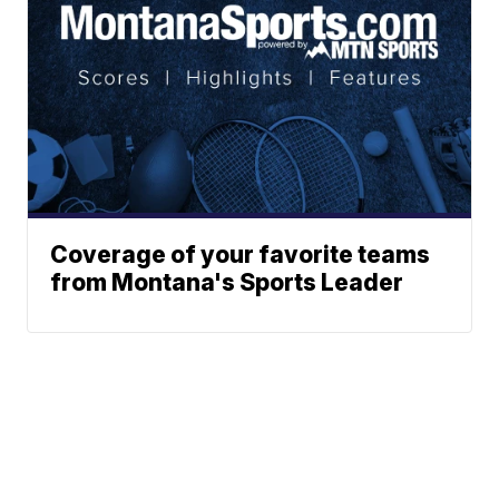
Coverage of your favorite teams
from Montana's Sports Leader