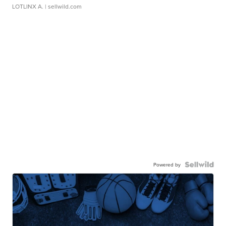
LOTLINX A.
| sellwild.com
Powered by