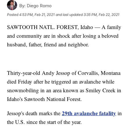
By:
Diego Romo
Posted
4:53 PM, Feb 21, 2021
and last updated
3:35 PM, Feb 22, 2021
SAWTOOTH NATL. FOREST, Idaho — A family
and community are in shock after losing a beloved
husband, father, friend and neighbor.
Thirty-year-old Andy Jessop of Corvallis, Montana
died Friday after he triggered an avalanche while
snowmobiling in an area known as Smiley Creek in
Idaho's Sawtooth National Forest.
29th avalanche fatality
Jessop's death marks the
in
the U.S. since the start of the year.