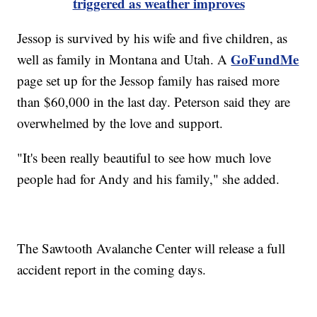
triggered as weather improves
Jessop is survived by his wife and five children, as
GoFundMe
well as family in Montana and Utah. A
page set up for the Jessop family has raised more
than $60,000 in the last day. Peterson said they are
overwhelmed by the love and support.
"It's been really beautiful to see how much love
people had for Andy and his family," she added.
The Sawtooth Avalanche Center will release a full
accident report in the coming days.