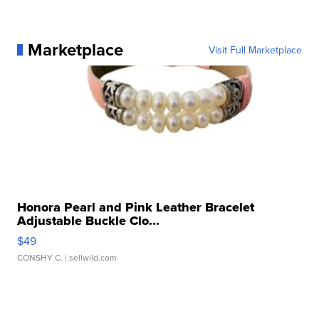
Marketplace
Visit Full Marketplace
Honora Pearl and Pink Leather Bracelet
Adjustable Buckle Clo...
$49
CONSHY C.
| sellwild.com