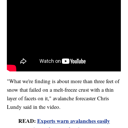
"What we're finding is about more than three feet of
snow that failed on a melt-freeze crust with a thin
layer of facets on it," avalanche forecaster Chris
Lundy said in the video.
READ:
Experts warn avalanches easily