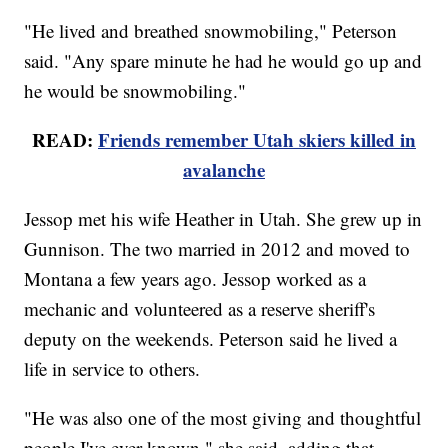
"He lived and breathed snowmobiling," Peterson
said. "Any spare minute he had he would go up and
he would be snowmobiling."
READ:
Friends remember Utah skiers killed in
avalanche
Jessop met his wife Heather in Utah. She grew up in
Gunnison. The two married in 2012 and moved to
Montana a few years ago. Jessop worked as a
mechanic and volunteered as a reserve sheriff's
deputy on the weekends. Peterson said he lived a
life in service to others.
"He was also one of the most giving and thoughtful
people I've ever known," she said, adding that