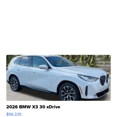
2026 BMW X3 30 xDrive
$56,335