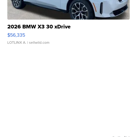
2026 BMW X3 30 xDrive
$56,335
LOTLINX A.
| sellwild.com