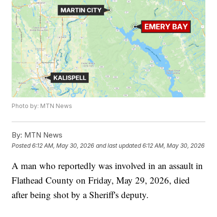
Photo by: MTN News
By:
MTN News
Posted
6:12 AM, May 30, 2026
and last updated
6:12 AM, May 30, 2026
A man who reportedly was involved in an assault in
Flathead County on Friday, May 29, 2026, died
after being shot by a Sheriff's deputy.