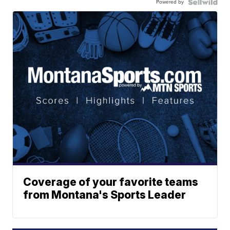
Powered by
Coverage of your favorite teams
from Montana's Sports Leader