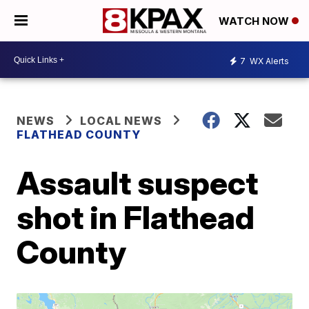
WATCH NOW
7
WX Alerts
NEWS
LOCAL NEWS
FLATHEAD COUNTY
Assault suspect
shot in Flathead
County