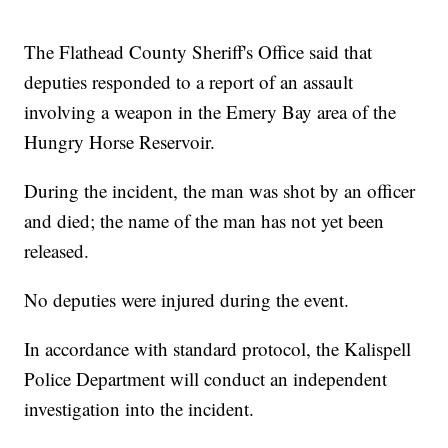
The Flathead County Sheriff's Office said that
deputies responded to a report of an assault
involving a weapon in the Emery Bay area of the
Hungry Horse Reservoir.
During the incident, the man was shot by an officer
and died; the name of the man has not yet been
released.
No deputies were injured during the event.
In accordance with standard protocol, the Kalispell
Police Department will conduct an independent
investigation into the incident.