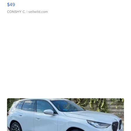
$49
CONSHY C.
| sellwild.com