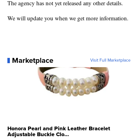
The agency has not yet released any other details.
We will update you when we get more information.
Marketplace
Visit Full Marketplace
Honora Pearl and Pink Leather Bracelet
Adjustable Buckle Clo...