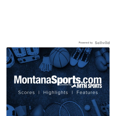
Powered by