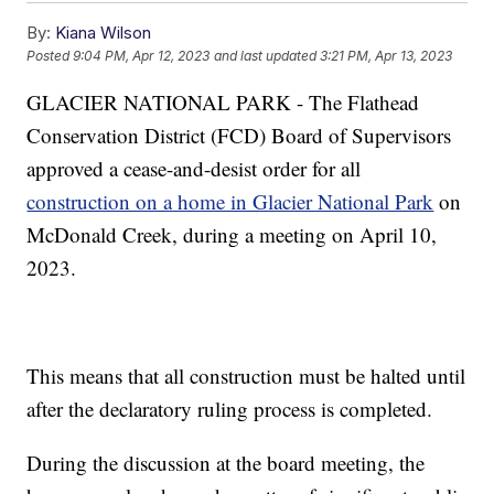
By:
Kiana Wilson
Posted
9:04 PM, Apr 12, 2023
and last updated
3:21 PM, Apr 13, 2023
GLACIER NATIONAL PARK - The Flathead
Conservation District (FCD) Board of Supervisors
approved a cease-and-desist order for all
construction on a home in Glacier National Park
on
McDonald Creek, during a meeting on April 10,
2023.
This means that all construction must be halted until
after the declaratory ruling process is completed.
During the discussion at the board meeting, the