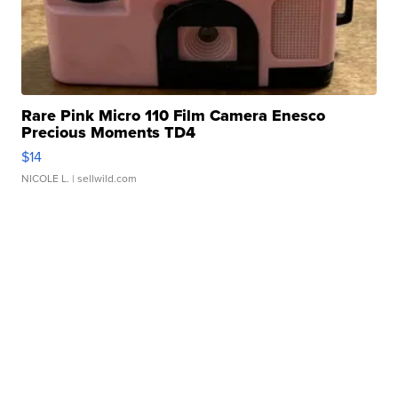
Rare Pink Micro 110 Film Camera Enesco
Precious Moments TD4
$14
NICOLE L.
| sellwild.com