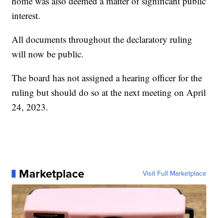
home was also deemed a matter of significant public
interest.
All documents throughout the declaratory ruling
will now be public.
The board has not assigned a hearing officer for the
ruling but should do so at the next meeting on April
24, 2023.
Marketplace
Visit Full Marketplace