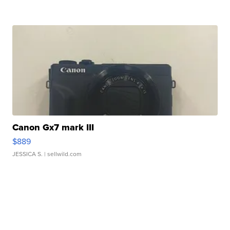
Canon Gx7 mark III
$889
JESSICA S.
| sellwild.com