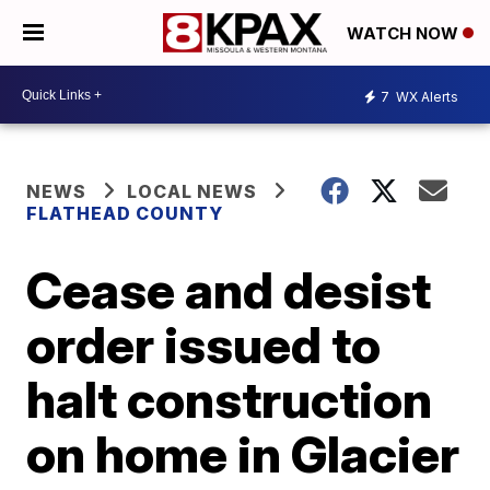
WATCH NOW
7
WX Alerts
NEWS
LOCAL NEWS
FLATHEAD COUNTY
Cease and desist
order issued to
halt construction
on home in Glacier