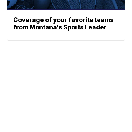
Coverage of your favorite teams
from Montana's Sports Leader