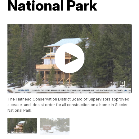
National Park
The Flathead Conservation District Board of Supervisors approved
a cease-and-desist order for all construction on a home in Glacier
National Park.