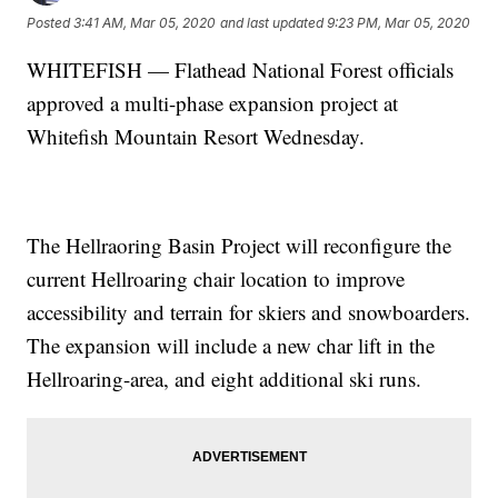
Posted
3:41 AM, Mar 05, 2020
and last updated
9:23 PM, Mar 05, 2020
WHITEFISH — Flathead National Forest officials
approved a multi-phase expansion project at
Whitefish Mountain Resort Wednesday.
The Hellraoring Basin Project will reconfigure the
current Hellroaring chair location to improve
accessibility and terrain for skiers and snowboarders.
The expansion will include a new char lift in the
Hellroaring-area, and eight additional ski runs.