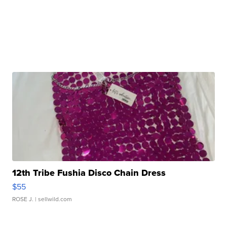
12th Tribe Fushia Disco Chain Dress
$55
ROSE J.
| sellwild.com