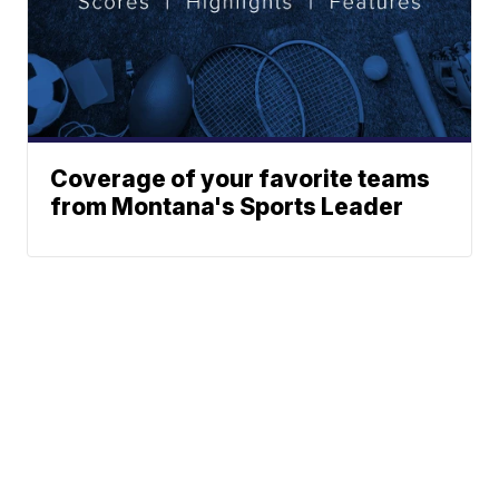
Coverage of your favorite teams
from Montana's Sports Leader