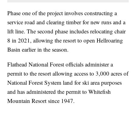
Phase one of the project involves constructing a
service road and clearing timber for new runs and a
lift line. The second phase includes relocating chair
8 in 2021, allowing the resort to open Hellroaring
Basin earlier in the season.
Flathead National Forest officials administer a
permit to the resort allowing access to 3,000 acres of
National Forest System land for ski area purposes
and has administered the permit to Whitefish
Mountain Resort since 1947.