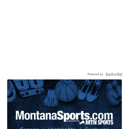
Powered by