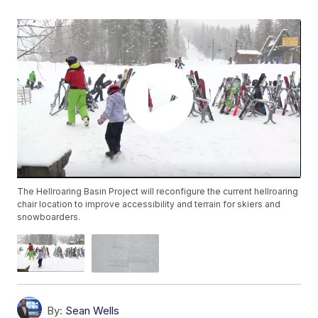
The Hellroaring Basin Project will reconfigure the current hellroaring
chair location to improve accessibility and terrain for skiers and
snowboarders.
By:
Sean Wells