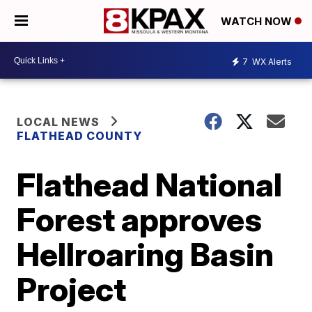
WATCH NOW
7
WX Alerts
LOCAL NEWS
FLATHEAD COUNTY
Flathead National
Forest approves
Hellroaring Basin
Project