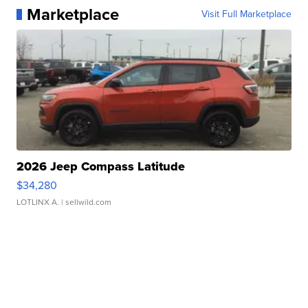
Marketplace
Visit Full Marketplace
2026 Jeep Compass Latitude
$34,280
LOTLINX A.
| sellwild.com