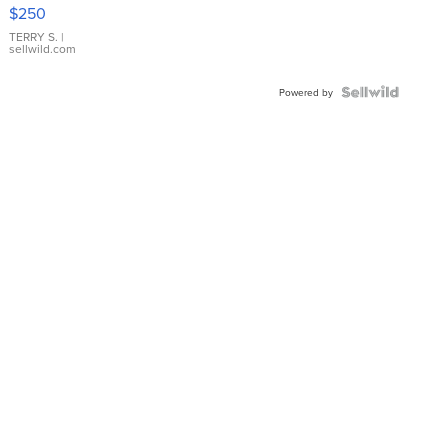
$250
TERRY S.
|
sellwild.com
Powered by