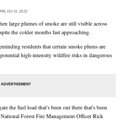
 PM, Oct 12, 2022
en large plumes of smoke are still visible across
spite the colder months fast approaching.
 reminding residents that certain smoke plums are
potential high-intensity wildfire risks in dangerous
te the fuel load that’s been out there that’s been
d National Forest Fire Management Officer Rick