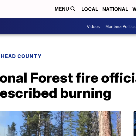
LOCAL
NATIONAL
W
MENU
Videos
Montana Politics
THEAD COUNTY
nal Forest fire offic
rescribed burning