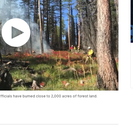
fficials have burned close to 2,000 acres of forest land.