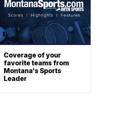
Coverage of your
favorite teams from
Montana's Sports
Leader