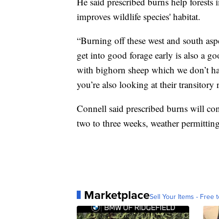
He said prescribed burns help forests i
improves wildlife species' habitat.
“Burning off these west and south aspe
get into good forage early is also a go
with bighorn sheep which we don’t hav
you’re also looking at their transitor
Connell said prescribed burns will con
two to three weeks, weather permitting
Marketplace
Sell Your Items - Free t