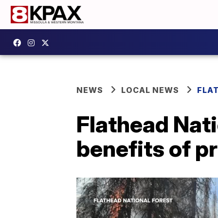
NEWS
LOCAL NEWS
FLA
Flathead Natio
benefits of p