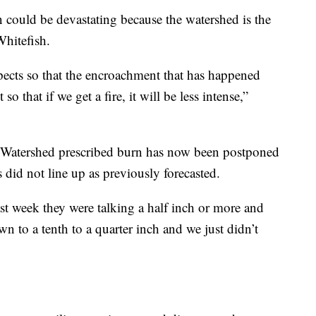
on could be devastating because the watershed is the
Whitefish.
pects so that the encroachment that has happened
so that if we get a fire, it will be less intense,”
 Watershed prescribed burn has now been postponed
 did not line up as previously forecasted.
st week they were talking a half inch or more and
 to a tenth to a quarter inch and we just didn’t