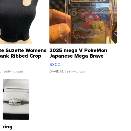
ze Suzette Womens
2025 mega V PokeMon
Tank Ribbed Crop
Japanese Mega Brave
rical ...
076/063 Super Rare H...
$300
.
| sellwild.com
DAVID M.
| sellwild.com
ring