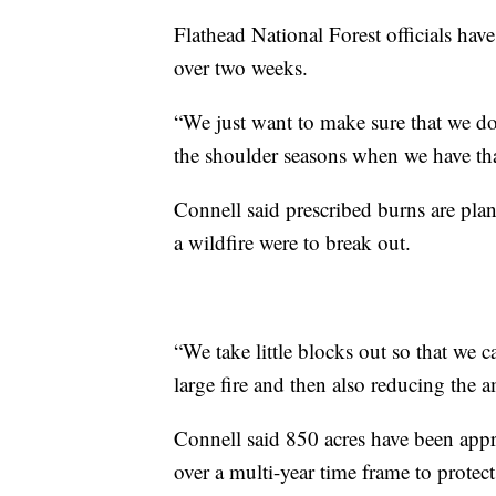
Flathead National Forest officials have
over two weeks.
“We just want to make sure that we don
the shoulder seasons when we have th
Connell said prescribed burns are plan
a wildfire were to break out.
“We take little blocks out so that we 
large fire and then also reducing the
Connell said 850 acres have been app
over a multi-year time frame to protec