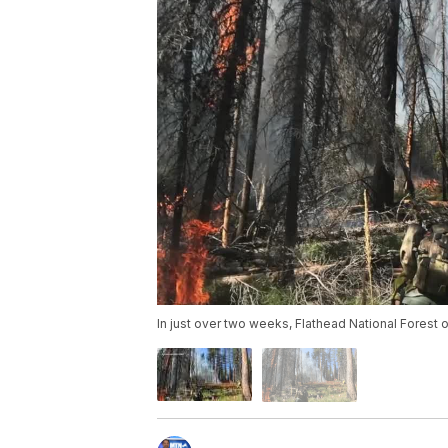
In just over two weeks, Flathead National Forest o