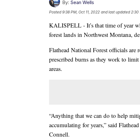
By:
Sean Wells
Posted
9:38 PM, Oct 11, 2022
and last updated
2:30
KALISPELL - It’s that time of year wh
forest lands in Northwest Montana, de
Flathead National Forest officials are
prescribed burns as they work to limit 
areas.
“Anything that we can do to help mitiga
accumulating for years,” said Flathea
Connell.