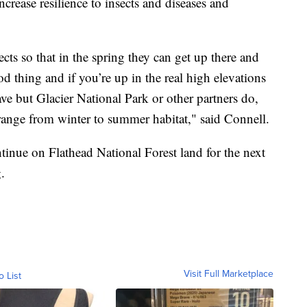
ncrease resilience to insects and diseases and
cts so that in the spring they can get up there and
od thing and if you’re up in the real high elevations
e but Glacier National Park or other partners do,
y range from winter to summer habitat," said Connell.
tinue on Flathead National Forest land for the next
.
Visit Full Marketplace
o List