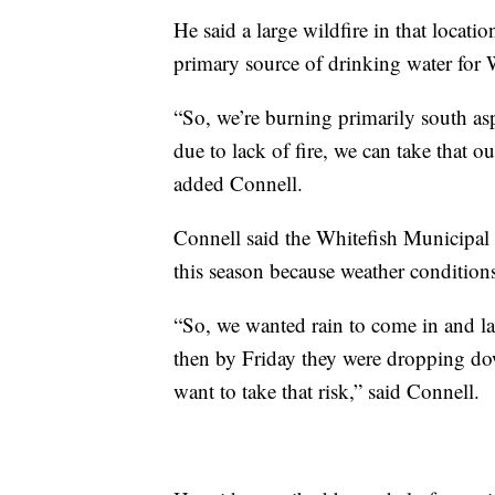
He said a large wildfire in that locati
primary source of drinking water for 
“So, we’re burning primarily south as
due to lack of fire, we can take that out 
added Connell.
Connell said the Whitefish Municipal
this season because weather conditions
“So, we wanted rain to come in and la
then by Friday they were dropping down
want to take that risk,” said Connell.