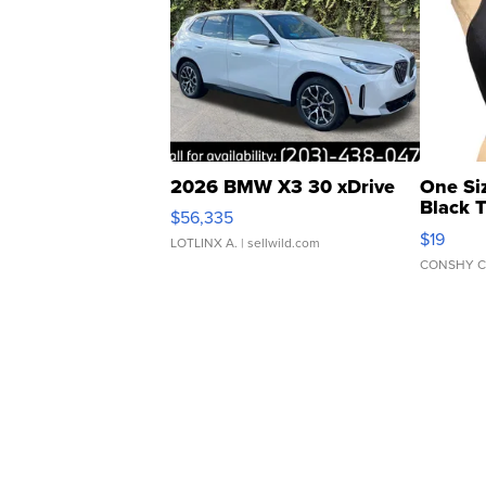
2026 BMW X3 30 xDrive
One Si
Black 
$56,335
Asymmet
$19
LOTLINX A.
| sellwild.com
CONSHY C