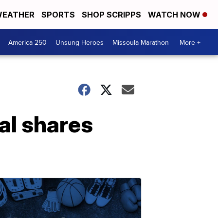
EATHER
SPORTS
SHOP SCRIPPS
WATCH NOW
America 250
Unsung Heroes
Missoula Marathon
More +
ial shares