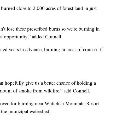
 burned close to 2,000 acres of forest land in just
’t lose these prescribed burns so we’re burning in
at opportunity,” added Connell.
ned years in advance, burning in areas of concern if
can hopefully give us a better chance of holding a
 amount of smoke from wildfire,” said Connell.
roved for burning near Whitefish Mountain Resort
t the municipal watershed.