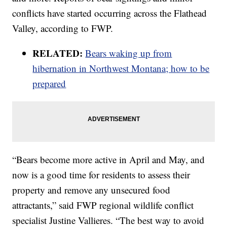
conflicts have started occurring across the Flathead
Valley, according to FWP.
RELATED:
Bears waking up from
hibernation in Northwest Montana; how to be
prepared
“Bears become more active in April and May, and
now is a good time for residents to assess their
property and remove any unsecured food
attractants,” said FWP regional wildlife conflict
specialist Justine Vallieres. “The best way to avoid