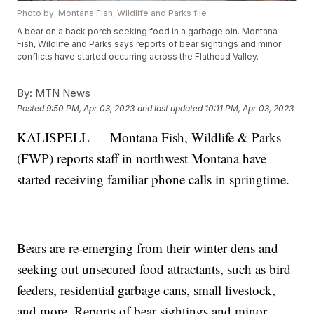
Photo by: Montana Fish, Wildlife and Parks file
A bear on a back porch seeking food in a garbage bin. Montana
Fish, Wildlife and Parks says reports of bear sightings and minor
conflicts have started occurring across the Flathead Valley.
By:
MTN News
Posted
9:50 PM, Apr 03, 2023
and last updated
10:11 PM, Apr 03, 2023
KALISPELL — Montana Fish, Wildlife & Parks
(FWP) reports staff in northwest Montana have
started receiving familiar phone calls in springtime.
Bears are re-emerging from their winter dens and
seeking out unsecured food attractants, such as bird
feeders, residential garbage cans, small livestock,
and more. Reports of bear sightings and minor