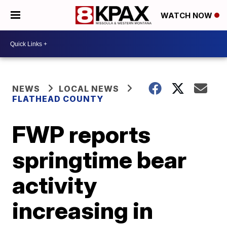
WATCH NOW
NEWS
LOCAL NEWS
FLATHEAD COUNTY
FWP reports
springtime bear
activity
increasing in