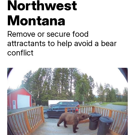
Northwest
Montana
Remove or secure food
attractants to help avoid a bear
conflict