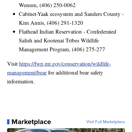
Wenum, (406) 250-0062
Cabinet-Yaak ecosystem and Sanders County -
Kim Annis, (406) 291-1320
Flathead Indian Reservation - Confederated
Salish and Kootenai Tribes Wildlife
Management Program, (406) 275-277
Visit
https://fwp.mt.gov/conservation/wildlife-
management/bear
for additional bear safety
information.
Marketplace
Visit Full Marketplace