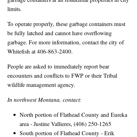
limits.
To operate properly, these garbage containers must
be fully latched and cannot have overflowing
garbage. For more information, contact the city of
Whitefish at 406-863-2400.
People are asked to immediately report bear
encounters and conflicts to FWP or their Tribal
wildlife management agency.
In northwest Montana, contact:
North portion of Flathead County and Eureka
area - Justine Vallieres, (406) 250-1265
South portion of Flathead County - Erik