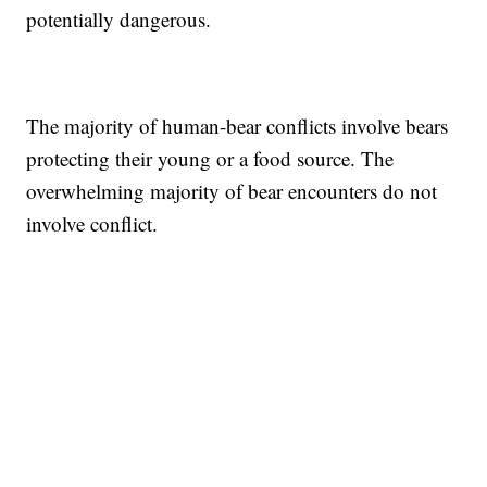
potentially dangerous.
The majority of human-bear conflicts involve bears
protecting their young or a food source. The
overwhelming majority of bear encounters do not
involve conflict.