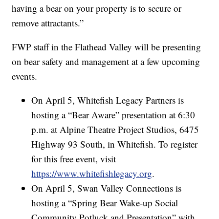
having a bear on your property is to secure or
remove attractants.”
FWP staff in the Flathead Valley will be presenting
on bear safety and management at a few upcoming
events.
On April 5, Whitefish Legacy Partners is
hosting a “Bear Aware” presentation at 6:30
p.m. at Alpine Theatre Project Studios, 6475
Highway 93 South, in Whitefish. To register
for this free event, visit
https://www.whitefishlegacy.org
.
On April 5, Swan Valley Connections is
hosting a “Spring Bear Wake-up Social
Community Potluck and Presentation” with