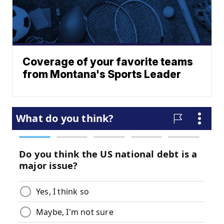
Coverage of your favorite teams
from Montana's Sports Leader