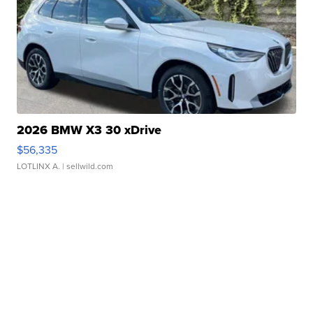
2026 BMW X3 30 xDrive
$56,335
LOTLINX A.
| sellwild.com