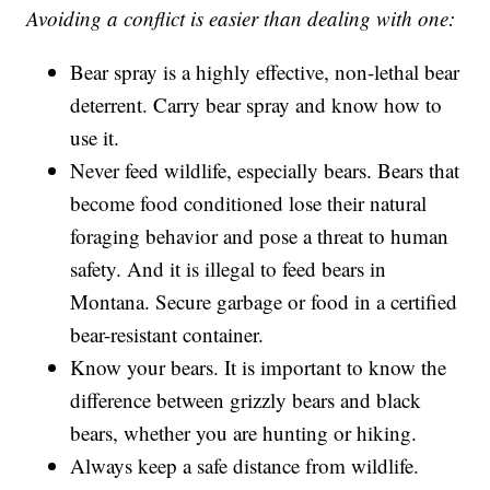
Avoiding a conflict is easier than dealing with one:
Bear spray is a highly effective, non-lethal bear
deterrent. Carry bear spray and know how to
use it.
Never feed wildlife, especially bears. Bears that
become food conditioned lose their natural
foraging behavior and pose a threat to human
safety. And it is illegal to feed bears in
Montana. Secure garbage or food in a certified
bear-resistant container.
Know your bears. It is important to know the
difference between grizzly bears and black
bears, whether you are hunting or hiking.
Always keep a safe distance from wildlife.