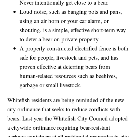
Never intentionally get close to a bear.
Loud noise, such as banging pots and pans,
using an air horn or your car alarm, or
shouting, is a simple, effective short-term way
to deter a bear on private property.
A properly constructed electrified fence is both
safe for people, livestock and pets, and has
proven effective at deterring bears from
human-related resources such as beehives,
garbage or small livestock.
Whitefish residents are being reminded of the new
city ordinance that seeks to reduce conflicts with
bears. Last year the Whitefish City Council adopted
a citywide ordinance requiring bear-resistant
garbage containers at all residential properties in city