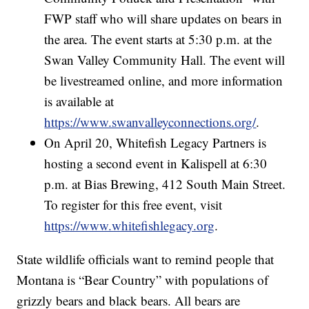
FWP staff who will share updates on bears in
the area. The event starts at 5:30 p.m. at the
Swan Valley Community Hall. The event will
be livestreamed online, and more information
is available at
https://www.swanvalleyconnections.org/
.
On April 20, Whitefish Legacy Partners is
hosting a second event in Kalispell at 6:30
p.m. at Bias Brewing, 412 South Main Street.
To register for this free event, visit
https://www.whitefishlegacy.org
.
State wildlife officials want to remind people that
Montana is “Bear Country” with populations of
grizzly bears and black bears. All bears are