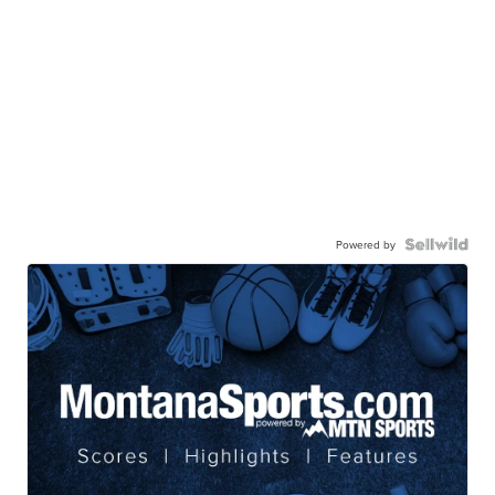
Powered by