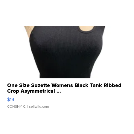
One Size Suzette Womens Black Tank Ribbed
Crop Asymmetrical ...
$19
CONSHY C.
| sellwild.com