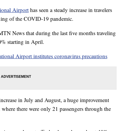
tional Airport
has seen a steady increase in travelers
inning of the COVID-19 pandemic.
MTN News that during the last five months traveling
% starting in April.
ational Airport institutes coronavirus precautions
r increase in July and August, a huge improvement
il where there were only 21 passengers through the