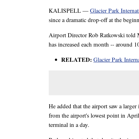
KALISPELL —
Glacier Park Interna
since a dramatic drop-off at the beg
Airport Director Rob Ratkowski told 
has increased each month -- around 10
RELATED:
Glacier Park Intern
He added that the airport saw a large
from the airport's lowest point in Apr
terminal in a day.