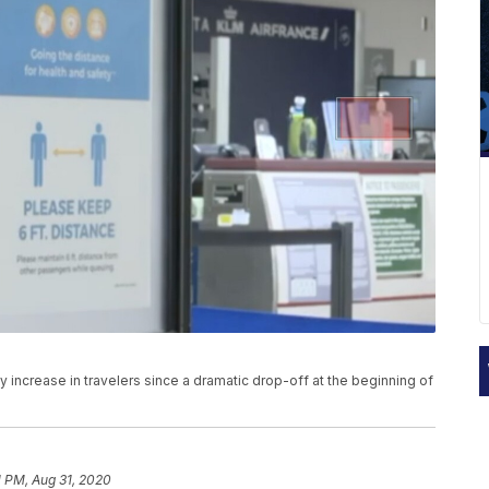
dy increase in travelers since a dramatic drop-off at the beginning of
1 PM, Aug 31, 2020