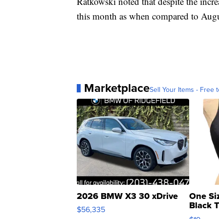
Ratkowski noted that despite the inc
this month as when compared to Augu
Marketplace
Sell Your Items - Free t
2026 BMW X3 30 xDrive
One Si
Black 
$56,335
Asymmet