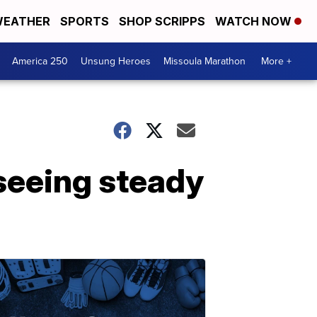
EATHER
SPORTS
SHOP SCRIPPS
WATCH NOW
America 250
Unsung Heroes
Missoula Marathon
More +
 seeing steady