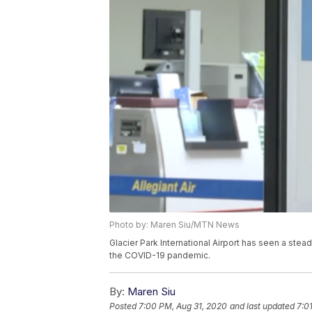
Photo by: Maren Siu/MTN News
Glacier Park International Airport has seen a stea
the COVID-19 pandemic.
By:
Maren Siu
Posted
7:00 PM, Aug 31, 2020
and last updated
7:0