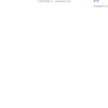
$19
LOTLINX A.
| sellwild.com
CONSHY C