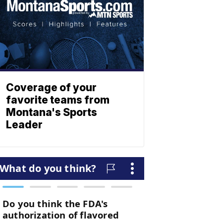
Coverage of your
favorite teams from
Montana's Sports
Leader