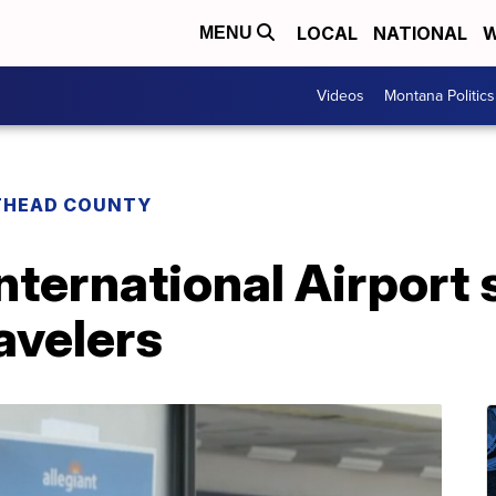
LOCAL
NATIONAL
W
MENU
Videos
Montana Politics
THEAD COUNTY
International Airport
ravelers