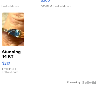
$300
.
| sellwild.com
DAVID M.
| sellwild.com
Stunning
14 KT
Yellow
$210
Gold Ring
with Pear
LESLIE N.
|
sellwild.com
Shaped
Blue
Powered by
Topaz ...