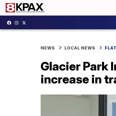
NEWS
LOCAL NEWS
FLA
Glacier Park 
increase in t