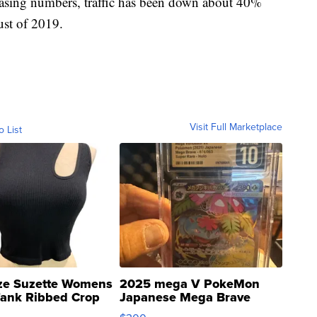
reasing numbers, traffic has been down about 40%
st of 2019.
Visit Full Marketplace
o List
ze Suzette Womens
2025 mega V PokeMon
Tank Ribbed Crop
Japanese Mega Brave
rical ...
076/063 Super Rare H...