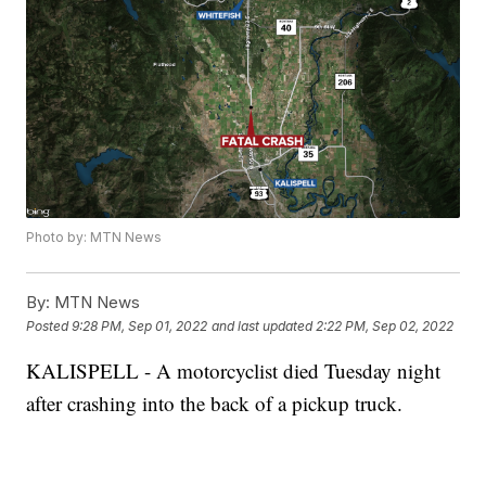
Photo by: MTN News
By:
MTN News
Posted
9:28 PM, Sep 01, 2022
and last updated
2:22 PM, Sep 02, 2022
KALISPELL - A motorcyclist died Tuesday night
after crashing into the back of a pickup truck.