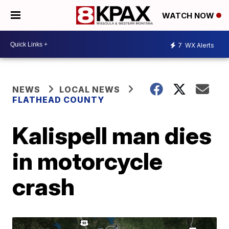
WATCH NOW
7
WX Alerts
NEWS
LOCAL NEWS
FLATHEAD COUNTY
Kalispell man dies
in motorcycle
crash