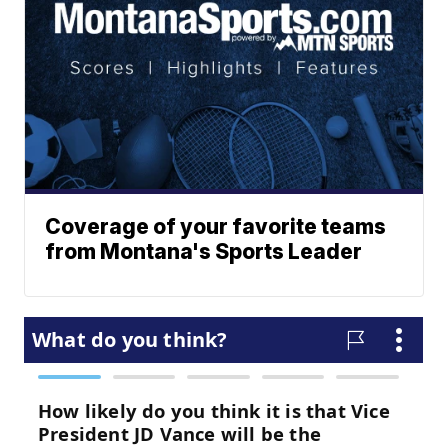
Coverage of your favorite teams
from Montana's Sports Leader