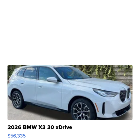
2026 BMW X3 30 xDrive
$56,335