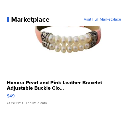
Marketplace
Visit Full Marketplace
Honora Pearl and Pink Leather Bracelet
Adjustable Buckle Clo...
$49
CONSHY C.
| sellwild.com