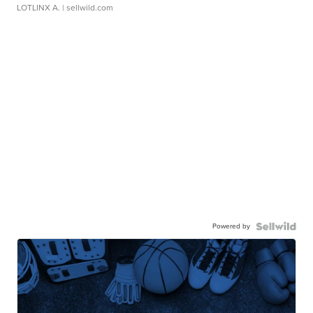
LOTLINX A.
| sellwild.com
Powered by