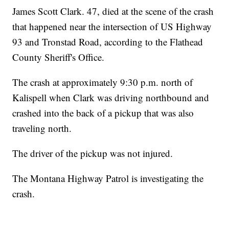
James Scott Clark. 47, died at the scene of the crash
that happened near the intersection of US Highway
93 and Tronstad Road, according to the Flathead
County Sheriff's Office.
The crash at approximately 9:30 p.m. north of
Kalispell when Clark was driving northbound and
crashed into the back of a pickup that was also
traveling north.
The driver of the pickup was not injured.
The Montana Highway Patrol is investigating the
crash.