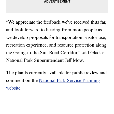
“We appreciate the feedback we’ve received thus far,
and look forward to hearing from more people as
we develop proposals for transportation, visitor use,
recreation experience, and resource protection along
the Going-to-the-Sun Road Corridor,” said Glacier
National Park Superintendent Jeff Mow.
The plan is currently available for public review and
comment on the
National Park Service Planning
website.