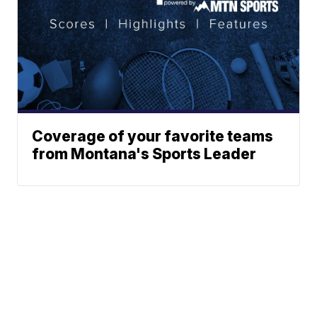
Coverage of your favorite teams
from Montana's Sports Leader