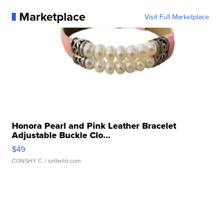
Marketplace
Visit Full Marketplace
Honora Pearl and Pink Leather Bracelet
Adjustable Buckle Clo...
$49
CONSHY C.
| sellwild.com