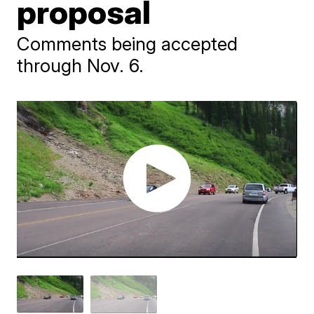
proposal
Comments being accepted
through Nov. 6.