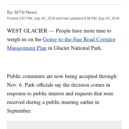
By:
MTN News
Posted
3:57 PM, Sep 30, 2019
and last updated
8:18 PM, Sep 30, 2019
WEST GLACIER — People have more time to
weigh-in on the
Going-to-the-Sun Road Corridor
Management Plan
in Glacier National Park.
Public comments are now being accepted through
Nov. 6. Park officials say the decision comes in
response to public interest and requests that were
received during a public meeting earlier in
September.