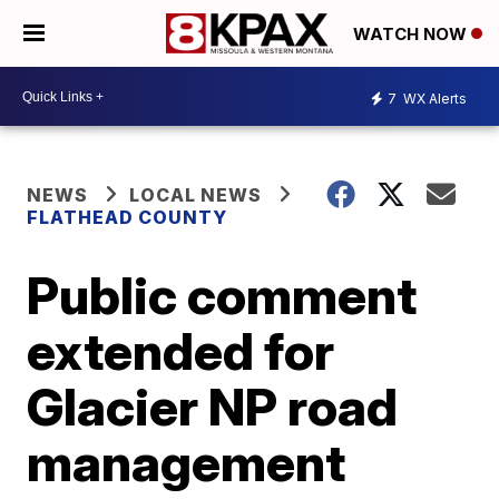
WATCH NOW
7
WX Alerts
NEWS
LOCAL NEWS
FLATHEAD COUNTY
Public comment
extended for
Glacier NP road
management