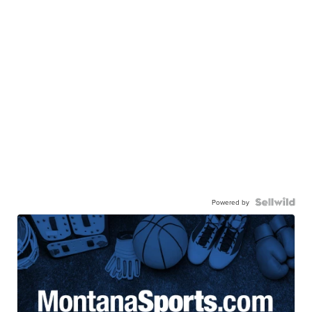
Powered by