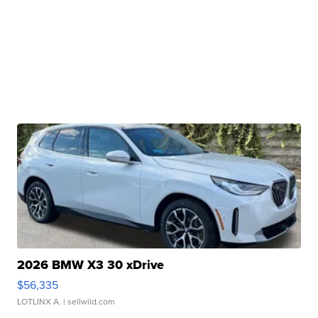
2026 BMW X3 30 xDrive
$56,335
LOTLINX A.
| sellwild.com