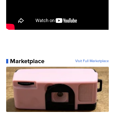
Marketplace
Visit Full Marketplace