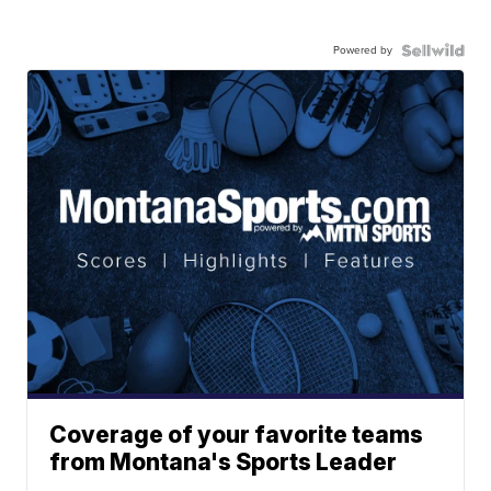
Powered by
Coverage of your favorite teams
from Montana's Sports Leader