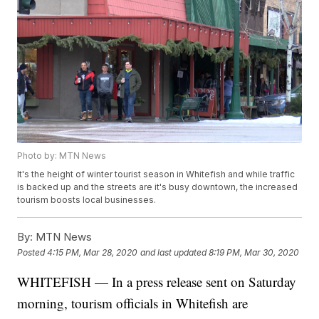
Photo by: MTN News
It's the height of winter tourist season in Whitefish and while traffic
is backed up and the streets are it's busy downtown, the increased
tourism boosts local businesses.
By:
MTN News
Posted
4:15 PM, Mar 28, 2020
and last updated
8:19 PM, Mar 30, 2020
WHITEFISH — In a press release sent on Saturday
morning, tourism officials in Whitefish are