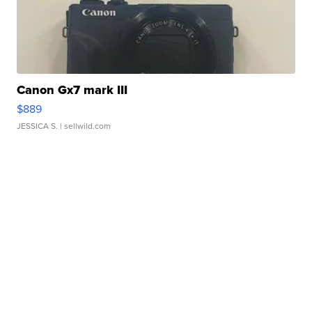
Canon Gx7 mark III
$889
JESSICA S.
| sellwild.com