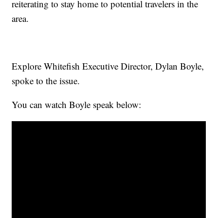
reiterating to stay home to potential travelers in the
area.
Explore Whitefish Executive Director, Dylan Boyle,
spoke to the issue.
You can watch Boyle speak below: