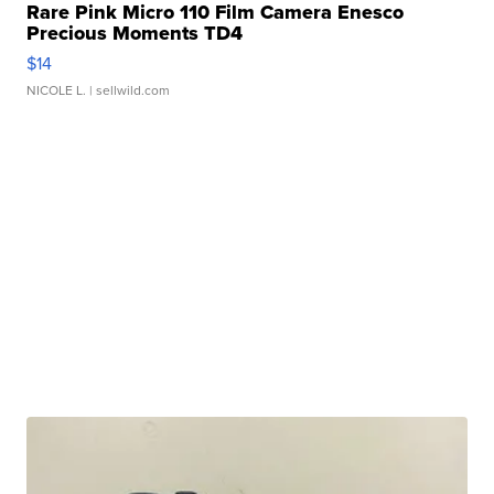
Rare Pink Micro 110 Film Camera Enesco
Precious Moments TD4
$14
NICOLE L.
| sellwild.com