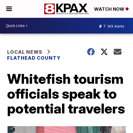
WATCH NOW
7
WX Alerts
LOCAL NEWS
FLATHEAD COUNTY
Whitefish tourism
officials speak to
potential travelers