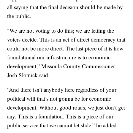
all saying that the final decision should be made by
the public.
"We are not voting to do this; we are letting the
voters decide. This is an act of direct democracy that
could not be more direct. The last piece of it is how
foundational our infrastructure is to economic
development,” Missoula County Commissioner
Josh Slotnick said.
“And there isn’t anybody here regardless of your
political will that’s not gonna be for economic
development. Without good roads, we just don’t get
any. This is a foundation. This is a piece of our
public service that we cannot let slide,” he added.