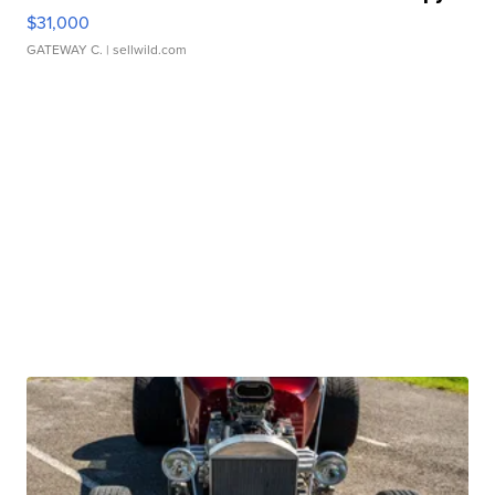
$31,000
GATEWAY C.
| sellwild.com