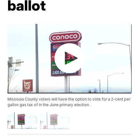
ballot
Missoula County voters will have the option to vote for a 2-cent per
gallon gas tax of in the June primary election.