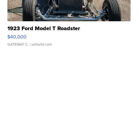
1923 Ford Model T Roadster
$40,000
GATEWAY C.
| sellwild.com