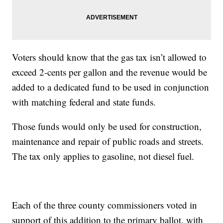
Voters should know that the gas tax isn’t allowed to
exceed 2-cents per gallon and the revenue would be
added to a dedicated fund to be used in conjunction
with matching federal and state funds.
Those funds would only be used for construction,
maintenance and repair of public roads and streets.
The tax only applies to gasoline, not diesel fuel.
Each of the three county commissioners voted in
support of this addition to the primary ballot, with