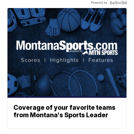
Powered by
Coverage of your favorite teams
from Montana's Sports Leader