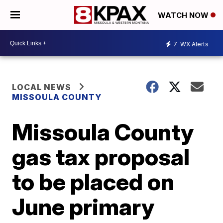
WATCH NOW
7
WX Alerts
LOCAL NEWS
MISSOULA COUNTY
Missoula County
gas tax proposal
to be placed on
June primary