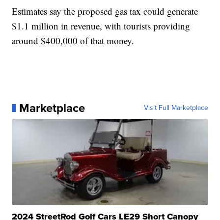
Estimates say the proposed gas tax could generate
$1.1 million in revenue, with tourists providing
around $400,000 of that money.
Marketplace
Visit Full Marketplace
2024 StreetRod Golf Cars LE29 Short Canopy