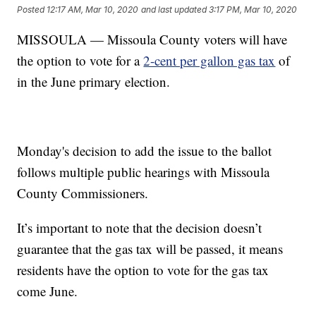
Posted
12:17 AM, Mar 10, 2020
and last updated
3:17 PM, Mar 10, 2020
MISSOULA — Missoula County voters will have
the option to vote for a
2-cent per gallon gas tax
of
in the June primary election.
Monday's decision to add the issue to the ballot
follows multiple public hearings with Missoula
County Commissioners.
It’s important to note that the decision doesn’t
guarantee that the gas tax will be passed, it means
residents have the option to vote for the gas tax
come June.