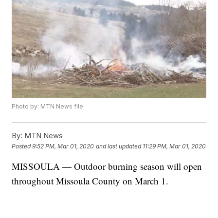
Photo by: MTN News file
By:
MTN News
Posted
9:52 PM, Mar 01, 2020
and last updated
11:29 PM, Mar 01, 2020
MISSOULA — Outdoor burning season will open
throughout Missoula County on March 1.