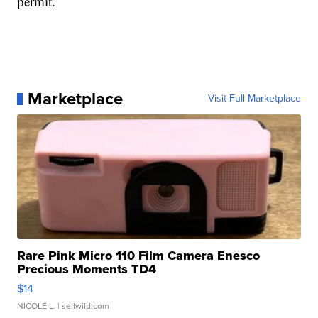
permit.
Marketplace
Visit Full Marketplace
Rare Pink Micro 110 Film Camera Enesco
Precious Moments TD4
$14
NICOLE L.
| sellwild.com