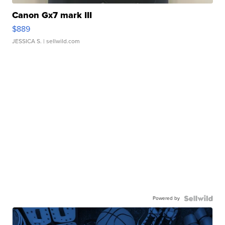
Canon Gx7 mark III
$889
JESSICA S.
| sellwild.com
Powered by