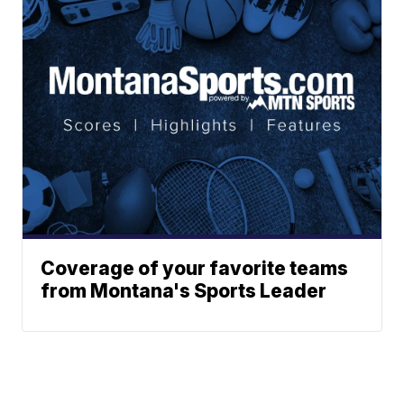
Coverage of your favorite teams
from Montana's Sports Leader