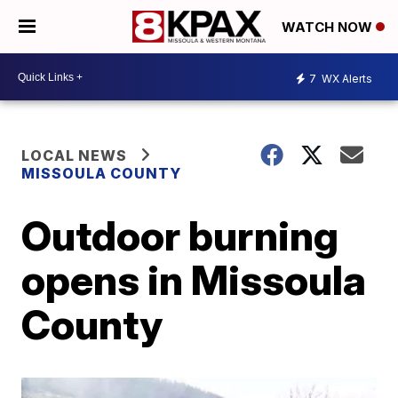
WATCH NOW
7
WX Alerts
LOCAL NEWS
MISSOULA COUNTY
Outdoor burning
opens in Missoula
County