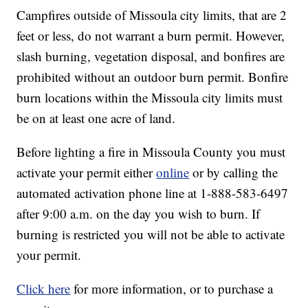
Campfires outside of Missoula city limits, that are 2
feet or less, do not warrant a burn permit. However,
slash burning, vegetation disposal, and bonfires are
prohibited without an outdoor burn permit. Bonfire
burn locations within the Missoula city limits must
be on at least one acre of land.
Before lighting a fire in Missoula County you must
activate your permit either
online
or by calling the
automated activation phone line at 1-888-583-6497
after 9:00 a.m. on the day you wish to burn. If
burning is restricted you will not be able to activate
your permit.
Click here
for more information, or to purchase a