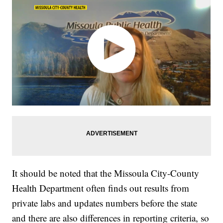
It should be noted that the Missoula City-County
Health Department often finds out results from
private labs and updates numbers before the state
and there are also differences in reporting criteria, so