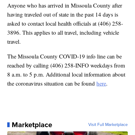
Anyone who has arrived in Missoula County after
having traveled out of state in the past 14 days is
asked to contact local health officials at (406) 258-
3896. This applies to all travel, including vehicle
travel.
The Missoula County COVID-19 info line can be
reached by calling (406) 258-INFO weekdays from
8 a.m. to 5 p.m. Additional local information about
the coronavirus situation can be found
here
.
Marketplace
Visit Full Marketplace