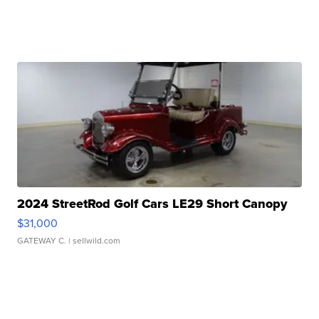
2024 StreetRod Golf Cars LE29 Short Canopy
$31,000
GATEWAY C.
| sellwild.com