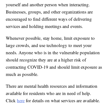
yourself and another person when interacting.
Businesses, groups, and other organizations are
encouraged to find different ways of delivering
services and holding meetings and events.
Whenever possible, stay home, limit exposure to
large crowds, and use technology to meet your
needs. Anyone who is in the vulnerable population
should recognize they are at a higher risk of
contracting COVID-19 and should limit exposure as
much as possible.
There are mental health resources and information
available for residents who are in need of help.
Click
here
for details on what services are available.