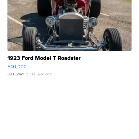
1923 Ford Model T Roadster
$40,000
GATEWAY C.
| sellwild.com