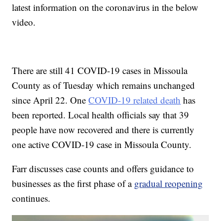
latest information on the coronavirus in the below
video.
There are still 41 COVID-19 cases in Missoula
County as of Tuesday which remains unchanged
since April 22. One
COVID-19 related death
has
been reported. Local health officials say that 39
people have now recovered and there is currently
one active COVID-19 case in Missoula County.
Farr discusses case counts and offers guidance to
businesses as the first phase of a
gradual reopening
continues.