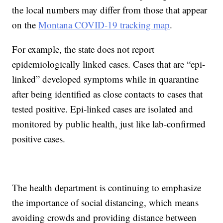
the local numbers may differ from those that appear
on the
Montana COVID-19 tracking map
.
For example, the state does not report
epidemiologically linked cases. Cases that are “epi-
linked” developed symptoms while in quarantine
after being identified as close contacts to cases that
tested positive. Epi-linked cases are isolated and
monitored by public health, just like lab-confirmed
positive cases.
The health department is continuing to emphasize
the importance of social distancing, which means
avoiding crowds and providing distance between