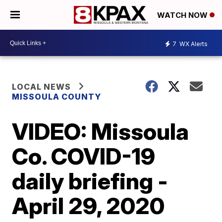
WATCH NOW
7
WX Alerts
LOCAL NEWS
MISSOULA COUNTY
VIDEO: Missoula
Co. COVID-19
daily briefing -
April 29, 2020