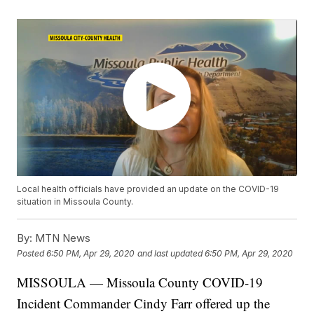
Local health officials have provided an update on the COVID-19
situation in Missoula County.
By:
MTN News
Posted
6:50 PM, Apr 29, 2020
and last updated
6:50 PM, Apr 29, 2020
MISSOULA — Missoula County COVID-19
Incident Commander Cindy Farr offered up the