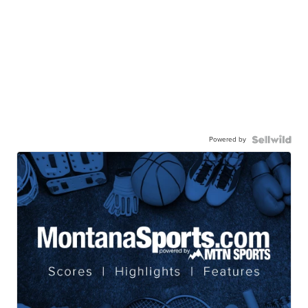
Powered by