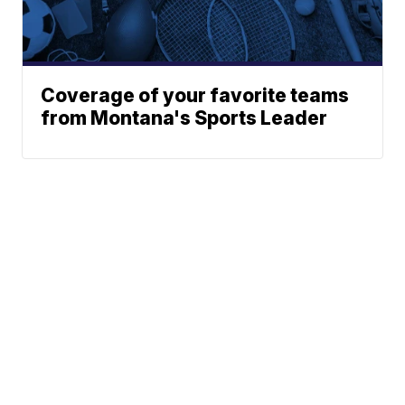
Coverage of your favorite teams
from Montana's Sports Leader