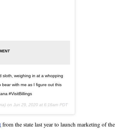
d sloth, weighing in at a whopping
bear with me as I figure out this
ana #VisitBillings
na) on
Jun 29, 2020 at 6:16am PDT
t
from the state last year to launch marketing of the