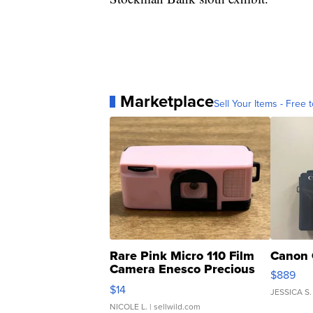
Marketplace
Sell Your Items - Free t
Rare Pink Micro 110 Film
Canon 
Camera Enesco Precious
$889
Moments TD4
$14
JESSICA S.
NICOLE L.
| sellwild.com