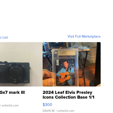
Visit Full Marketplace
o List
Gx7 mark III
2024 Leaf Elvis Presley
Icons Collection Base 1/1
SSP Clear ...
$300
| sellwild.com
DAVID M.
| sellwild.com