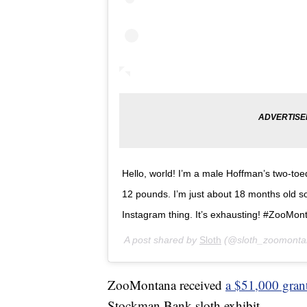
Hello, world! I’m a male Hoffman’s two-toe
12 pounds. I’m just about 18 months old so 
Instagram thing. It’s exhausting! #ZooMont
A post shared by
Sloth
(@sloth_zoomonta
ZooMontana received
a $51,000 gran
Stockman Bank sloth exhibit.