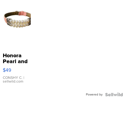
Honora
Pearl and
Pink
$49
Leather
Bracelet
CONSHY C.
|
sellwild.com
Adjustable
Buckle
Powered by
Clo...