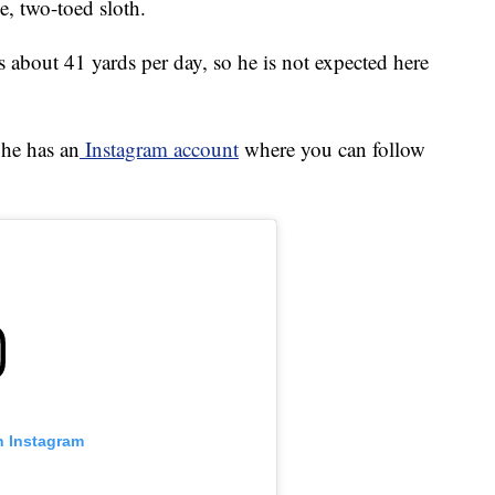
e, two-toed sloth.
s about 41 yards per day, so he is not expected here
 he has an
Instagram account
where you can follow
n Instagram