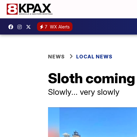
7
WX Alerts
NEWS
LOCAL NEWS
Sloth coming
Slowly... very slowly