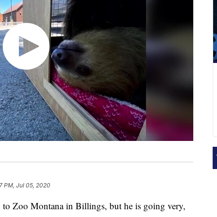
7 PM, Jul 05, 2020
to Zoo Montana in Billings, but he is going very,