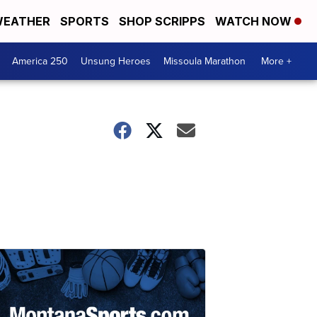
EATHER
SPORTS
SHOP SCRIPPS
WATCH NOW
America 250
Unsung Heroes
Missoula Marathon
More +