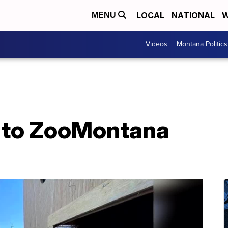
LOCAL
NATIONAL
W
MENU
Videos
Montana Politics
 to ZooMontana