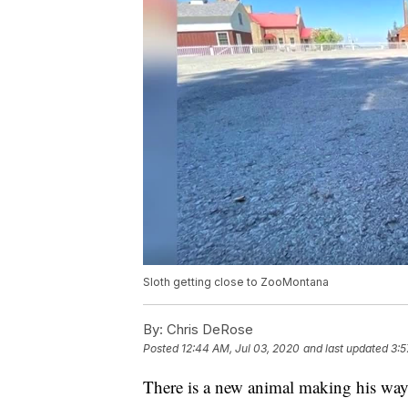
Sloth getting close to ZooMontana
By:
Chris DeRose
Posted
12:44 AM, Jul 03, 2020
and last updated
3:5
There is a new animal making his way 