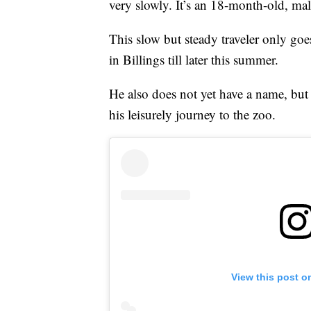
very slowly. It’s an 18-month-old, mal
This slow but steady traveler only goe
in Billings till later this summer.
He also does not yet have a name, but
his leisurely journey to the zoo.
View this post o