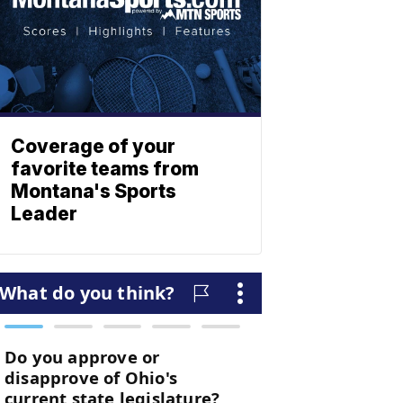
Coverage of your
favorite teams from
Montana's Sports
Leader