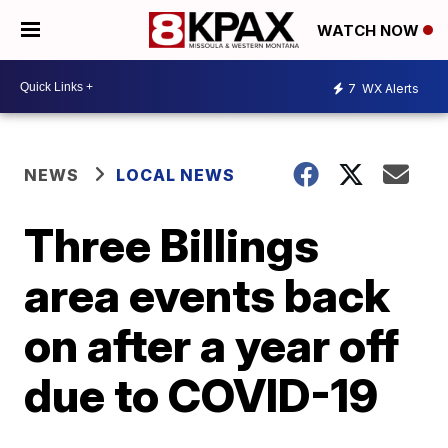
WATCH NOW
7
WX Alerts
NEWS
LOCAL NEWS
Three Billings
area events back
on after a year off
due to COVID-19