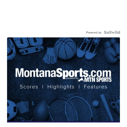
Powered by