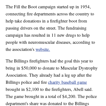
The Fill the Boot campaign started up in 1954,
connecting fire departments across the country to
help take donations in a firefighter boot from
passing drivers on the street. The fundraising
campaign has resulted in 11 new drugs to help
people with neuromuscular diseases, according to
the association's
website.
The Billings firefighters had the goal this year to
bring in $50,000 to donate to Muscular Dystrophy
Association. They already had a leg up after the
Billings police and fire
charity baseball game
brought in $2,100 to the firefighters, Abell said.
The game brought in a total of $4,200. The police
department's share was donated to the Billings