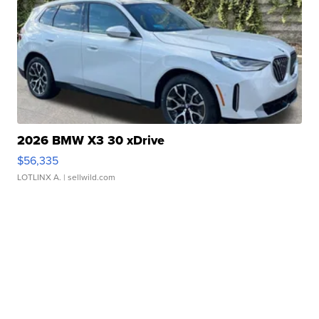
2026 BMW X3 30 xDrive
$56,335
LOTLINX A.
| sellwild.com