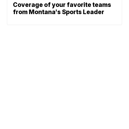
Coverage of your favorite teams
from Montana's Sports Leader