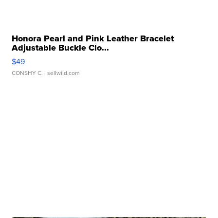
Honora Pearl and Pink Leather Bracelet
Adjustable Buckle Clo...
$49
CONSHY C.
| sellwild.com