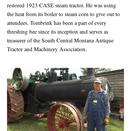
restored 1923 CASE steam tractor. He was using
the heat from its boiler to steam corn to give out to
attendees. Tombrink has been a part of every
threshing bee since its inception and serves as
treasurer of the South Central Montana Antique
Tractor and Machinery Association.