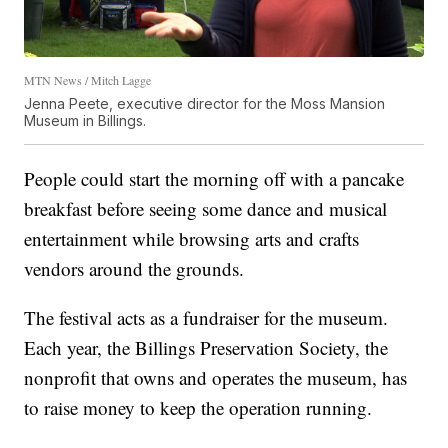
MTN News / Mitch Lagge
Jenna Peete, executive director for the Moss Mansion
Museum in Billings.
People could start the morning off with a pancake
breakfast before seeing some dance and musical
entertainment while browsing arts and crafts
vendors around the grounds.
The festival acts as a fundraiser for the museum.
Each year, the Billings Preservation Society, the
nonprofit that owns and operates the museum, has
to raise money to keep the operation running.