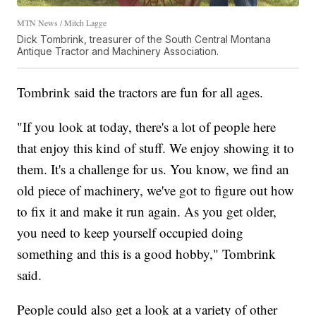
MTN News / Mitch Lagge
Dick Tombrink, treasurer of the South Central Montana
Antique Tractor and Machinery Association.
Tombrink said the tractors are fun for all ages.
"If you look at today, there's a lot of people here
that enjoy this kind of stuff. We enjoy showing it to
them. It's a challenge for us. You know, we find an
old piece of machinery, we've got to figure out how
to fix it and make it run again. As you get older,
you need to keep yourself occupied doing
something and this is a good hobby," Tombrink
said.
People could also get a look at a variety of other