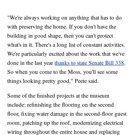
"We're always working on anything that has to do
with preserving the home. If you don't have the
building in good shape, then you can't protect
what's in it. There's a long list of constant activities.
We're particularly excited about the work that we've
done in the last year
thanks to state Senate Bill 338
.
So when you come to the Moss, you'll see some
things looking pretty good," Peete said.
Some of the finished projects at the museum
include: refinishing the flooring on the second
floor, fixing water damage in the second-floor guest
room, patching up the roof, modernizing electrical
wiring throughout the entire house and replacing