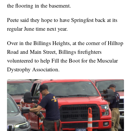
the flooring in the basement.
Peete said they hope to have Springfest back at its
regular June time next year.
Over in the Billings Heights, at the corner of Hilltop
Road and Main Street, Billings firefighters
volunteered to help Fill the Boot for the Muscular
Dystrophy Association.