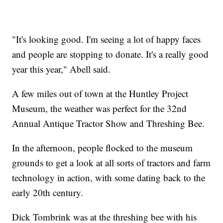
"It's looking good. I'm seeing a lot of happy faces
and people are stopping to donate. It's a really good
year this year," Abell said.
A few miles out of town at the Huntley Project
Museum, the weather was perfect for the 32nd
Annual Antique Tractor Show and Threshing Bee.
In the afternoon, people flocked to the museum
grounds to get a look at all sorts of tractors and farm
technology in action, with some dating back to the
early 20th century.
Dick Tombrink was at the threshing bee with his