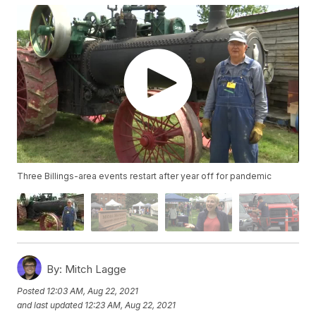
Three Billings-area events restart after year off for pandemic
By:
Mitch Lagge
Posted
12:03 AM, Aug 22, 2021
and last updated
12:23 AM, Aug 22, 2021