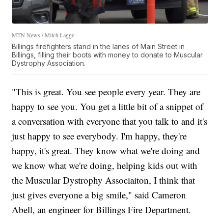
MTN News / Mitch Lagge
Billings firefighters stand in the lanes of Main Street in
Billings, filling their boots with money to donate to Muscular
Dystrophy Association.
"This is great. You see people every year. They are
happy to see you. You get a little bit of a snippet of
a conversation with everyone that you talk to and it's
just happy to see everybody. I'm happy, they're
happy, it's great. They know what we're doing and
we know what we're doing, helping kids out with
the Muscular Dystrophy Associaiton, I think that
just gives everyone a big smile," said Cameron
Abell, an engineer for Billings Fire Department.