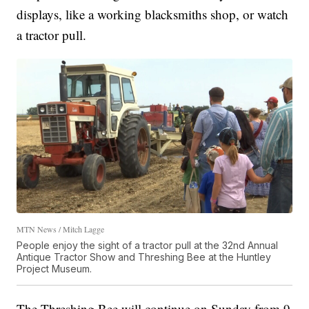
displays, like a working blacksmiths shop, or watch
a tractor pull.
MTN News / Mitch Lagge
People enjoy the sight of a tractor pull at the 32nd Annual
Antique Tractor Show and Threshing Bee at the Huntley
Project Museum.
The Threshing Bee will continue on Sunday from 9