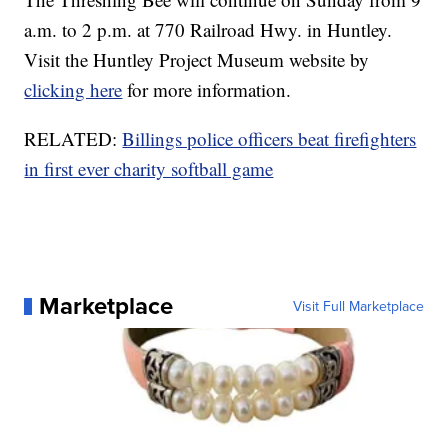
a.m. to 2 p.m. at 770 Railroad Hwy. in Huntley.
Visit the Huntley Project Museum website by
clicking here
for more information.
RELATED:
Billings police officers beat firefighters
in first ever charity softball game
Marketplace
Visit Full Marketplace