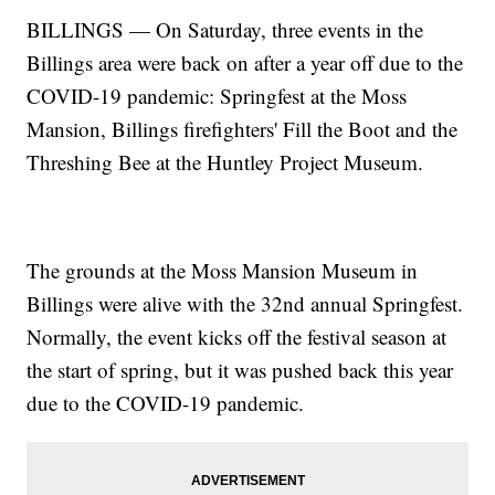
BILLINGS — On Saturday, three events in the
Billings area were back on after a year off due to the
COVID-19 pandemic: Springfest at the Moss
Mansion, Billings firefighters' Fill the Boot and the
Threshing Bee at the Huntley Project Museum.
The grounds at the Moss Mansion Museum in
Billings were alive with the 32nd annual Springfest.
Normally, the event kicks off the festival season at
the start of spring, but it was pushed back this year
due to the COVID-19 pandemic.