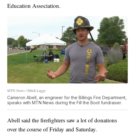
Education Association.
MTN News / Mitch Lagge
Cameron Abell, an engineer for the Billings Fire Department,
speaks with MTN News during the Fill the Boot fundraiser.
Abell said the firefighters saw a lot of donations
over the course of Friday and Saturday.