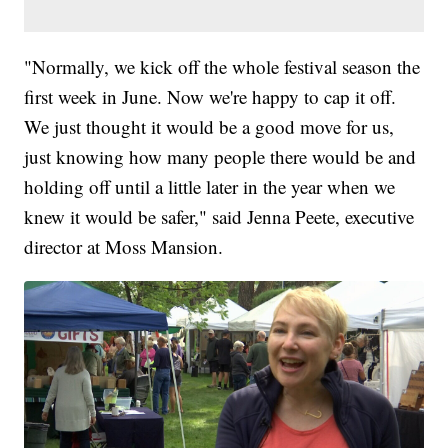
"Normally, we kick off the whole festival season the
first week in June. Now we're happy to cap it off.
We just thought it would be a good move for us,
just knowing how many people there would be and
holding off until a little later in the year when we
knew it would be safer," said Jenna Peete, executive
director at Moss Mansion.