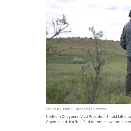
Photo by: Isabel Spartz/MTN News
Northern Cheyenne Vice President Ernest Littlemou
Coyote, and Jim Real Bird determine where the new