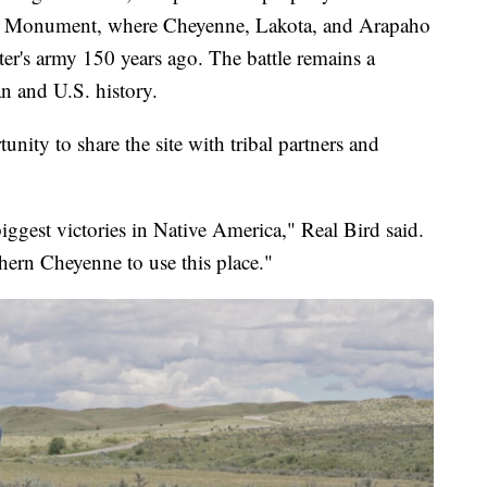
nal Monument, where Cheyenne, Lakota, and Arapaho
ter's army 150 years ago. The battle remains a
n and U.S. history.
nity to share the site with tribal partners and
biggest victories in Native America," Real Bird said.
ern Cheyenne to use this place."