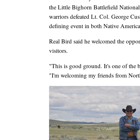
the Little Bighorn Battlefield Natio
warriors defeated Lt. Col. George Cus
defining event in both Native America
Real Bird said he welcomed the opportu
visitors.
"This is good ground. It's one of the 
"I'm welcoming my friends from North