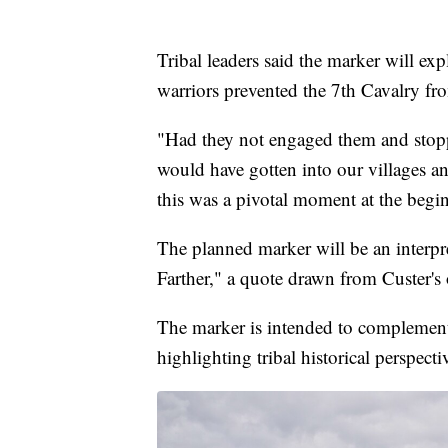
Tribal leaders said the marker will e
warriors prevented the 7th Cavalry fro
"Had they not engaged them and stoppe
would have gotten into our villages and
this was a pivotal moment at the beginn
The planned marker will be an interpr
Farther," a quote drawn from Custer's
The marker is intended to complement 
highlighting tribal historical perspecti