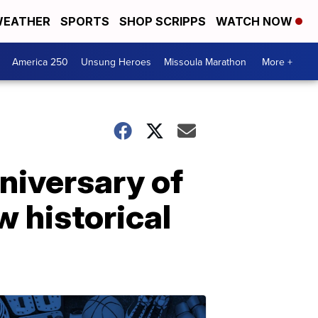
EATHER
SPORTS
SHOP SCRIPPS
WATCH NOW
America 250
Unsung Heroes
Missoula Marathon
More +
nniversary of
w historical