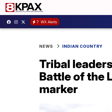
7
WX Alerts
NEWS
INDIAN COUNTRY
Tribal leader
Battle of the 
marker