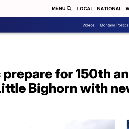
LOCAL
NATIONAL
W
MENU
Videos
Montana Politics
s prepare for 150th a
Little Bighorn with ne