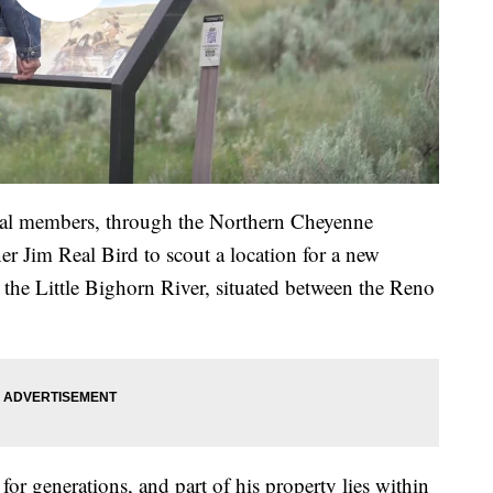
al members, through the Northern Cheyenne
 Jim Real Bird to scout a location for a new
g the Little Bighorn River, situated between the Reno
for generations, and part of his property lies within