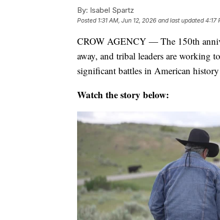
By:
Isabel Spartz
Posted
1:31 AM, Jun 12, 2026
and last updated
4:17 
CROW AGENCY — The 150th anniversar
away, and tribal leaders are working to
significant battles in American history
Watch the story below: