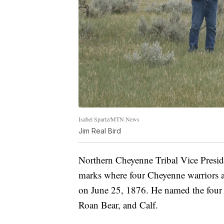
Isabel Spartz/MTN News
Jim Real Bird
Northern Cheyenne Tribal Vice Preside
marks where four Cheyenne warriors an
on June 25, 1876. He named the four 
Roan Bear, and Calf.