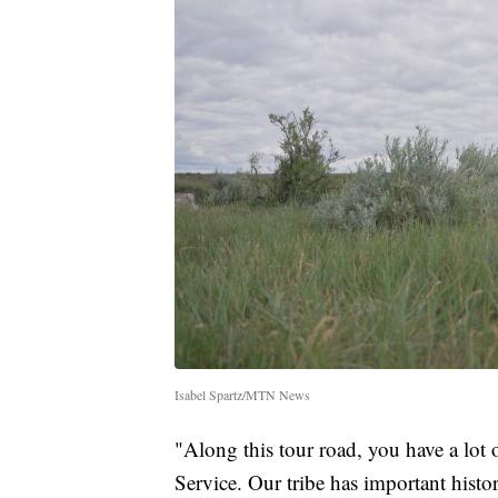
Isabel Spartz/MTN News
"Along this tour road, you have a lot o
Service. Our tribe has important histor