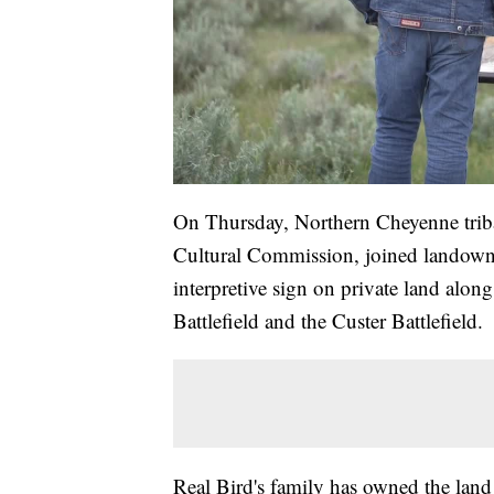
On Thursday, Northern Cheyenne trib
Cultural Commission, joined landowner
interpretive sign on private land alon
Battlefield and the Custer Battlefield.
Real Bird's family has owned the land 