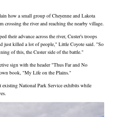
xplain how a small group of Cheyenne and Lakota
m crossing the river and reaching the nearby village.
d their advance across the river, Custer's troops
 just killed a lot of people," Little Coyote said. "So
ing of this, the Custer side of the battle."
etive sign with the header "Thus Far and No
 own book, "My Life on the Plains."
existing National Park Service exhibits while
ves.