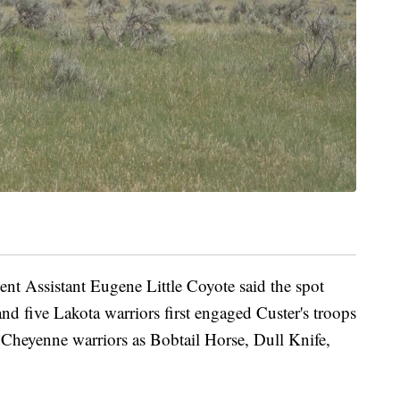
nt Assistant Eugene Little Coyote said the spot
d five Lakota warriors first engaged Custer's troops
Cheyenne warriors as Bobtail Horse, Dull Knife,