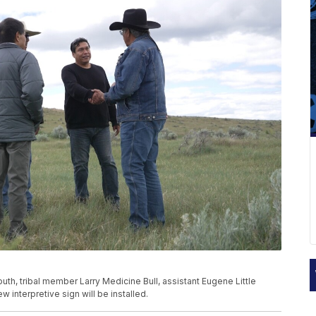
th, tribal member Larry Medicine Bull, assistant Eugene Little
 interpretive sign will be installed.