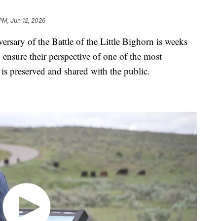
PM, Jun 12, 2026
y of the Battle of the Little Bighorn is weeks
 ensure their perspective of one of the most
 is preserved and shared with the public.