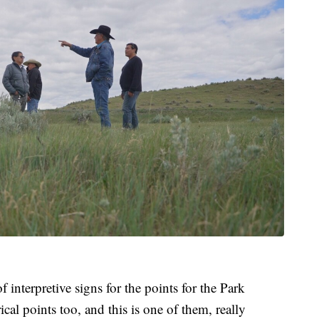
f interpretive signs for the points for the Park
ical points too, and this is one of them, really