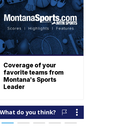
Coverage of your
favorite teams from
Montana's Sports
Leader