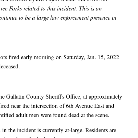
ee Forks related to this incident. This is an
continue to be a large law enforcement presence in
s fired early morning on Saturday, Jan. 15, 2022
deceased.
e Gallatin County Sheriff's Office, at approximately
fired near the intersection of 6th Avenue East and
tified adult men were found dead at the scene.
in the incident is currently at-large. Residents are