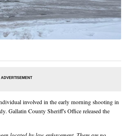
dividual involved in the early morning shooting in
y. Gallatin County Sheriff's Office released the
 been located by law enforcement. There are no