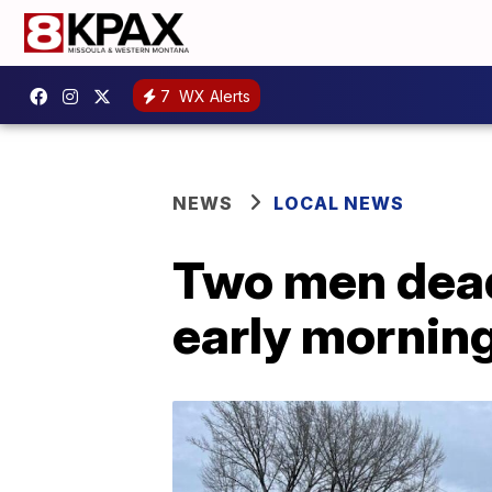
7
WX Alerts
NEWS
LOCAL NEWS
Two men dead,
early morning