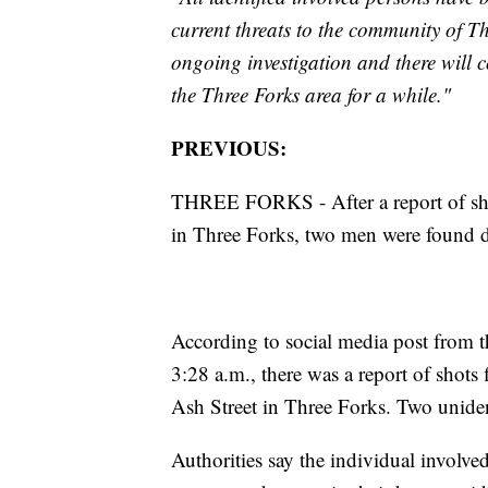
current threats to the community of Thr
ongoing investigation and there will 
the Three Forks area for a while."
PREVIOUS:
THREE FORKS - After a report of shot
in Three Forks, two men were found 
According to social media post from th
3:28 a.m., there was a report of shots 
Ash Street in Three Forks. Two uniden
Authorities say the individual involved 