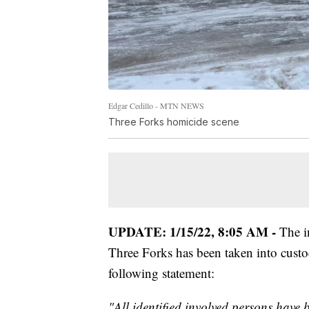
Edgar Cedillo - MTN NEWS
Three Forks homicide scene
UPDATE: 1/15/22, 8:05 AM -
The in
Three Forks has been taken into custod
following statement:
"All identified involved persons have