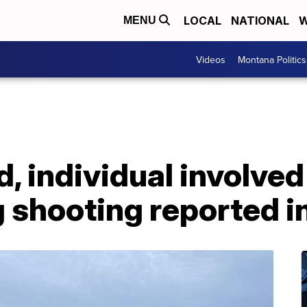
LOCAL
NATIONAL
W
MENU
Videos
Montana Politics
 individual involved 
 shooting reported i