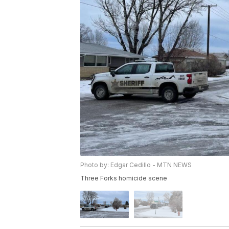
Photo by: Edgar Cedillo - MTN NEWS
Three Forks homicide scene