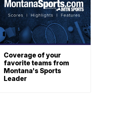
Coverage of your
favorite teams from
Montana's Sports
Leader