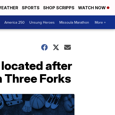
EATHER
SPORTS
SHOP SCRIPPS
WATCH NOW
America 250
Unsung Heroes
Missoula Marathon
More +
located after
n Three Forks