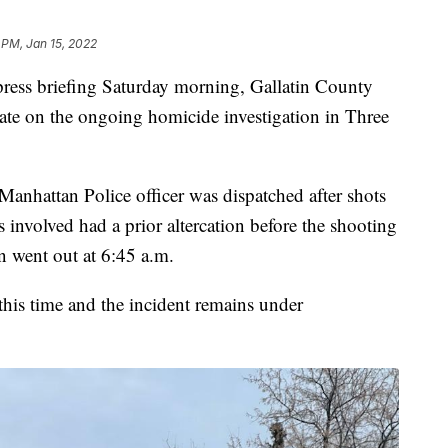
 PM, Jan 15, 2022
 press briefing Saturday morning, Gallatin County
ate on the ongoing homicide investigation in Three
Manhattan Police officer was dispatched after shots
s involved had a prior altercation before the shooting
on went out at 6:45 a.m.
 this time and the incident remains under