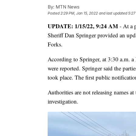
By:
MTN News
Posted
2:29 PM, Jan 15, 2022
and last updated
5:27
UPDATE: 1/15/22, 9:24 AM
- At a
Sheriff Dan Springer provided an upd
Forks.
According to Springer, at 3:30 a.m. a 
were reported. Springer said the partie
took place. The first public notificati
Authorities are not releasing names at
investigation.