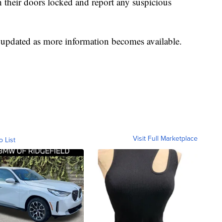
h their doors locked and report any suspicious
e updated as more information becomes available.
Visit Full Marketplace
o List