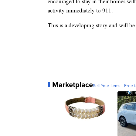
encouraged to stay in their homes wit
activity immediately to 911.
This is a developing story and will b
Marketplace
Sell Your Items - Free t