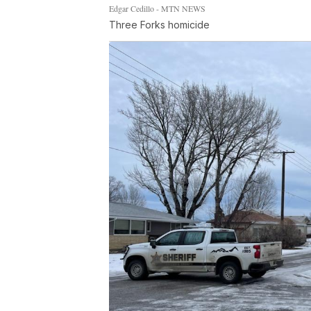
Edgar Cedillo - MTN NEWS
Three Forks homicide