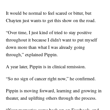
It would be normal to feel scared or bitter, but
Chayten just wants to get this show on the road.
“Over time, I just kind of tried to stay positive
throughout it because I didn't want to put myself
down more than what I was already going
through,” explained Pippin.
A year later, Pippin is in clinical remission.
“So no sign of cancer right now,” he confirmed.
Pippin is moving forward, learning and growing in
theater, and uplifting others through the process.
“Your memories come back up on Facebook, and