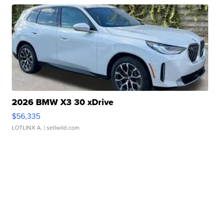
2026 BMW X3 30 xDrive
$56,335
LOTLINX A.
| sellwild.com