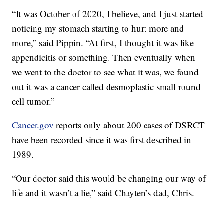
“It was October of 2020, I believe, and I just started
noticing my stomach starting to hurt more and
more,” said Pippin. “At first, I thought it was like
appendicitis or something. Then eventually when
we went to the doctor to see what it was, we found
out it was a cancer called desmoplastic small round
cell tumor.”
Cancer.gov
reports only about 200 cases of DSRCT
have been recorded since it was first described in
1989.
“Our doctor said this would be changing our way of
life and it wasn’t a lie,” said Chayten’s dad, Chris.