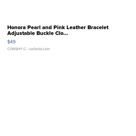
Honora Pearl and Pink Leather Bracelet
Adjustable Buckle Clo...
$49
CONSHY C.
| sellwild.com