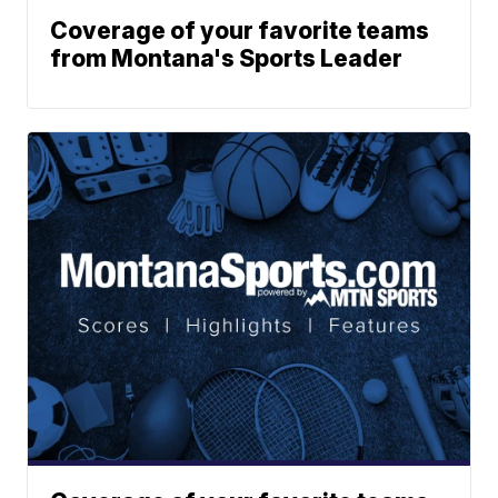
Coverage of your favorite teams
from Montana's Sports Leader