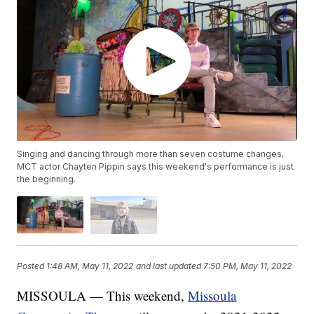
Singing and dancing through more than seven costume changes,
MCT actor Chayten Pippin says this weekend's performance is just
the beginning.
Posted
1:48 AM, May 11, 2022
and last updated
7:50 PM, May 11, 2022
MISSOULA — This weekend,
Missoula