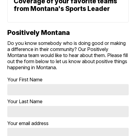
Coverage of your favorite teams
from Montana's Sports Leader
Positively Montana
Do you know somebody who is doing good or making
a difference in their community? Our Positively
Montana team would like to hear about them. Please fill
out the form below to let us know about positive things
happening in Montana.
Your First Name
Your Last Name
Your email address