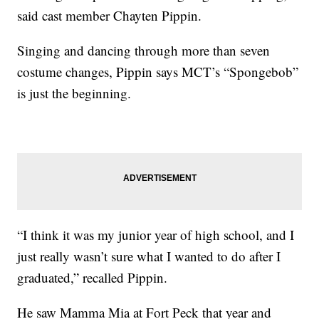
said cast member Chayten Pippin.
Singing and dancing through more than seven
costume changes, Pippin says MCT’s “Spongebob”
is just the beginning.
“I think it was my junior year of high school, and I
just really wasn’t sure what I wanted to do after I
graduated,” recalled Pippin.
He saw Mamma Mia at Fort Peck that year and