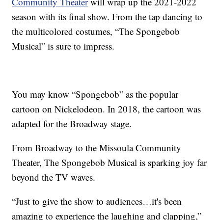
Community Theater
will wrap up the 2021-2022
season with its final show. From the tap dancing to
the multicolored costumes, “The Spongebob
Musical” is sure to impress.
You may know “Spongebob” as the popular
cartoon on Nickelodeon. In 2018, the cartoon was
adapted for the Broadway stage.
From Broadway to the Missoula Community
Theater, The Spongebob Musical is sparking joy far
beyond the TV waves.
“Just to give the show to audiences…it's been
amazing to experience the laughing and clapping,”