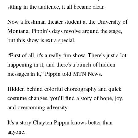
sitting in the audience, it all became clear.
Now a freshman theater student at the University of
Montana, Pippin’s days revolve around the stage,
but this show is extra special.
“First of all, it's a really fun show. There’s just a lot
happening in it, and there's a bunch of hidden
messages in it,” Pippin told MTN News.
Hidden behind colorful choreography and quick
costume changes, you’ll find a story of hope, joy,
and overcoming adversity.
It’s a story Chayten Pippin knows better than
anyone.