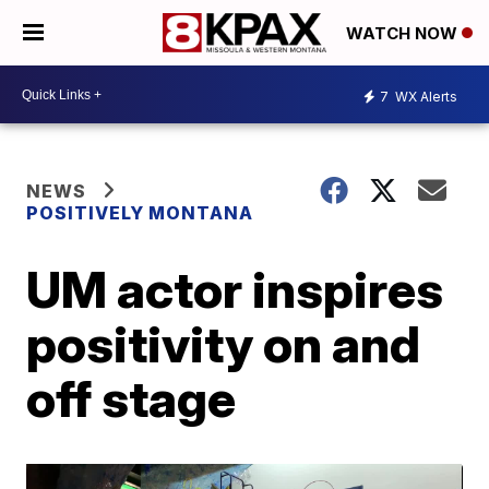
WATCH NOW
7
WX Alerts
NEWS
POSITIVELY MONTANA
UM actor inspires
positivity on and
off stage