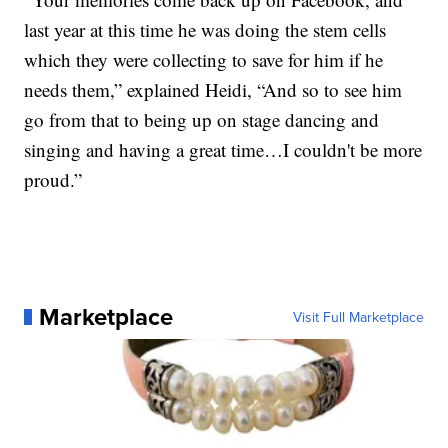
last year at this time he was doing the stem cells
which they were collecting to save for him if he
needs them,” explained Heidi, “And so to see him
go from that to being up on stage dancing and
singing and having a great time…I couldn't be more
proud.”
Marketplace
Visit Full Marketplace