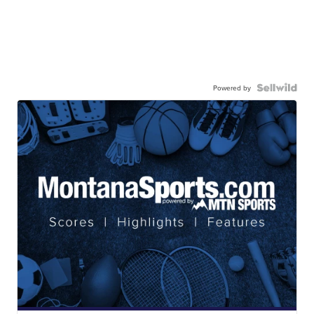
Powered by