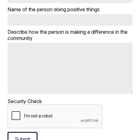
Name of the person doing positive things
Describe how the person is making a difference in the
community
Security Check
Submit