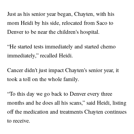
Just as his senior year began, Chayten, with his
mom Heidi by his side, relocated from Saco to
Denver to be near the children's hospital.
“He started tests immediately and started chemo
immediately,” recalled Heidi.
Cancer didn't just impact Chayten's senior year, it
took a toll on the whole family.
“To this day we go back to Denver every three
months and he does all his scans,” said Heidi, listing
off the medication and treatments Chayten continues
to receive.