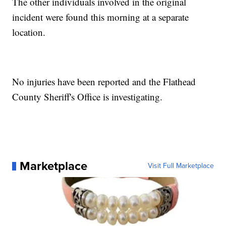
The other individuals involved in the original
incident were found this morning at a separate
location.
No injuries have been reported and the Flathead
County Sheriff's Office is investigating.
Marketplace
Visit Full Marketplace