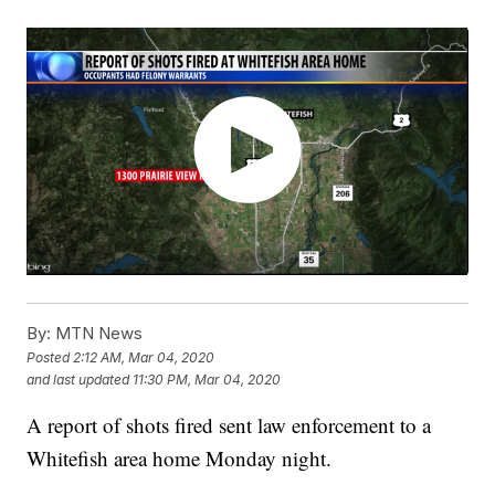
By:
MTN News
Posted
2:12 AM, Mar 04, 2020
and last updated
11:30 PM, Mar 04, 2020
A report of shots fired sent law enforcement to a
Whitefish area home Monday night.