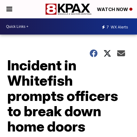
WATCH NOW
7
WX Alerts
Incident in
Whitefish
prompts officers
to break down
home doors