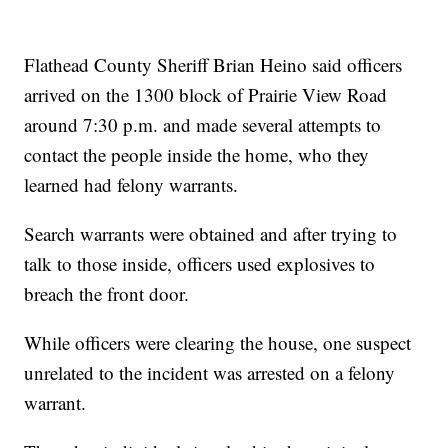
Flathead County Sheriff Brian Heino said officers
arrived on the 1300 block of Prairie View Road
around 7:30 p.m. and made several attempts to
contact the people inside the home, who they
learned had felony warrants.
Search warrants were obtained and after trying to
talk to those inside, officers used explosives to
breach the front door.
While officers were clearing the house, one suspect
unrelated to the incident was arrested on a felony
warrant.