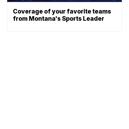
Coverage of your favorite teams
from Montana's Sports Leader