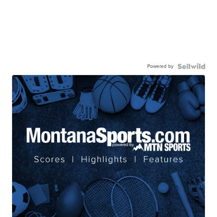
Powered by