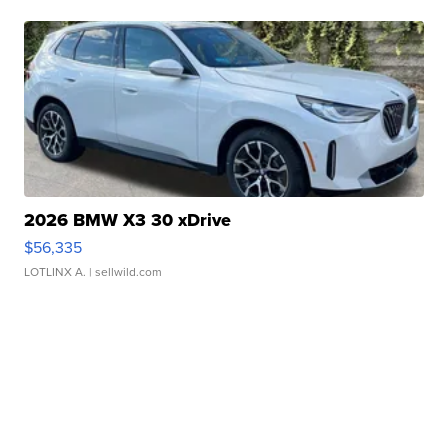
2026 BMW X3 30 xDrive
$56,335
LOTLINX A.
| sellwild.com