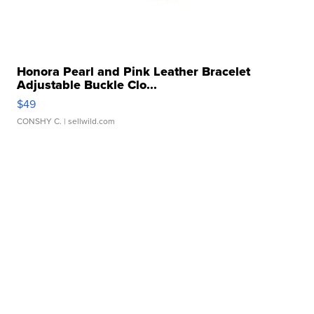
Honora Pearl and Pink Leather Bracelet
Adjustable Buckle Clo...
$49
CONSHY C.
| sellwild.com