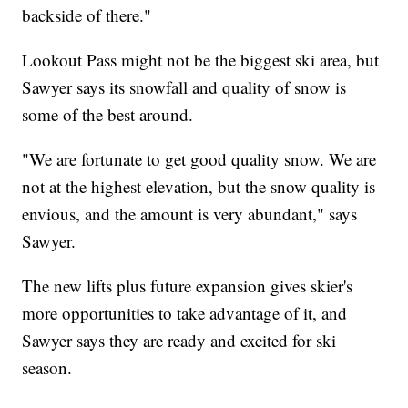
backside of there."
Lookout Pass might not be the biggest ski area, but
Sawyer says its snowfall and quality of snow is
some of the best around.
"We are fortunate to get good quality snow. We are
not at the highest elevation, but the snow quality is
envious, and the amount is very abundant," says
Sawyer.
The new lifts plus future expansion gives skier's
more opportunities to take advantage of it, and
Sawyer says they are ready and excited for ski
season.