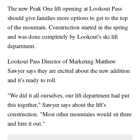
The new Peak One lift opening at Lookout Pass
should give families more options to get to the top
of the mountain. Construction started in the spring
and was done completely by Lookout’s ski lift
department.
Lookout Pass Director of Marketing Matthew
Sawyer says they are excited about the new addition
and it’s ready to roll.
"We did it all ourselves, our lift department had put
this together," Sawyer says about the lift’s
construction. "Most other mountains would sit there
and hire it out."