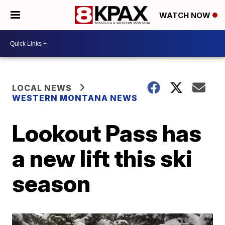
WATCH NOW
LOCAL NEWS
WESTERN MONTANA NEWS
Lookout Pass has
a new lift this ski
season