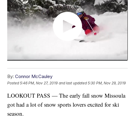
By:
Connor McCauley
Posted
5:46 PM, Nov 27, 2019
and last updated
5:30 PM, Nov 29, 2019
LOOKOUT PASS — The early fall snow Missoula
got had a lot of snow sports lovers excited for ski
season.