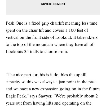
Peak One is a fixed grip chairlift meaning less time
spent on the chair lift and covers 1,100 feet of
vertical on the front side of Lookout. It takes skiers
to the top of the mountain where they have all of
Lookouts 35 trails to choose from.
"The nice part for this is it doubles the uphill
capacity so this was always a jam point in the past
and we have a new expansion going on in the future
Eagle Peak.” says Sawyer. "We’re probably about 2
years out from having lifts and operating on the