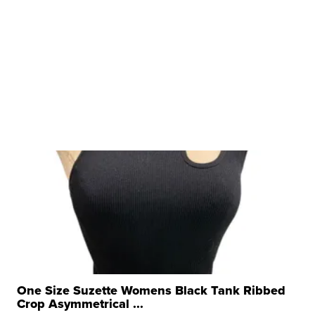
One Size Suzette Womens Black Tank Ribbed
Crop Asymmetrical ...