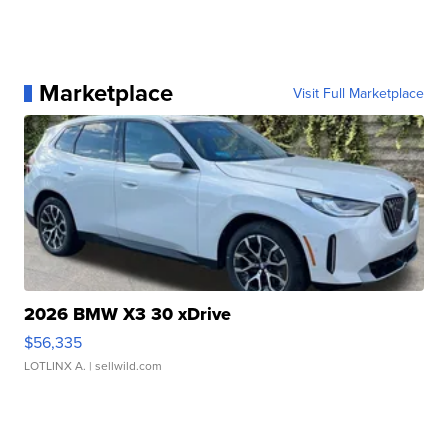
Marketplace
Visit Full Marketplace
2026 BMW X3 30 xDrive
$56,335
LOTLINX A.
| sellwild.com