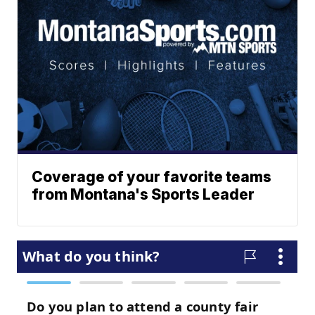
Coverage of your favorite teams
from Montana's Sports Leader