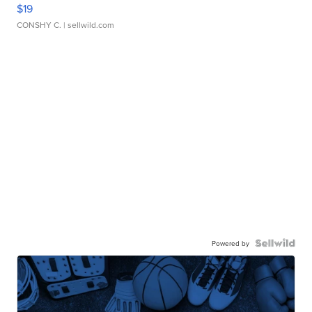
$19
CONSHY C.
| sellwild.com
Powered by