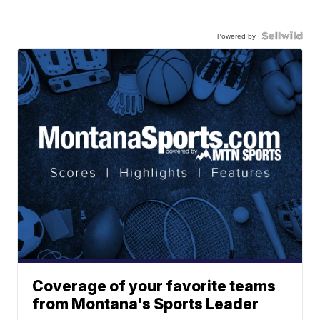
Powered by
Coverage of your favorite teams
from Montana's Sports Leader