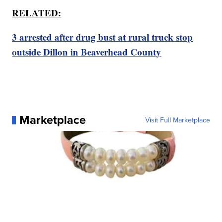
RELATED:
3 arrested after drug bust at rural truck stop
outside Dillon in Beaverhead County
Marketplace
Visit Full Marketplace