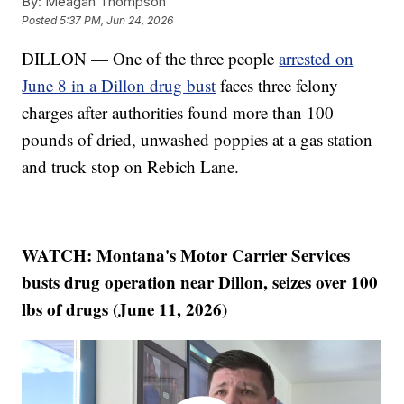
By:
Meagan Thompson
Posted
5:37 PM, Jun 24, 2026
DILLON — One of the three people
arrested on
June 8 in a Dillon drug bust
faces three felony
charges after authorities found more than 100
pounds of dried, unwashed poppies at a gas station
and truck stop on Rebich Lane.
WATCH: Montana's Motor Carrier Services
busts drug operation near Dillon, seizes over 100
lbs of drugs (June 11, 2026)