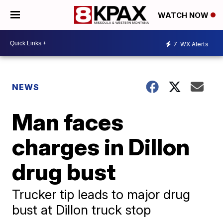
WATCH NOW
7
WX Alerts
NEWS
Man faces
charges in Dillon
drug bust
Trucker tip leads to major drug
bust at Dillon truck stop