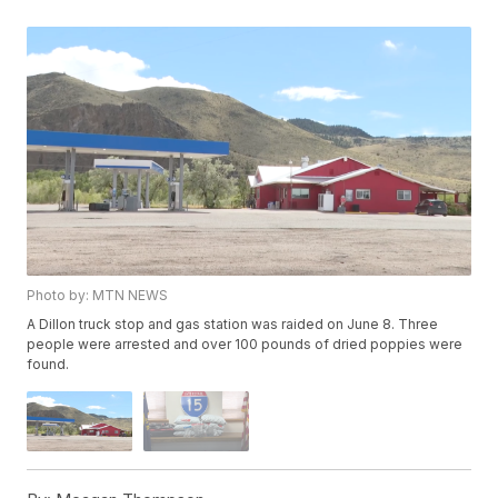
Photo by: MTN NEWS
A Dillon truck stop and gas station was raided on June 8. Three
people were arrested and over 100 pounds of dried poppies were
found.