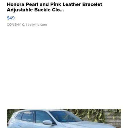
Honora Pearl and Pink Leather Bracelet
Adjustable Buckle Clo...
$49
CONSHY C.
| sellwild.com