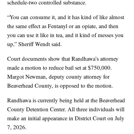
schedule-two controlled substance.
“You can consume it, and it has kind of like almost
the same effect as Fentanyl or an opiate, and then
you can use it like in tea, and it kind of messes you
up,” Sheriff Wendt said.
Court documents show that Randhawa’s attorney
made a motion to reduce bail set at $750,000.
Margot Newman, deputy county attorney for
Beaverhead County, is opposed to the motion.
Randhawa is currently being held at the Beaverhead
County Detention Center. All three individuals will
make an initial appearance in District Court on July
7, 2026.