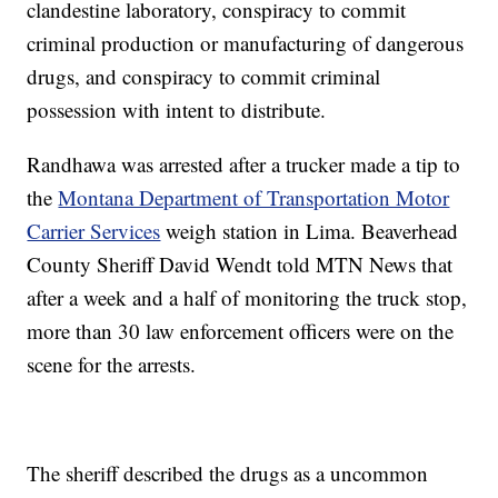
clandestine laboratory, conspiracy to commit
criminal production or manufacturing of dangerous
drugs, and conspiracy to commit criminal
possession with intent to distribute.
Randhawa was arrested after a trucker made a tip to
the
Montana Department of Transportation Motor
Carrier Services
weigh station in Lima. Beaverhead
County Sheriff David Wendt told MTN News that
after a week and a half of monitoring the truck stop,
more than 30 law enforcement officers were on the
scene for the arrests.
The sheriff described the drugs as a uncommon