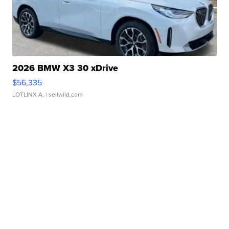
2026 BMW X3 30 xDrive
$56,335
LOTLINX A.
| sellwild.com