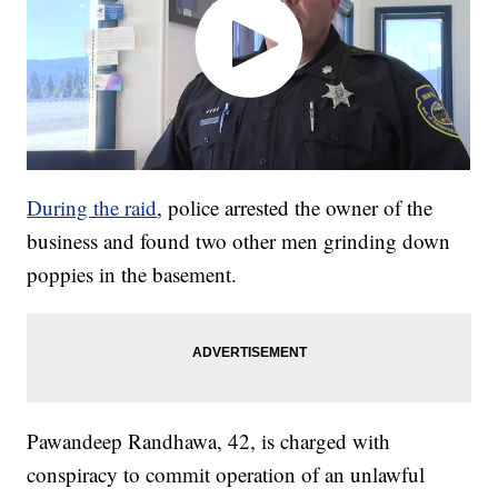
During the raid
, police arrested the owner of the
business and found two other men grinding down
poppies in the basement.
Pawandeep Randhawa, 42, is charged with
conspiracy to commit operation of an unlawful