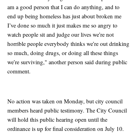
am a good person that I can do anything, and to
end up being homeless has just about broken me
I’ve done so much it just makes me so angry to
watch people sit and judge our lives we’re not
horrible people everybody thinks we’re out drinking
so much, doing drugs, or doing all these things
we’re surviving," another person said during public
comment.
No action was taken on Monday, but city council
members heard public testimony. The City Council
will hold this public hearing open until the
ordinance is up for final consideration on July 10.