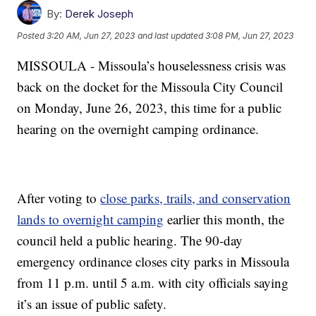
By:
Derek Joseph
Posted
3:20 AM, Jun 27, 2023
and last updated
3:08 PM, Jun 27, 2023
MISSOULA - Missoula’s houselessness crisis was
back on the docket for the Missoula City Council
on Monday, June 26, 2023, this time for a public
hearing on the overnight camping ordinance.
After voting to
close parks, trails, and conservation
lands to overnight camping
earlier this month, the
council held a public hearing. The 90-day
emergency ordinance closes city parks in Missoula
from 11 p.m. until 5 a.m. with city officials saying
it’s an issue of public safety.