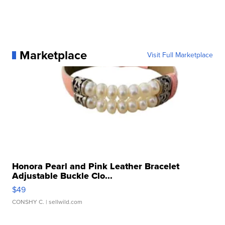
Marketplace
Visit Full Marketplace
Honora Pearl and Pink Leather Bracelet
Adjustable Buckle Clo...
$49
CONSHY C.
| sellwild.com