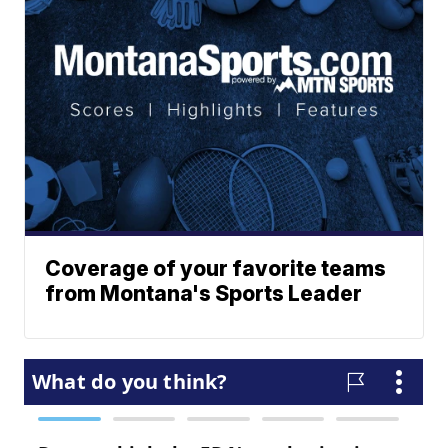
Coverage of your favorite teams
from Montana's Sports Leader