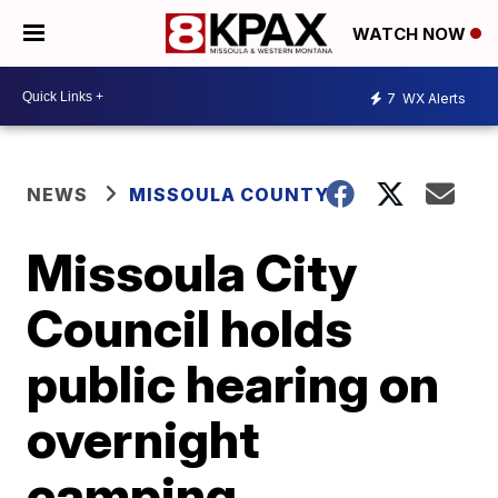
WATCH NOW
7
WX Alerts
NEWS
MISSOULA COUNTY
Missoula City
Council holds
public hearing on
overnight
camping