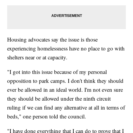
Housing advocates say the issue is those
experiencing homelessness have no place to go with
shelters near or at capacity.
"I got into this issue because of my personal
opposition to park camps. I don't think they should
ever be allowed in an ideal world. I'm not even sure
they should be allowed under the ninth circuit
ruling if we can find any alternative at all in terms of
beds," one person told the council.
"I have done everything that I can do to prove that I