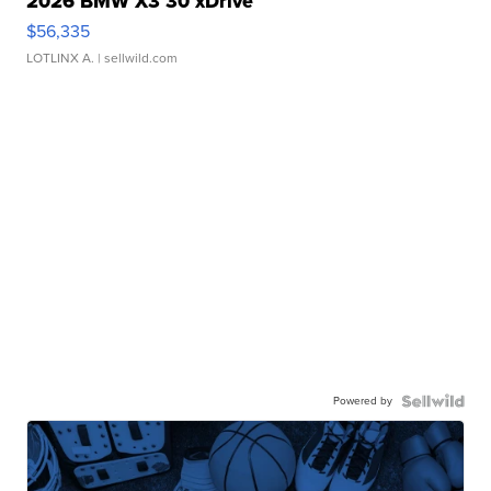
2026 BMW X3 30 xDrive
$56,335
LOTLINX A.
| sellwild.com
Powered by