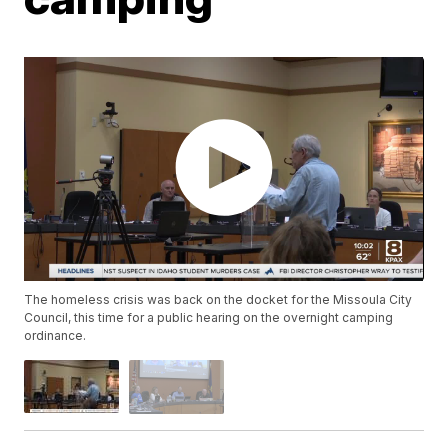
The homeless crisis was back on the docket for the Missoula City
Council, this time for a public hearing on the overnight camping
ordinance.