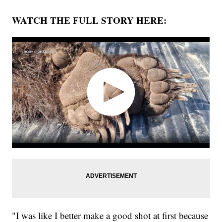
WATCH THE FULL STORY HERE:
"I was like I better make a good shot at first because