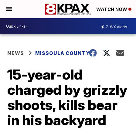
WATCH NOW
7
WX Alerts
NEWS
MISSOULA COUNTY
15-year-old
charged by grizzly
shoots, kills bear
in his backyard