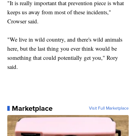
"It is really important that prevention piece is what
keeps us away from most of these incidents,"
Crowser said.
"We live in wild country, and there's wild animals
here, but the last thing you ever think would be
something that could potentially get you," Rory
said.
Marketplace
Visit Full Marketplace