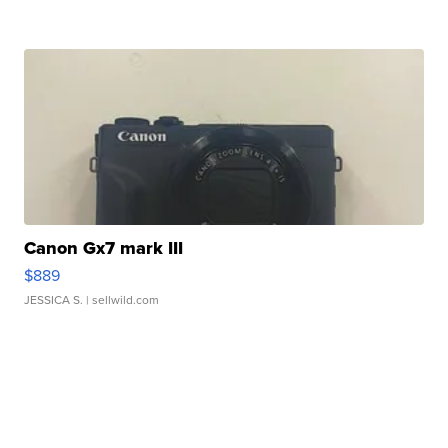
Canon Gx7 mark III
$889
JESSICA S.
| sellwild.com