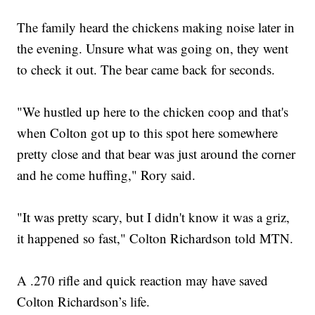
The family heard the chickens making noise later in
the evening. Unsure what was going on, they went
to check it out. The bear came back for seconds.
"We hustled up here to the chicken coop and that's
when Colton got up to this spot here somewhere
pretty close and that bear was just around the corner
and he come huffing," Rory said.
"It was pretty scary, but I didn't know it was a griz,
it happened so fast," Colton Richardson told MTN.
A .270 rifle and quick reaction may have saved
Colton Richardson’s life.