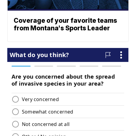
Coverage of your favorite teams
from Montana's Sports Leader