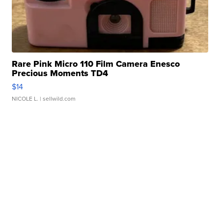
Rare Pink Micro 110 Film Camera Enesco
Precious Moments TD4
$14
NICOLE L.
| sellwild.com