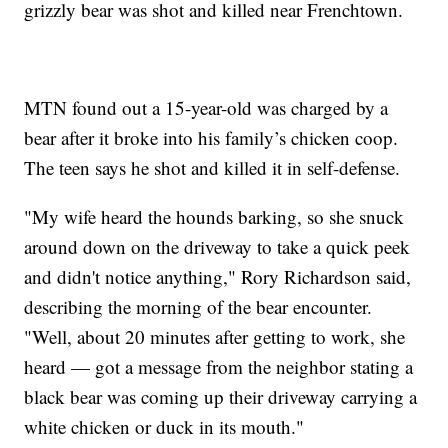
grizzly bear was shot and killed near Frenchtown.
MTN found out a 15-year-old was charged by a
bear after it broke into his family’s chicken coop.
The teen says he shot and killed it in self-defense.
"My wife heard the hounds barking, so she snuck
around down on the driveway to take a quick peek
and didn't notice anything," Rory Richardson said,
describing the morning of the bear encounter.
"Well, about 20 minutes after getting to work, she
heard — got a message from the neighbor stating a
black bear was coming up their driveway carrying a
white chicken or duck in its mouth."