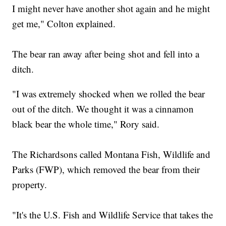
I might never have another shot again and he might
get me," Colton explained.
The bear ran away after being shot and fell into a
ditch.
"I was extremely shocked when we rolled the bear
out of the ditch. We thought it was a cinnamon
black bear the whole time," Rory said.
The Richardsons called Montana Fish, Wildlife and
Parks (FWP), which removed the bear from their
property.
"It's the U.S. Fish and Wildlife Service that takes the