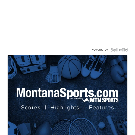
Powered by