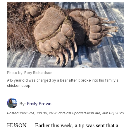
Photo by: Rory Richardson
A15 year old was charged by a bear after it broke into his family's
chicken coop.
By:
Emily Brown
Posted
10:51 PM, Jun 05, 2026
and last updated
4:38 AM, Jun 06, 2026
HUSON — Earlier this week, a tip was sent that a