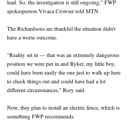
lead. So, the investigation is still ongoing," FWP
spokesperson Vivaca Crowser told MTN.
The Richardsons are thankful the situation didn't
have a worse outcome.
"Reality set in — that was an extremely dangerous
position we were put in and Ryker, my little boy,
could have been easily the one just to walk up here
to check things out and could have had a lot
different circumstances," Rory said.
Now, they plan to install an electric fence, which is
something FWP recommends.