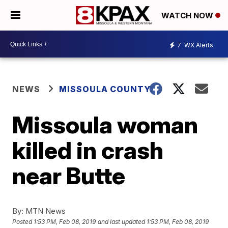
WATCH NOW
7
WX Alerts
NEWS
MISSOULA COUNTY
Missoula woman
killed in crash
near Butte
By:
MTN News
Posted
1:53 PM, Feb 08, 2019
and last updated
1:53 PM, Feb 08, 2019