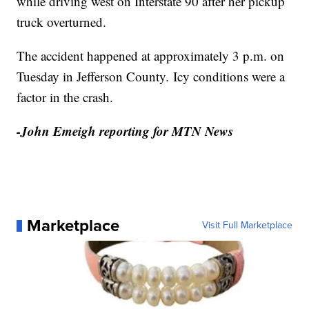
while driving west on Interstate 90 after her pickup
truck overturned.
The accident happened at approximately 3 p.m. on
Tuesday in Jefferson County. Icy conditions were a
factor in the crash.
-John Emeigh reporting for MTN News
Marketplace
Visit Full Marketplace