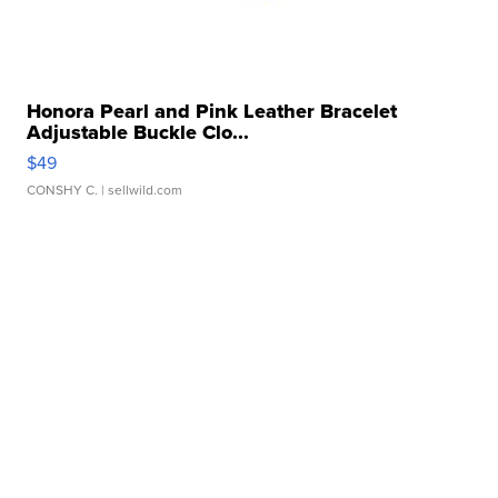
Honora Pearl and Pink Leather Bracelet
Adjustable Buckle Clo...
$49
CONSHY C.
| sellwild.com