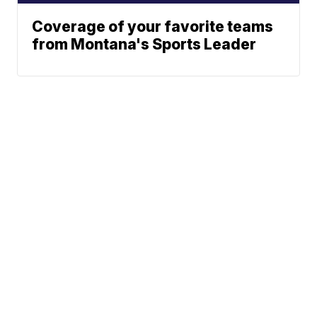
Coverage of your favorite teams
from Montana's Sports Leader