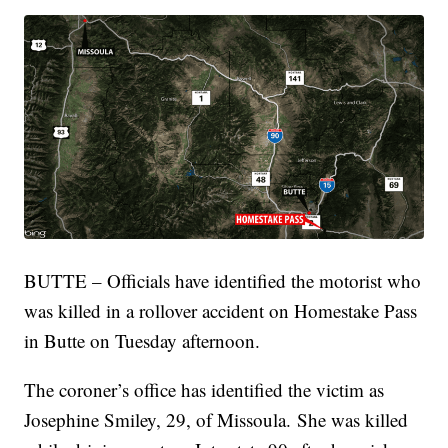
BUTTE – Officials have identified the motorist who
was killed in a rollover accident on Homestake Pass
in Butte on Tuesday afternoon.
The coroner’s office has identified the victim as
Josephine Smiley, 29, of Missoula. She was killed