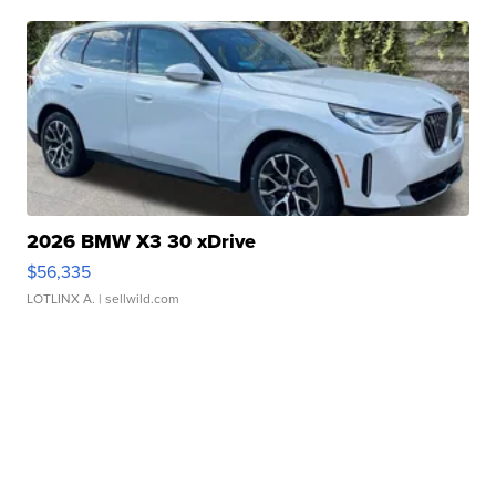
2026 BMW X3 30 xDrive
$56,335
LOTLINX A.
| sellwild.com