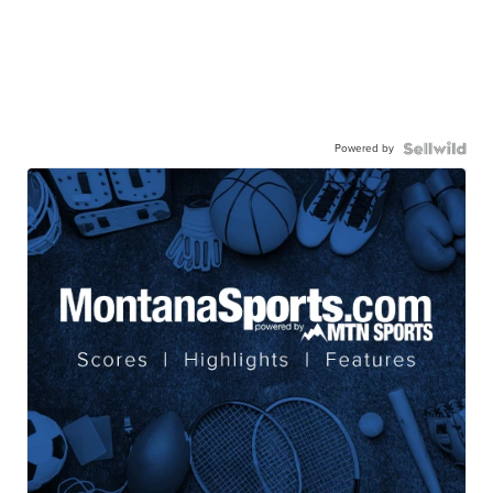
Powered by