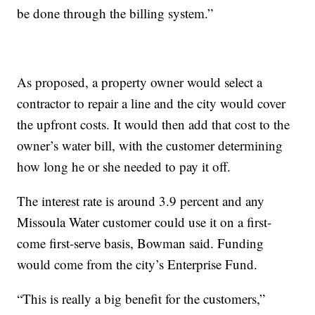
be done through the billing system.”
As proposed, a property owner would select a
contractor to repair a line and the city would cover
the upfront costs. It would then add that cost to the
owner’s water bill, with the customer determining
how long he or she needed to pay it off.
The interest rate is around 3.9 percent and any
Missoula Water customer could use it on a first-
come first-serve basis, Bowman said. Funding
would come from the city’s Enterprise Fund.
“This is really a big benefit for the customers,”