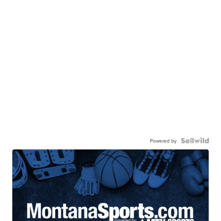
Powered by