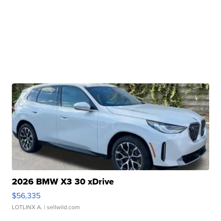
2026 BMW X3 30 xDrive
$56,335
LOTLINX A.
| sellwild.com