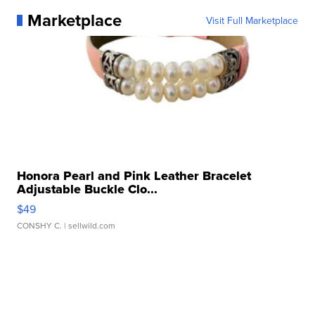
Marketplace
Visit Full Marketplace
Honora Pearl and Pink Leather Bracelet
Adjustable Buckle Clo...
$49
CONSHY C.
| sellwild.com