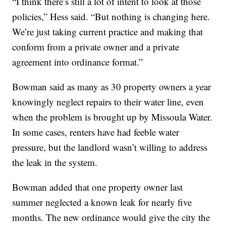
“I think there’s still a lot of intent to look at those
policies,” Hess said. “But nothing is changing here.
We’re just taking current practice and making that
conform from a private owner and a private
agreement into ordinance format.”
Bowman said as many as 30 property owners a year
knowingly neglect repairs to their water line, even
when the problem is brought up by Missoula Water.
In some cases, renters have had feeble water
pressure, but the landlord wasn’t willing to address
the leak in the system.
Bowman added that one property owner last
summer neglected a known leak for nearly five
months. The new ordinance would give the city the