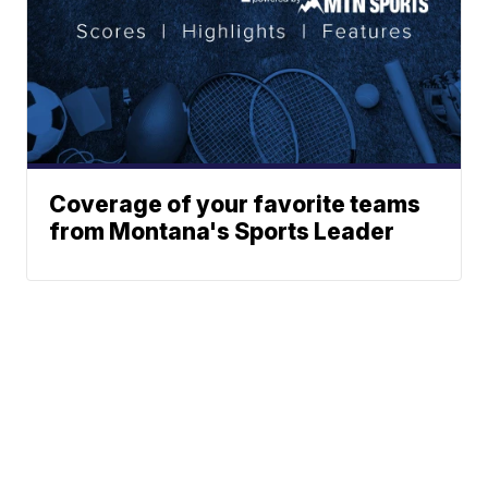
Coverage of your favorite teams
from Montana's Sports Leader