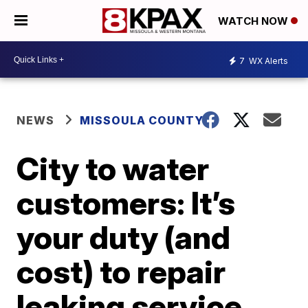
WATCH NOW
7
WX Alerts
NEWS
MISSOULA COUNTY
City to water
customers: It’s
your duty (and
cost) to repair
leaking service