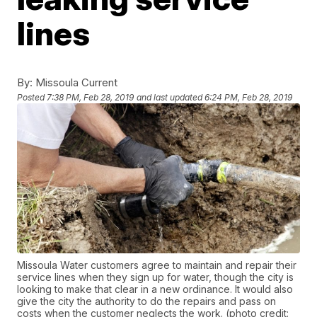
lines
By:
Missoula Current
Posted
7:38 PM, Feb 28, 2019
and last updated
6:24 PM, Feb 28, 2019
Missoula Water customers agree to maintain and repair their
service lines when they sign up for water, though the city is
looking to make that clear in a new ordinance. It would also
give the city the authority to do the repairs and pass on
costs when the customer neglects the work. (photo credit: