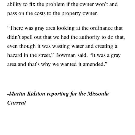
ability to fix the problem if the owner won’t and
pass on the costs to the property owner.
“There was gray area looking at the ordinance that
didn’t spell out that we had the authority to do that,
even though it was wasting water and creating a
hazard in the street,” Bowman said. “It was a gray
area and that’s why we wanted it amended.”
-Martin Kidston reporting for the Missoula
Current