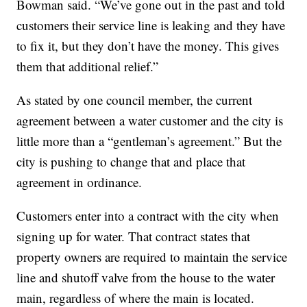
Bowman said. “We’ve gone out in the past and told
customers their service line is leaking and they have
to fix it, but they don’t have the money. This gives
them that additional relief.”
As stated by one council member, the current
agreement between a water customer and the city is
little more than a “gentleman’s agreement.” But the
city is pushing to change that and place that
agreement in ordinance.
Customers enter into a contract with the city when
signing up for water. That contract states that
property owners are required to maintain the service
line and shutoff valve from the house to the water
main, regardless of where the main is located.