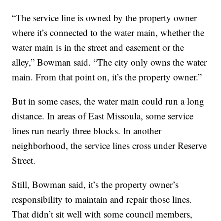
“The service line is owned by the property owner
where it’s connected to the water main, whether the
water main is in the street and easement or the
alley,” Bowman said. “The city only owns the water
main. From that point on, it’s the property owner.”
But in some cases, the water main could run a long
distance. In areas of East Missoula, some service
lines run nearly three blocks. In another
neighborhood, the service lines cross under Reserve
Street.
Still, Bowman said, it’s the property owner’s
responsibility to maintain and repair those lines.
That didn’t sit well with some council members,