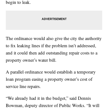
begin to leak.
The ordinance would also give the city the authority
to fix leaking lines if the problem isn’t addressed,
and it could then add outstanding repair costs to a
property owner’s water bill.
A parallel ordinance would establish a temporary
loan program easing a property owner’s cost of
service line repairs.
“We already had it in the budget,” said Dennis
Bowman, deputy director of Public Works. “It will