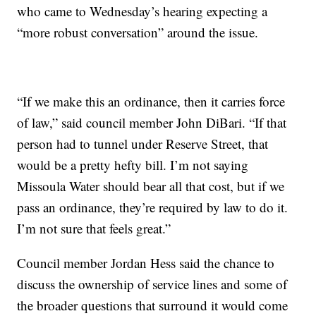
who came to Wednesday’s hearing expecting a
“more robust conversation” around the issue.
“If we make this an ordinance, then it carries force
of law,” said council member John DiBari. “If that
person had to tunnel under Reserve Street, that
would be a pretty hefty bill. I’m not saying
Missoula Water should bear all that cost, but if we
pass an ordinance, they’re required by law to do it.
I’m not sure that feels great.”
Council member Jordan Hess said the chance to
discuss the ownership of service lines and some of
the broader questions that surround it would come