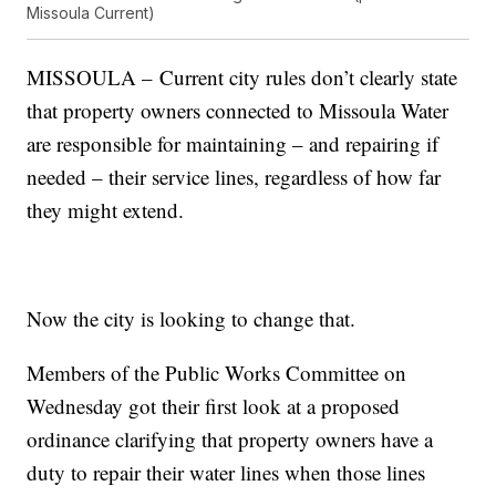
Missoula Current)
MISSOULA – Current city rules don’t clearly state
that property owners connected to Missoula Water
are responsible for maintaining – and repairing if
needed – their service lines, regardless of how far
they might extend.
Now the city is looking to change that.
Members of the Public Works Committee on
Wednesday got their first look at a proposed
ordinance clarifying that property owners have a
duty to repair their water lines when those lines