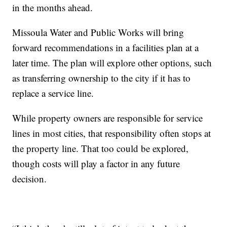
in the months ahead.
Missoula Water and Public Works will bring
forward recommendations in a facilities plan at a
later time. The plan will explore other options, such
as transferring ownership to the city if it has to
replace a service line.
While property owners are responsible for service
lines in most cities, that responsibility often stops at
the property line. That too could be explored,
though costs will play a factor in any future
decision.