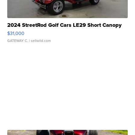
2024 StreetRod Golf Cars LE29 Short Canopy
$31,000
GATEWAY C.
| sellwild.com