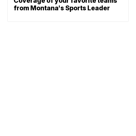
Coverage of your favorite teams
from Montana's Sports Leader