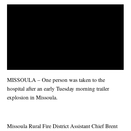
MISSOULA – One person was taken to the
hospital after an early Tuesday morning trailer
explosion in Missoula.
Missoula Rural Fire District Assistant Chief Brent