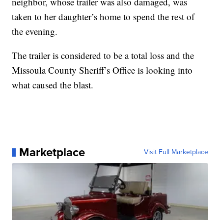
neighbor, whose trailer was also damaged, was
taken to her daughter’s home to spend the rest of
the evening.
The trailer is considered to be a total loss and the
Missoula County Sheriff’s Office is looking into
what caused the blast.
Marketplace
Visit Full Marketplace