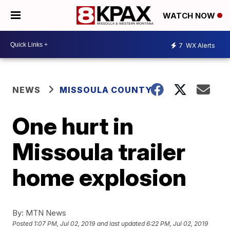
WATCH NOW
7
WX Alerts
NEWS
MISSOULA COUNTY
One hurt in
Missoula trailer
home explosion
By:
MTN News
Posted
1:07 PM, Jul 02, 2019
and last updated
6:22 PM, Jul 02, 2019