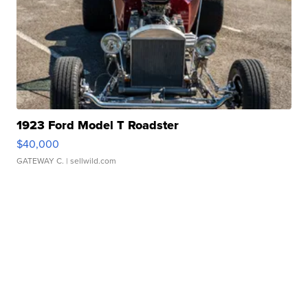
1923 Ford Model T Roadster
$40,000
GATEWAY C.
| sellwild.com