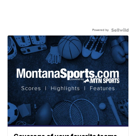
Powered by