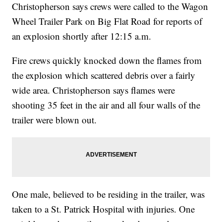
Christopherson says crews were called to the Wagon
Wheel Trailer Park on Big Flat Road for reports of
an explosion shortly after 12:15 a.m.
Fire crews quickly knocked down the flames from
the explosion which scattered debris over a fairly
wide area. Christopherson says flames were
shooting 35 feet in the air and all four walls of the
trailer were blown out.
One male, believed to be residing in the trailer, was
taken to a St. Patrick Hospital with injuries. One