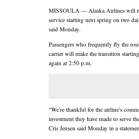
MISSOULA — Alaska Airlines will trans
service starting next spring on two dai
said Monday.
Passengers who frequently fly the rout
carrier will make the transition start
again at 2:50 p.m.
“We’re thankful for the airline’s com
investment they have made to serve the
Cris Jensen said Monday in a statemen