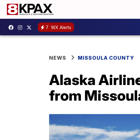
7
WX Alerts
NEWS
MISSOULA COUNTY
Alaska Airline
from Missoula