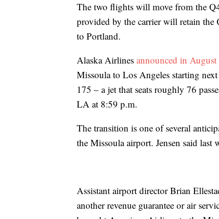
The two flights will move from the Q4
provided by the carrier will retain the
to Portland.
Alaska Airlines
announced in August
Missoula to Los Angeles starting next
175 – a jet that seats roughly 76 passe
LA at 8:59 p.m.
The transition is one of several antici
the Missoula airport. Jensen said last 
Assistant airport director Brian Ellesta
another revenue guarantee or air service