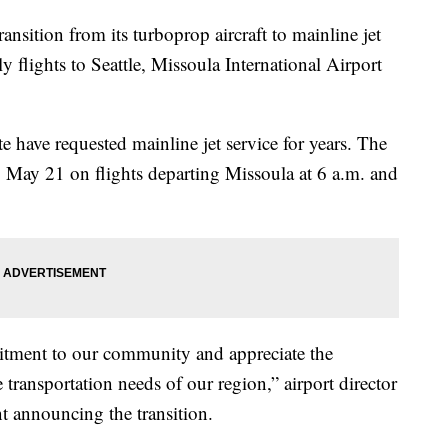
ition from its turboprop aircraft to mainline jet
ly flights to Seattle, Missoula International Airport
e have requested mainline jet service for years. The
ing May 21 on flights departing Missoula at 6 a.m. and
mitment to our community and appreciate the
 transportation needs of our region,” airport director
t announcing the transition.