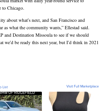
oula market with daily year-round service to
e to Chicago.
ty about what’s next, and San Francisco and
ar as what the community wants,” Ellestad said.
P and Destination Missoula to see if we should
at we’d be ready this next year, but I’d think in 2021
Visit Full Marketplace
o List