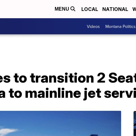
LOCAL
NATIONAL
W
MENU
Videos
Montana Politics
s to transition 2 Seat
 to mainline jet serv