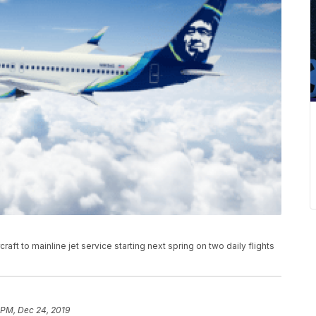
rcraft to mainline jet service starting next spring on two daily flights
 PM, Dec 24, 2019