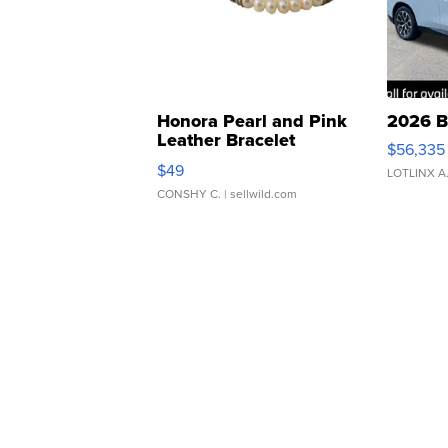
Honora Pearl and Pink
2026 B
Leather Bracelet
$56,335
Adjustable Buckle Clo...
$49
LOTLINX A
CONSHY C.
| sellwild.com