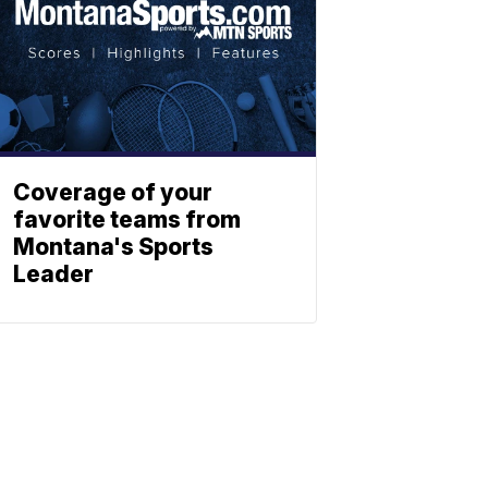
Coverage of your
favorite teams from
Montana's Sports
Leader