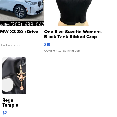
MW X3 30 xDrive
One Size Suzette Womens
Black Tank Ribbed Crop
Asymmetrical ...
$19
.
| sellwild.com
CONSHY C.
| sellwild.com
Regal
Temple
Droplet
$21
Earrings