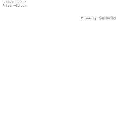
SPORTSERVER
P.
| sellwild.com
Powered by