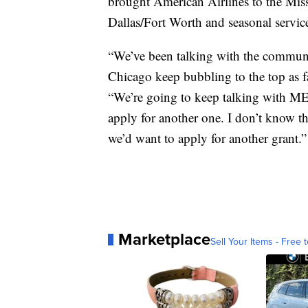
brought American Airlines to the Miss
Dallas/Fort Worth and seasonal servic
“We’ve been talking with the communi
Chicago keep bubbling to the top as f
“We’re going to keep talking with ME
apply for another one. I don’t know th
we’d want to apply for another grant.”
Marketplace
Sell Your Items - Free t