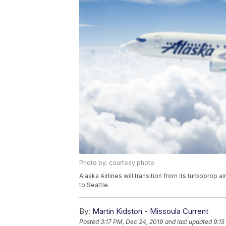
Photo by: courtesy photo
Alaska Airlines will transition from its turboprop ai
to Seattle.
By:
Martin Kidston - Missoula Current
Posted
3:17 PM, Dec 24, 2019
and last updated
9:15