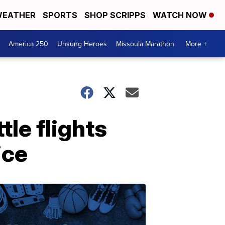
EATHER
SPORTS
SHOP SCRIPPS
WATCH NOW
America 250
Unsung Heroes
Missoula Marathon
More +
tle flights
ice