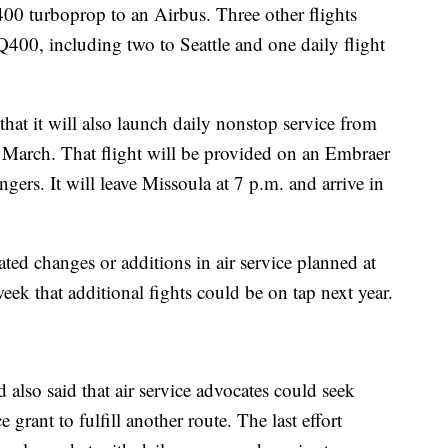
00 turboprop to an Airbus. Three other flights
 Q400, including two to Seattle and one daily flight
that it will also launch daily nonstop service from
 March. That flight will be provided on an Embraer
ngers. It will leave Missoula at 7 p.m. and arrive in
pated changes or additions in air service planned at
week that additional fights could be on tap next year.
d also said that air service advocates could seek
 grant to fulfill another route. The last effort