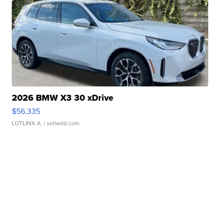
2026 BMW X3 30 xDrive
$56,335
LOTLINX A.
| sellwild.com