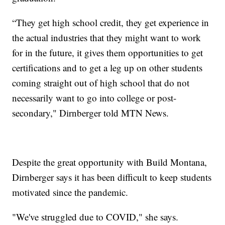
“They get high school credit, they get experience in
the actual industries that they might want to work
for in the future, it gives them opportunities to get
certifications and to get a leg up on other students
coming straight out of high school that do not
necessarily want to go into college or post-
secondary," Dirnberger told MTN News.
Despite the great opportunity with Build Montana,
Dirnberger says it has been difficult to keep students
motivated since the pandemic.
"We've struggled due to COVID," she says.