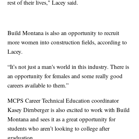
rest of their lives," Lacey said.
Build Montana is also an opportunity to recruit
more women into construction fields, according to
Lacey.
“It’s not just a man's world in this industry. There is
an opportunity for females and some really good
careers available to them.”
MCPS Career Technical Education coordinator
Kasey Dirnberger is also excited to work with Build
Montana and sees it as a great opportunity for
students who aren’t looking to college after
graduation.