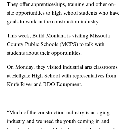
They offer apprenticeships, training and other on-
site opportunities to high school students who have
goals to work in the construction industry.
This week, Build Montana is visiting Missoula
County Public Schools (MCPS) to talk with
students about their opportunities.
On Monday, they visited industrial arts classrooms
at Hellgate High School with representatives from
Knife River and RDO Equipment.
“Much of the construction industry is an aging
industry and we need the youth coming in and