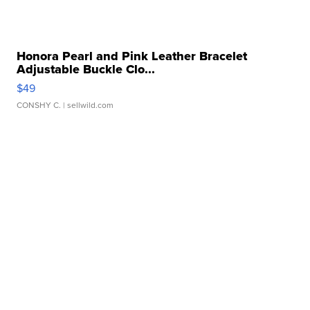
Honora Pearl and Pink Leather Bracelet
Adjustable Buckle Clo...
$49
CONSHY C.
| sellwild.com