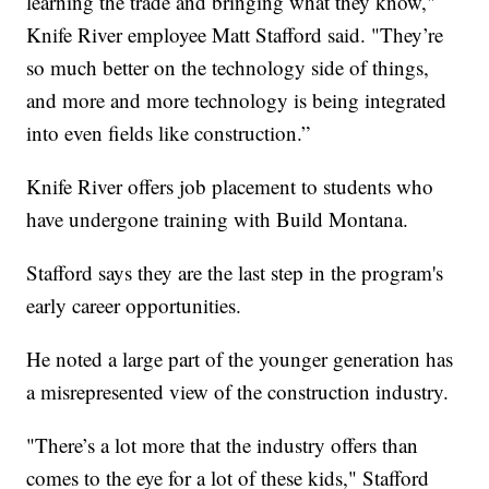
learning the trade and bringing what they know,"
Knife River employee Matt Stafford said. "They’re
so much better on the technology side of things,
and more and more technology is being integrated
into even fields like construction.”
Knife River offers job placement to students who
have undergone training with Build Montana.
Stafford says they are the last step in the program's
early career opportunities.
He noted a large part of the younger generation has
a misrepresented view of the construction industry.
"There’s a lot more that the industry offers than
comes to the eye for a lot of these kids," Stafford