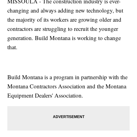
MISSOULA - The construction industry is ever-
changing and always adding new technology, but
the majority of its workers are growing older and
contractors are struggling to recruit the younger
generation. Build Montana is working to change
that.
Build Montana is a program in partnership with the
Montana Contractors Association and the Montana
Equipment Dealers' Association.