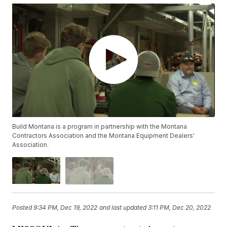
Build Montana is a program in partnership with the Montana
Contractors Association and the Montana Equipment Dealers'
Association.
Posted
9:34 PM, Dec 19, 2022
and last updated
3:11 PM, Dec 20, 2022