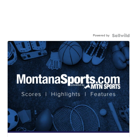
Powered by