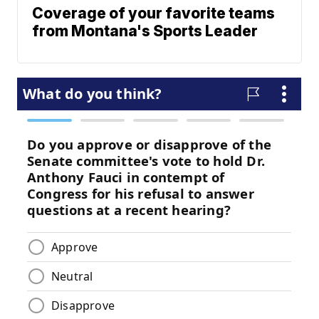
Coverage of your favorite teams
from Montana's Sports Leader