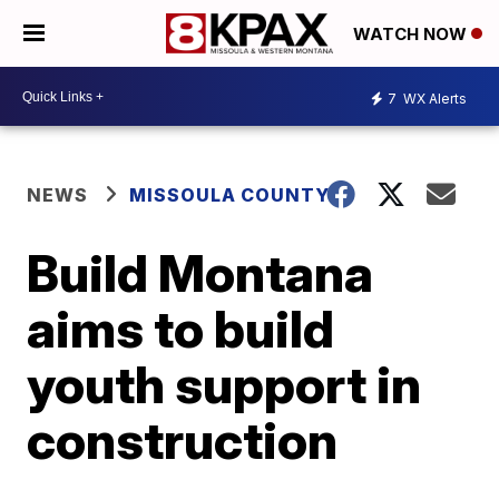
WATCH NOW
7
WX Alerts
NEWS
MISSOULA COUNTY
Build Montana
aims to build
youth support in
construction