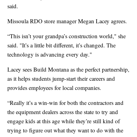
said.
Missoula RDO store manager Megan Lacey agrees.
“This isn’t your grandpa’s construction world," she
said. "It’s a little bit different, it’s changed. The
technology is advancing every day."
Lacey sees Build Montana as the perfect partnership,
as it helps students jump-start their careers and
provides employees for local companies.
“Really it’s a win-win for both the contractors and
the equipment dealers across the state to try and
engage kids at this age while they’re still kind of
trying to figure out what they want to do with the