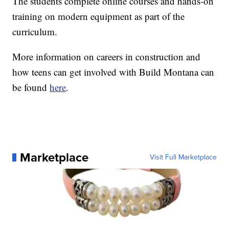
The students complete online courses and hands-on
training on modern equipment as part of the
curriculum.
More information on careers in construction and
how teens can get involved with Build Montana can
be found
here
.
Marketplace
Visit Full Marketplace