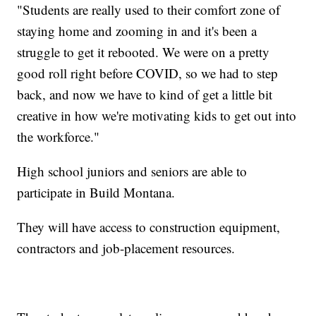
"Students are really used to their comfort zone of
staying home and zooming in and it's been a
struggle to get it rebooted. We were on a pretty
good roll right before COVID, so we had to step
back, and now we have to kind of get a little bit
creative in how we're motivating kids to get out into
the workforce."
High school juniors and seniors are able to
participate in Build Montana.
They will have access to construction equipment,
contractors and job-placement resources.