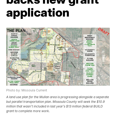
application
Photo by: Missoula Current
A land use plan for the Mullan area is progressing alongside a separate
but parallel transportation plan. Missoula County will seek the $10.9
million that wasn’t included in last year’s $13 million federal BUILD
grant to complete more work.