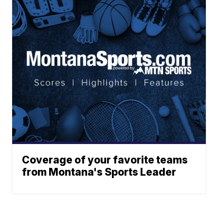
Coverage of your favorite teams
from Montana's Sports Leader