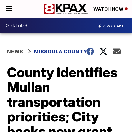
WATCH NOW
7
WX Alerts
NEWS
MISSOULA COUNTY
County identifies
Mullan
transportation
priorities; City
backs new grant