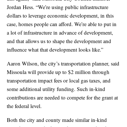
Jordan Hess. “We’re using public infrastructure
dollars to leverage economic development, in this
case, homes people can afford. We’re able to put in
a lot of infrastructure in advance of development,
and that allows us to shape the development and
influence what that development looks like.”
Aaron Wilson, the city’s transportation planner, said
Missoula will provide up to $2 million through
transportation impact fees or local gas taxes, and
some additional utility funding. Such in-kind
contributions are needed to compete for the grant at
the federal level.
Both the city and county made similar in-kind