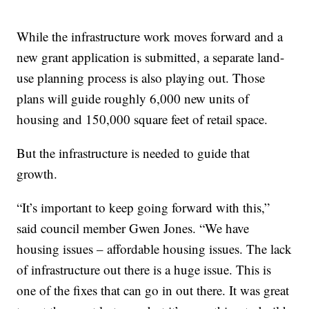
While the infrastructure work moves forward and a
new grant application is submitted, a separate land-
use planning process is also playing out. Those
plans will guide roughly 6,000 new units of
housing and 150,000 square feet of retail space.
But the infrastructure is needed to guide that
growth.
“It’s important to keep going forward with this,”
said council member Gwen Jones. “We have
housing issues – affordable housing issues. The lack
of infrastructure out there is a huge issue. This is
one of the fixes that can go in out there. It was great