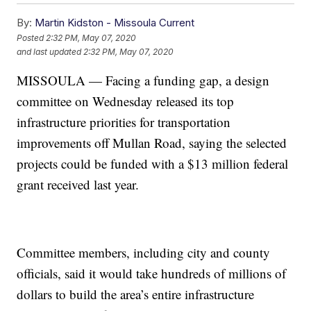
By:
Martin Kidston - Missoula Current
Posted
2:32 PM, May 07, 2020
and last updated
2:32 PM, May 07, 2020
MISSOULA — Facing a funding gap, a design
committee on Wednesday released its top
infrastructure priorities for transportation
improvements off Mullan Road, saying the selected
projects could be funded with a $13 million federal
grant received last year.
Committee members, including city and county
officials, said it would take hundreds of millions of
dollars to build the area’s entire infrastructure