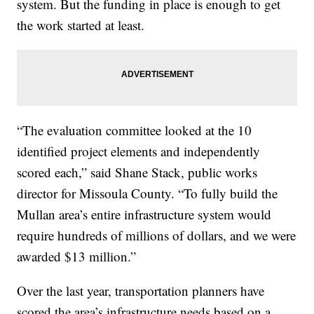
system. But the funding in place is enough to get
the work started at least.
“The evaluation committee looked at the 10
identified project elements and independently
scored each,” said Shane Stack, public works
director for Missoula County. “To fully build the
Mullan area’s entire infrastructure system would
require hundreds of millions of dollars, and we were
awarded $13 million.”
Over the last year, transportation planners have
scored the area’s infrastructure needs based on a