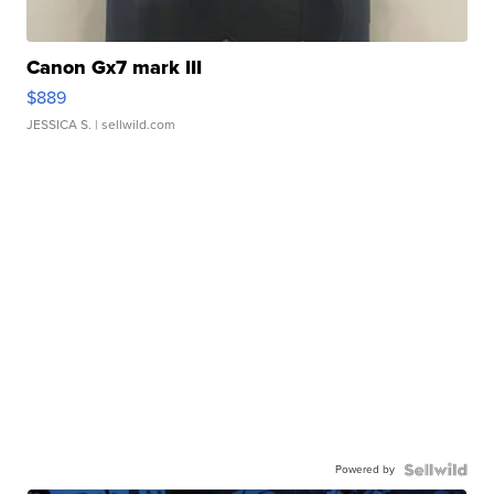
Canon Gx7 mark III
$889
JESSICA S.
| sellwild.com
Powered by