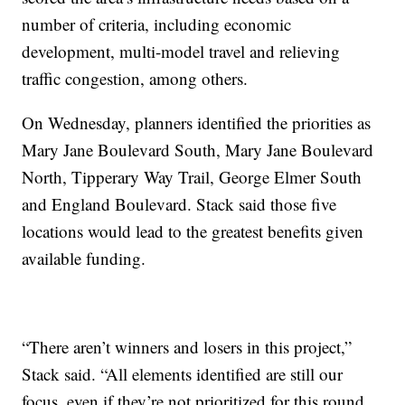
number of criteria, including economic
development, multi-model travel and relieving
traffic congestion, among others.
On Wednesday, planners identified the priorities as
Mary Jane Boulevard South, Mary Jane Boulevard
North, Tipperary Way Trail, George Elmer South
and England Boulevard. Stack said those five
locations would lead to the greatest benefits given
available funding.
“There aren’t winners and losers in this project,”
Stack said. “All elements identified are still our
focus, even if they’re not prioritized for this round