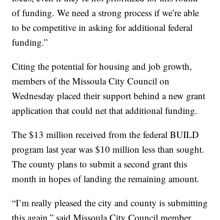
of funding. We need a strong process if we’re able
to be competitive in asking for additional federal
funding.”
Citing the potential for housing and job growth,
members of the Missoula City Council on
Wednesday placed their support behind a new grant
application that could net that additional funding.
The $13 million received from the federal BUILD
program last year was $10 million less than sought.
The county plans to submit a second grant this
month in hopes of landing the remaining amount.
“I’m really pleased the city and county is submitting
this again,” said Missoula City Council member