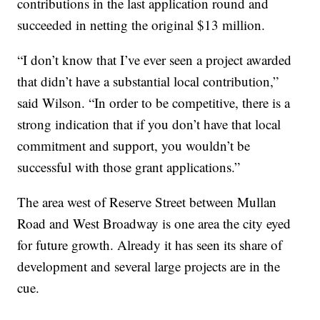
contributions in the last application round and
succeeded in netting the original $13 million.
“I don’t know that I’ve ever seen a project awarded
that didn’t have a substantial local contribution,”
said Wilson. “In order to be competitive, there is a
strong indication that if you don’t have that local
commitment and support, you wouldn’t be
successful with those grant applications.”
The area west of Reserve Street between Mullan
Road and West Broadway is one area the city eyed
for future growth. Already it has seen its share of
development and several large projects are in the
cue.