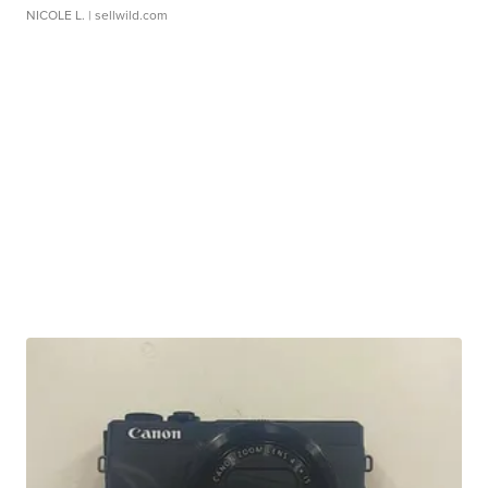
NICOLE L.
| sellwild.com