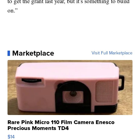
to get the grant last year, but it’s something to build
on.”
Marketplace
Visit Full Marketplace
Rare Pink Micro 110 Film Camera Enesco
Precious Moments TD4
$14