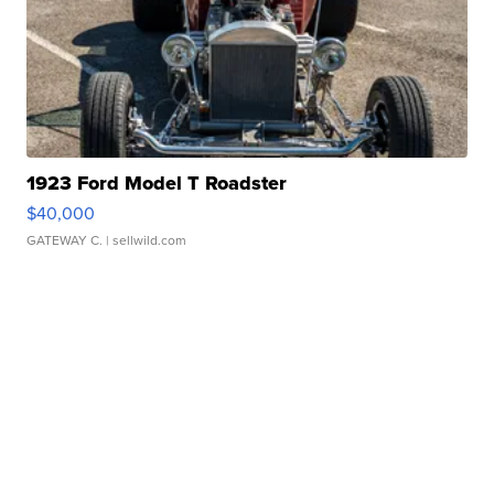
1923 Ford Model T Roadster
$40,000
GATEWAY C.
| sellwild.com