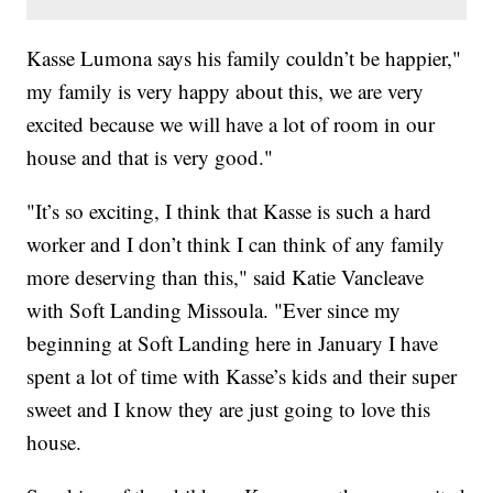
Kasse Lumona says his family couldn’t be happier,"
my family is very happy about this, we are very
excited because we will have a lot of room in our
house and that is very good."
"It’s so exciting, I think that Kasse is such a hard
worker and I don’t think I can think of any family
more deserving than this," said Katie Vancleave
with Soft Landing Missoula. "Ever since my
beginning at Soft Landing here in January I have
spent a lot of time with Kasse’s kids and their super
sweet and I know they are just going to love this
house.