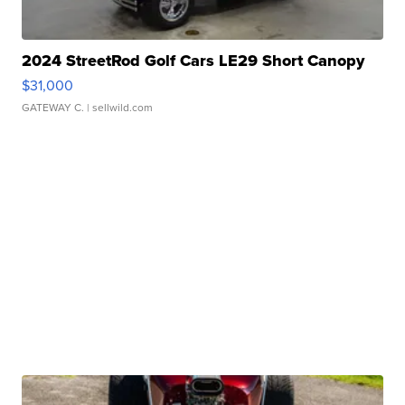
2024 StreetRod Golf Cars LE29 Short Canopy
$31,000
GATEWAY C.
| sellwild.com