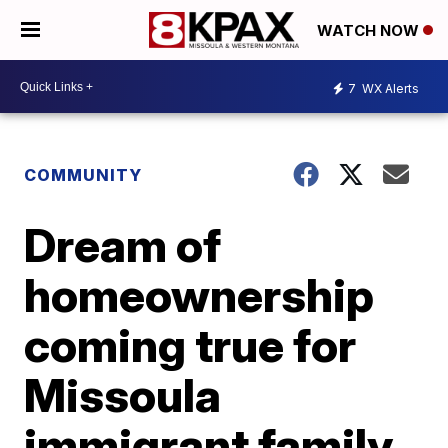
WATCH NOW
7
WX Alerts
COMMUNITY
Dream of
homeownership
coming true for
Missoula
immigrant family