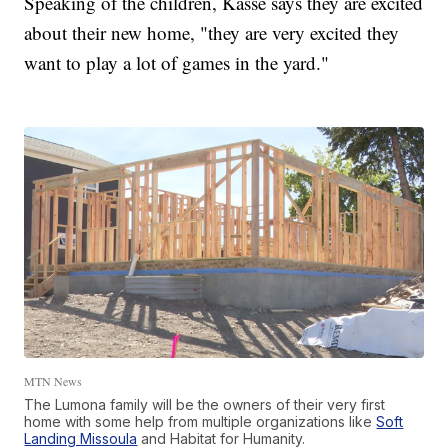
Speaking of the children, Kasse says they are excited
about their new home, "they are very excited they
want to play a lot of games in the yard."
MTN News
The Lumona family will be the owners of their very first
home with some help from multiple organizations like
Soft
Landing Missoula
and Habitat for Humanity.