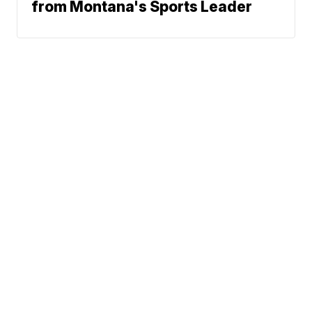
from Montana's Sports Leader