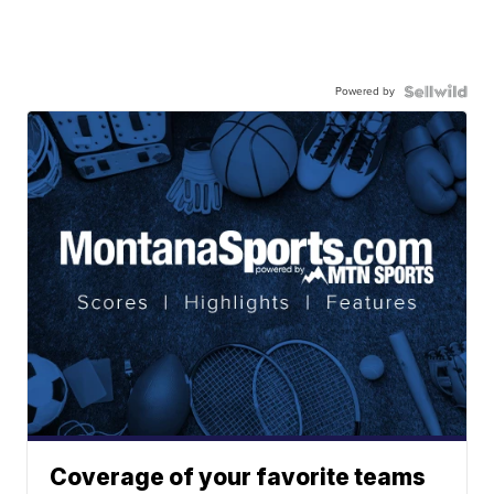
Powered by
Coverage of your favorite teams