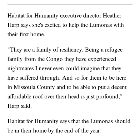
Habitat for Humanity executive director Heather
Harp says she's excited to help the Lumonas with
their first home.
"They are a family of resiliency. Being a refugee
family from the Congo they have experienced
nightmares I never even could imagine that they
have suffered through. And so for them to be here
in Missoula County and to be able to put a decent
affordable roof over their head is just profound,"
Harp said.
Habitat for Humanity says that the Lumonas should
be in their home by the end of the year.