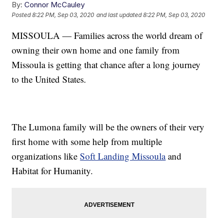
By:
Connor McCauley
Posted
8:22 PM, Sep 03, 2020
and last updated
8:22 PM, Sep 03, 2020
MISSOULA — Families across the world dream of
owning their own home and one family from
Missoula is getting that chance after a long journey
to the United States.
The Lumona family will be the owners of their very
first home with some help from multiple
organizations like
Soft Landing Missoula
and
Habitat for Humanity.