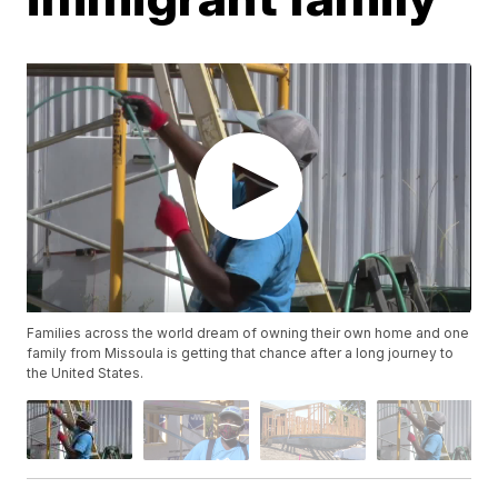
Families across the world dream of owning their own home and one
family from Missoula is getting that chance after a long journey to
the United States.