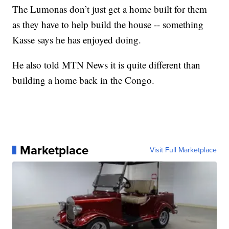
The Lumonas don’t just get a home built for them
as they have to help build the house -- something
Kasse says he has enjoyed doing.
He also told MTN News it is quite different than
building a home back in the Congo.
Marketplace
Visit Full Marketplace