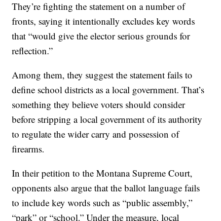
They’re fighting the statement on a number of
fronts, saying it intentionally excludes key words
that “would give the elector serious grounds for
reflection.”
Among them, they suggest the statement fails to
define school districts as a local government. That’s
something they believe voters should consider
before stripping a local government of its authority
to regulate the wider carry and possession of
firearms.
In their petition to the Montana Supreme Court,
opponents also argue that the ballot language fails
to include key words such as “public assembly,”
“park” or “school.” Under the measure, local