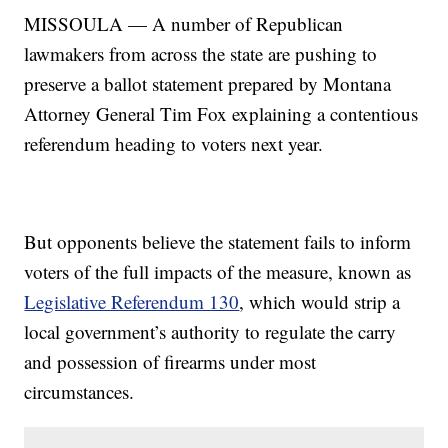
MISSOULA — A number of Republican
lawmakers from across the state are pushing to
preserve a ballot statement prepared by Montana
Attorney General Tim Fox explaining a contentious
referendum heading to voters next year.
But opponents believe the statement fails to inform
voters of the full impacts of the measure, known as
Legislative Referendum 130
, which would strip a
local government’s authority to regulate the carry
and possession of firearms under most
circumstances.