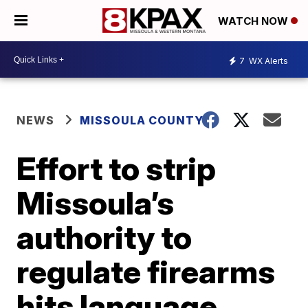
WATCH NOW
7
WX Alerts
NEWS
MISSOULA COUNTY
Effort to strip
Missoula’s
authority to
regulate firearms
hits language