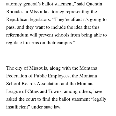
attorney general’s ballot statement,” said Quentin
Rhoades, a Missoula attorney representing the
Republican legislators. “They’re afraid it’s going to
pass, and they want to include the idea that this
referendum will prevent schools from being able to
regulate firearms on their campus.”
The city of Missoula, along with the Montana
Federation of Public Employees, the Montana
School Boards Association and the Montana
League of Cities and Towns, among others, have
asked the court to find the ballot statement “legally
insufficient” under state law.