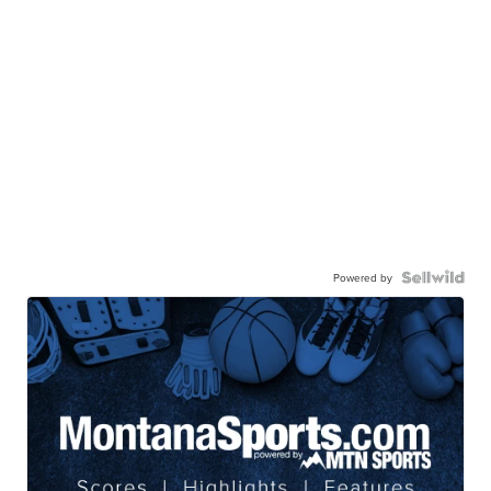
Powered by