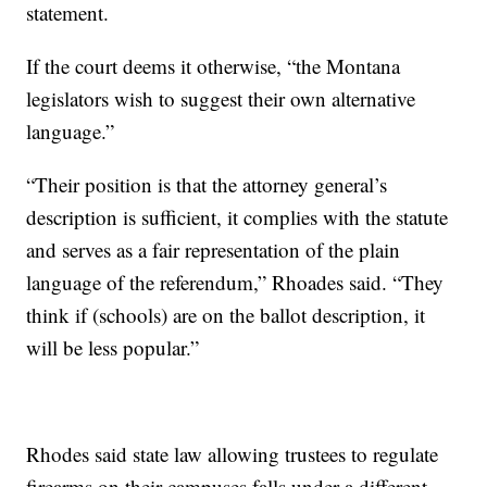
statement.
If the court deems it otherwise, “the Montana
legislators wish to suggest their own alternative
language.”
“Their position is that the attorney general’s
description is sufficient, it complies with the statute
and serves as a fair representation of the plain
language of the referendum,” Rhoades said. “They
think if (schools) are on the ballot description, it
will be less popular.”
Rhodes said state law allowing trustees to regulate
firearms on their campuses falls under a different