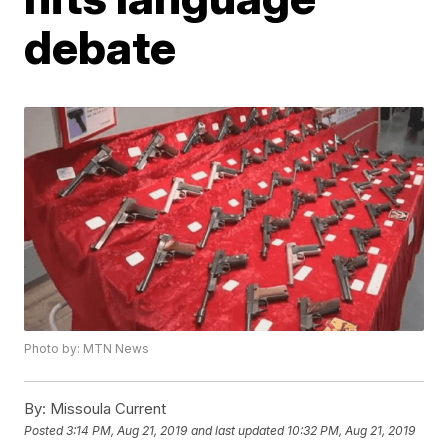
debate
Photo by: MTN News
By:
Missoula Current
Posted
3:14 PM, Aug 21, 2019
and last updated
10:32 PM, Aug 21, 2019