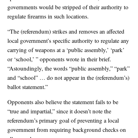
governments would be stripped of their authority to
regulate firearms in such locations.
“The (referendum) strikes and removes an affected
local government’s specific authority to regulate any
carrying of weapons at a ‘public assembly,’ ‘park’
or ‘school,’ ” opponents wrote in their brief.
“Astoundingly, the words “public assembly,” “park”
and “school” … do not appear in the (referendum’s)
ballot statement.”
Opponents also believe the statement fails to be
“true and impartial,” since it doesn’t note the
referendum’s primary goal of preventing a local
government from requiring background checks on