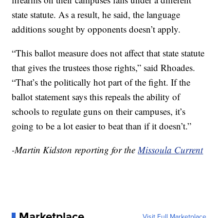
state statute. As a result, he said, the language
additions sought by opponents doesn’t apply.
“This ballot measure does not affect that state statute
that gives the trustees those rights,” said Rhoades.
“That’s the politically hot part of the fight. If the
ballot statement says this repeals the ability of
schools to regulate guns on their campuses, it’s
going to be a lot easier to beat than if it doesn’t.”
-Martin Kidston reporting for the
Missoula Current
Marketplace
Visit Full Marketplace