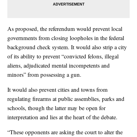
As proposed, the referendum would prevent local
governments from closing loopholes in the federal
background check system. It would also strip a city
of its ability to prevent “convicted felons, illegal
aliens, adjudicated mental incompetents and
minors” from possessing a gun.
It would also prevent cities and towns from
regulating firearms at public assemblies, parks and
schools, though the latter may be open for
interpretation and lies at the heart of the debate.
“These opponents are asking the court to alter the