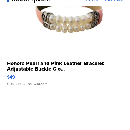
Honora Pearl and Pink Leather Bracelet
Adjustable Buckle Clo...
$49
CONSHY C.
| sellwild.com