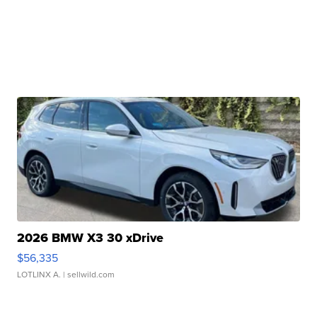
2026 BMW X3 30 xDrive
$56,335
LOTLINX A.
| sellwild.com