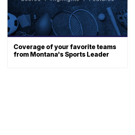
Coverage of your favorite teams
from Montana's Sports Leader