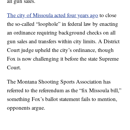
all gun sales.
The city of Missoula acted four years ago
to close
the so-called “loophole” in federal law by enacting
an ordinance requiring background checks on all
gun sales and transfers within city limits. A District
Court judge upheld the city’s ordinance, though
Fox is now challenging it before the state Supreme
Court.
The Montana Shooting Sports Association has
referred to the referendum as the “fix Missoula bill,”
something Fox’s ballot statement fails to mention,
opponents argue.