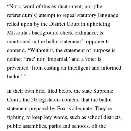
“Not a word of this explicit intent, nor (the
referendum’s) attempt to repeal statutory language
relied upon by the District Court in upholding
Missoula’s background check ordinance, is
mentioned in the ballot statement,” opponents
contend. “Without it, the statement of purpose is
neither ‘true’ nor ‘impartial,’ and a voter is
prevented ‘from casting an intelligent and informed
ballot.’ ”
In their own brief filed before the state Supreme
Court, the 50 legislators contend that the ballot
statement prepared by Fox is adequate. They’re
fighting to keep key words, such as school districts,
public assemblies, parks and schools, off the