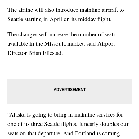
The airline will also introduce mainline aircraft to
Seattle starting in April on its midday flight.
The changes will increase the number of seats
available in the Missoula market, said Airport
Director Brian Ellestad.
“Alaska is going to bring in mainline services for
one of its three Seattle flights. It nearly doubles our
seats on that departure. And Portland is coming