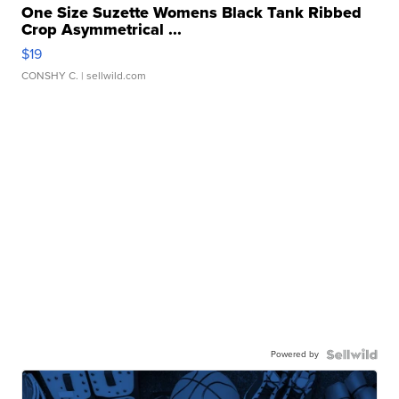
One Size Suzette Womens Black Tank Ribbed
Crop Asymmetrical ...
$19
CONSHY C.
| sellwild.com
Powered by