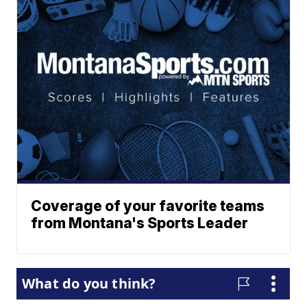
Coverage of your favorite teams
from Montana's Sports Leader