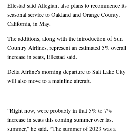
Ellestad said Allegiant also plans to recommence its
seasonal service to Oakland and Orange County,
California, in May.
The additions, along with the introduction of Sun
Country Airlines, represent an estimated 5% overall
increase in seats, Ellestad said.
Delta Airline's morning departure to Salt Lake City
will also move to a mainline aircraft.
“Right now, we're probably in that 5% to 7%
increase in seats this coming summer over last
summer,” he said. “The summer of 2023 was a