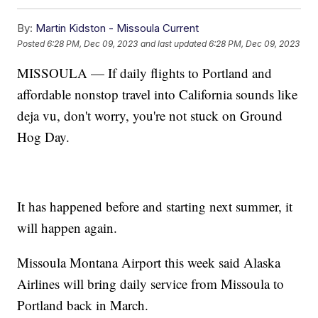
By:
Martin Kidston - Missoula Current
Posted
6:28 PM, Dec 09, 2023
and last updated
6:28 PM, Dec 09, 2023
MISSOULA — If daily flights to Portland and
affordable nonstop travel into California sounds like
deja vu, don't worry, you're not stuck on Ground
Hog Day.
It has happened before and starting next summer, it
will happen again.
Missoula Montana Airport this week said Alaska
Airlines will bring daily service from Missoula to
Portland back in March.