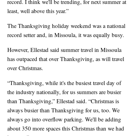
record. I think we'll be trending, for next summer at
least, well above this year.”
The Thanksgiving holiday weekend was a national
record setter and, in Missoula, it was equally busy.
However, Ellestad said summer travel in Missoula
has outpaced that over Thanksgiving, as will travel
over Christmas.
“Thanksgiving, while it's the busiest travel day of
the industry nationally, for us summers are busier
than Thanksgiving,” Ellestad said. “Christmas is
always busier than Thanksgiving for us, too. We
always go into overflow parking. We'll be adding
about 350 more spaces this Christmas than we had