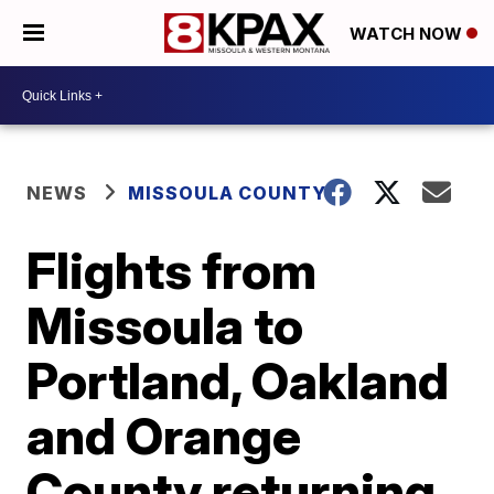
WATCH NOW
NEWS
MISSOULA COUNTY
Flights from
Missoula to
Portland, Oakland
and Orange
County returning