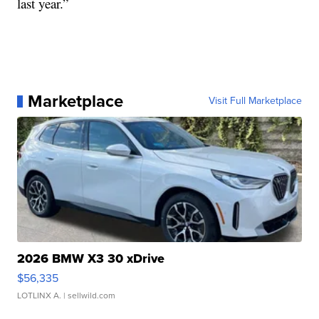
last year.”
Marketplace
Visit Full Marketplace
2026 BMW X3 30 xDrive
$56,335
LOTLINX A.
| sellwild.com