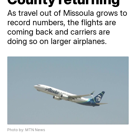
As travel out of Missoula grows to
record numbers, the flights are
coming back and carriers are
doing so on larger airplanes.
Photo by: MTN News