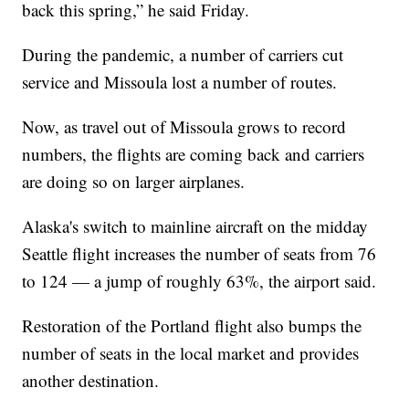
back this spring,” he said Friday.
During the pandemic, a number of carriers cut
service and Missoula lost a number of routes.
Now, as travel out of Missoula grows to record
numbers, the flights are coming back and carriers
are doing so on larger airplanes.
Alaska's switch to mainline aircraft on the midday
Seattle flight increases the number of seats from 76
to 124 — a jump of roughly 63%, the airport said.
Restoration of the Portland flight also bumps the
number of seats in the local market and provides
another destination.