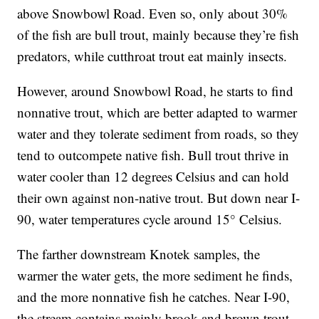
above Snowbowl Road. Even so, only about 30%
of the fish are bull trout, mainly because they’re fish
predators, while cutthroat trout eat mainly insects.
However, around Snowbowl Road, he starts to find
nonnative trout, which are better adapted to warmer
water and they tolerate sediment from roads, so they
tend to outcompete native fish. Bull trout thrive in
water cooler than 12 degrees Celsius and can hold
their own against non-native trout. But down near I-
90, water temperatures cycle around 15° Celsius.
The farther downstream Knotek samples, the
warmer the water gets, the more sediment he finds,
and the more nonnative fish he catches. Near I-90,
the stream contains mainly brook and brown trout