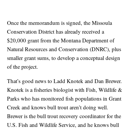
Once the memorandum is signed, the Missoula
Conservation District has already received a
$20,000 grant from the Montana Department of
Natural Resources and Conservation (DNRC), plus
smaller grant sums, to develop a conceptual design
of the project.
That’s good news to Ladd Knotek and Dan Brewer.
Knotek is a fisheries biologist with Fish, Wildlife &
Parks who has monitored fish populations in Grant
Creek and knows bull trout aren’t doing well.
Brewer is the bull trout recovery coordinator for the
U.S. Fish and Wildlife Service, and he knows bull