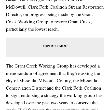
McDowell, Clark Fork Coalition Stream Restoration
Director, on progress being made by the Grant
Creek Working Group to restore Grant Creek,
particularly the lowest reach.
The Grant Creek Working Group has developed a
memorandum of agreement that they’re asking the
city of Missoula, Missoula County, the Missoula
Conservation District and the Clark Fork Coalition
to sign, endorsing a strategy the working group has
developed over the past two years to conserve the
creek. If all four sign the memorandum, they will