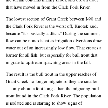
that have moved in from the Clark Fork River.
The lowest section of Grant Creek between I-90 and
the Clark Fork River is the worst off, Knotek said,
because “it’s basically a ditch.” During the summer,
flow can be nonexistent as irrigation diversions draw
water out of an increasingly low flow. That creates a
barrier for all fish, but especially for bull trout that
migrate to upstream spawning areas in the fall.
The result is the bull trout in the upper reaches of
Grant Creek no longer migrate so they are smaller
— only about a foot long - than the migrating bull
trout found in the Clark Fork River. The population
is isolated and is starting to show signs of