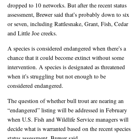
dropped to 10 networks. But after the recent status
assessment, Brewer said that’s probably down to six
or seven, including Rattlesnake, Grant, Fish, Cedar
and Little Joe creeks.
A species is considered endangered when there’s a
chance that it could become extinct without some
intervention. A species is designated as threatened
when it’s struggling but not enough to be
considered endangered.
The question of whether bull trout are nearing an
“endangered” listing will be addressed in February
when U.S. Fish and Wildlife Service managers will
decide what is warranted based on the recent species
status assessment, Brewer said.