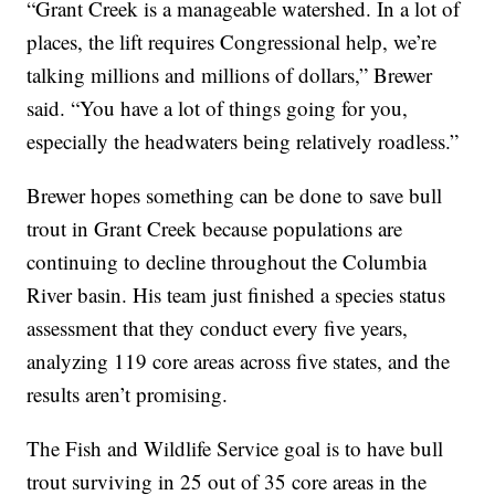
“Grant Creek is a manageable watershed. In a lot of
places, the lift requires Congressional help, we’re
talking millions and millions of dollars,” Brewer
said. “You have a lot of things going for you,
especially the headwaters being relatively roadless.”
Brewer hopes something can be done to save bull
trout in Grant Creek because populations are
continuing to decline throughout the Columbia
River basin. His team just finished a species status
assessment that they conduct every five years,
analyzing 119 core areas across five states, and the
results aren’t promising.
The Fish and Wildlife Service goal is to have bull
trout surviving in 25 out of 35 core areas in the