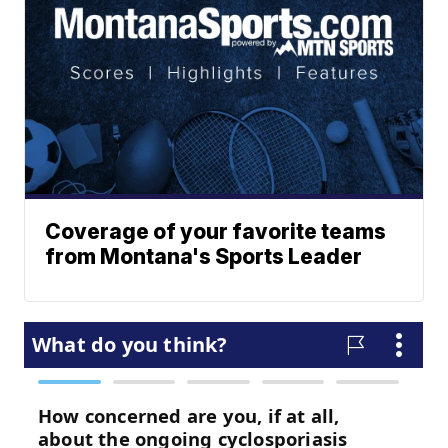
Coverage of your favorite teams
from Montana's Sports Leader