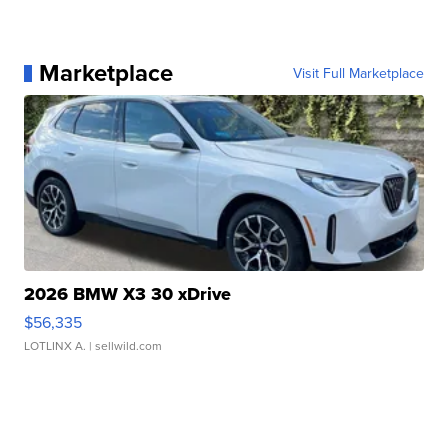
Marketplace
Visit Full Marketplace
2026 BMW X3 30 xDrive
$56,335
LOTLINX A.
| sellwild.com