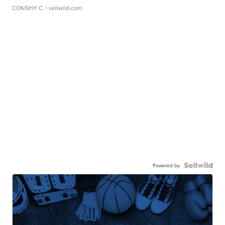
CONSHY C.
| sellwild.com
Powered by