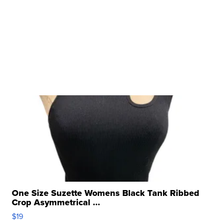
One Size Suzette Womens Black Tank Ribbed
Crop Asymmetrical ...
$19