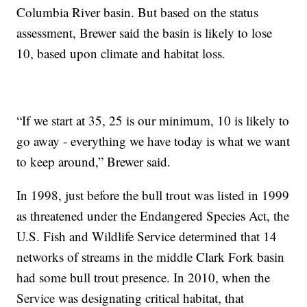
Columbia River basin. But based on the status
assessment, Brewer said the basin is likely to lose
10, based upon climate and habitat loss.
“If we start at 35, 25 is our minimum, 10 is likely to
go away - everything we have today is what we want
to keep around,” Brewer said.
In 1998, just before the bull trout was listed in 1999
as threatened under the Endangered Species Act, the
U.S. Fish and Wildlife Service determined that 14
networks of streams in the middle Clark Fork basin
had some bull trout presence. In 2010, when the
Service was designating critical habitat, that