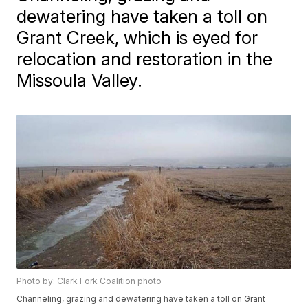
dewatering have taken a toll on
Grant Creek, which is eyed for
relocation and restoration in the
Missoula Valley.
Photo by: Clark Fork Coalition photo
Channeling, grazing and dewatering have taken a toll on Grant