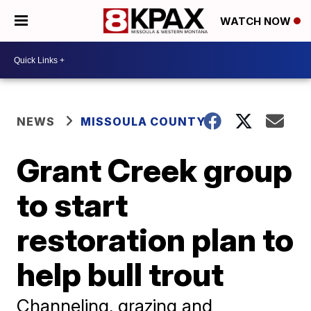
WATCH NOW
NEWS
MISSOULA COUNTY
Grant Creek group
to start
restoration plan to
help bull trout
Channeling, grazing and