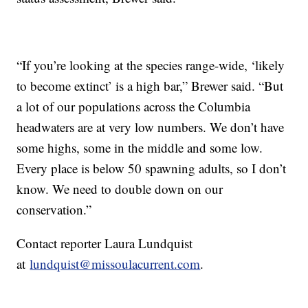
“If you’re looking at the species range-wide, ‘likely
to become extinct’ is a high bar,” Brewer said. “But
a lot of our populations across the Columbia
headwaters are at very low numbers. We don’t have
some highs, some in the middle and some low.
Every place is below 50 spawning adults, so I don’t
know. We need to double down on our
conservation.”
Contact reporter Laura Lundquist
at
lundquist@missoulacurrent.com
.