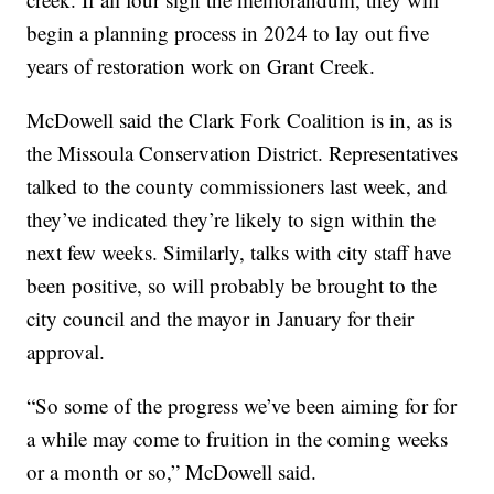
begin a planning process in 2024 to lay out five
years of restoration work on Grant Creek.
McDowell said the Clark Fork Coalition is in, as is
the Missoula Conservation District. Representatives
talked to the county commissioners last week, and
they’ve indicated they’re likely to sign within the
next few weeks. Similarly, talks with city staff have
been positive, so will probably be brought to the
city council and the mayor in January for their
approval.
“So some of the progress we’ve been aiming for for
a while may come to fruition in the coming weeks
or a month or so,” McDowell said.