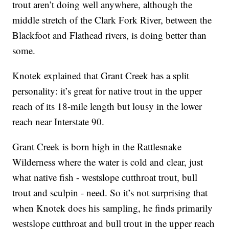
trout aren’t doing well anywhere, although the
middle stretch of the Clark Fork River, between the
Blackfoot and Flathead rivers, is doing better than
some.
Knotek explained that Grant Creek has a split
personality: it’s great for native trout in the upper
reach of its 18-mile length but lousy in the lower
reach near Interstate 90.
Grant Creek is born high in the Rattlesnake
Wilderness where the water is cold and clear, just
what native fish - westslope cutthroat trout, bull
trout and sculpin - need. So it’s not surprising that
when Knotek does his sampling, he finds primarily
westslope cutthroat and bull trout in the upper reach