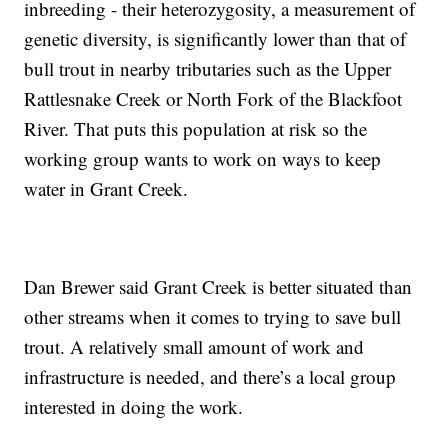
inbreeding - their heterozygosity, a measurement of
genetic diversity, is significantly lower than that of
bull trout in nearby tributaries such as the Upper
Rattlesnake Creek or North Fork of the Blackfoot
River. That puts this population at risk so the
working group wants to work on ways to keep
water in Grant Creek.
Dan Brewer said Grant Creek is better situated than
other streams when it comes to trying to save bull
trout. A relatively small amount of work and
infrastructure is needed, and there’s a local group
interested in doing the work.