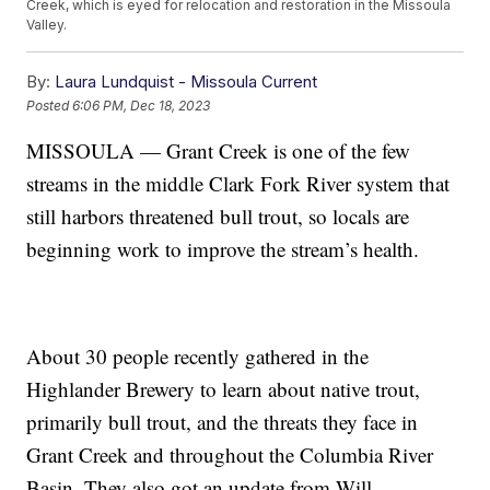
Creek, which is eyed for relocation and restoration in the Missoula
Valley.
By:
Laura Lundquist - Missoula Current
Posted
6:06 PM, Dec 18, 2023
MISSOULA — Grant Creek is one of the few
streams in the middle Clark Fork River system that
still harbors threatened bull trout, so locals are
beginning work to improve the stream’s health.
About 30 people recently gathered in the
Highlander Brewery to learn about native trout,
primarily bull trout, and the threats they face in
Grant Creek and throughout the Columbia River
Basin. They also got an update from Will