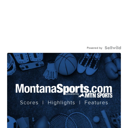
Powered by