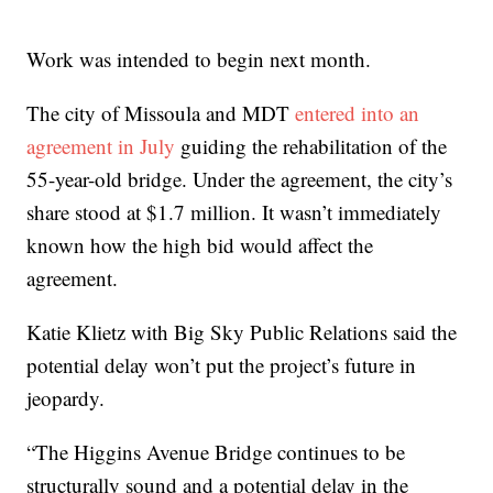
Work was intended to begin next month.
The city of Missoula and MDT
entered into an
agreement in July
guiding the rehabilitation of the
55-year-old bridge. Under the agreement, the city’s
share stood at $1.7 million. It wasn’t immediately
known how the high bid would affect the
agreement.
Katie Klietz with Big Sky Public Relations said the
potential delay won’t put the project’s future in
jeopardy.
“The Higgins Avenue Bridge continues to be
structurally sound and a potential delay in the