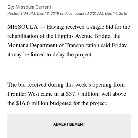
By:
Missoula Current
Posted
8:04 PM, Dec 13, 2019
and last updated
2:21 AM, Dec 14, 2019
MISSOULA — Having received a single bid for the
rehabilitation of the Higgins Avenue Bridge, the
Montana Department of Transportation said Friday
it may be forced to delay the project.
The bid received during this week’s opening from
Frontier West came in at $37.7 million, well above
the $16.6 million budgeted for the project.