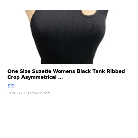
One Size Suzette Womens Black Tank Ribbed
Crop Asymmetrical ...
$19
CONSHY C.
| sellwild.com