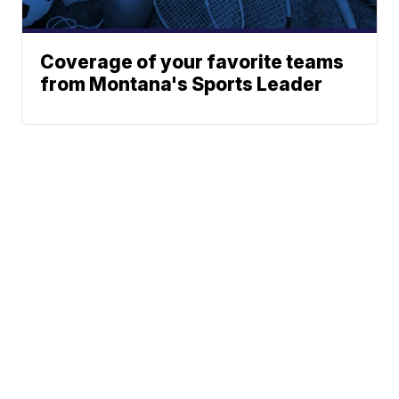
Coverage of your favorite teams
from Montana's Sports Leader