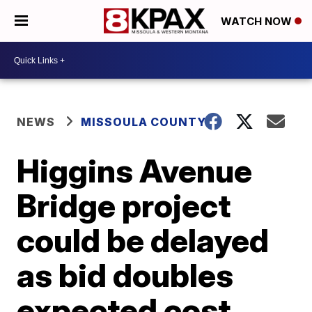
WATCH NOW
NEWS
MISSOULA COUNTY
Higgins Avenue
Bridge project
could be delayed
as bid doubles
expected cost