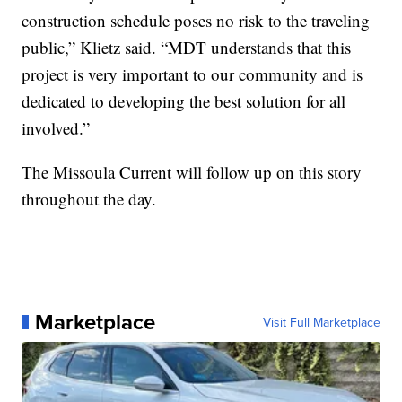
construction schedule poses no risk to the traveling
public,” Klietz said. “MDT understands that this
project is very important to our community and is
dedicated to developing the best solution for all
involved.”
The Missoula Current will follow up on this story
throughout the day.
Marketplace
Visit Full Marketplace