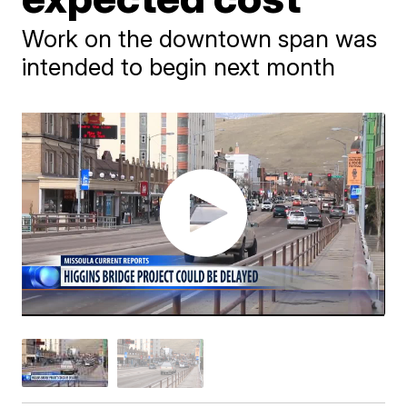
Work on the downtown span was
intended to begin next month