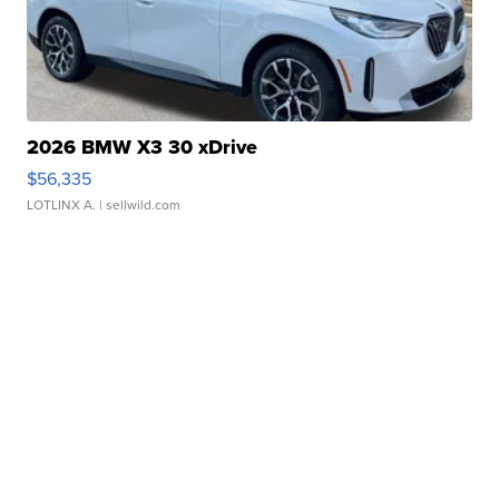
2026 BMW X3 30 xDrive
$56,335
LOTLINX A.
| sellwild.com