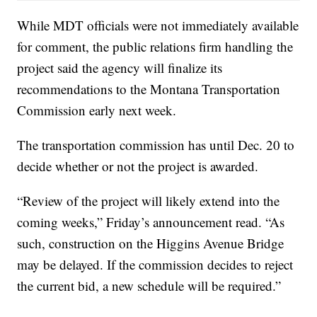
While MDT officials were not immediately available
for comment, the public relations firm handling the
project said the agency will finalize its
recommendations to the Montana Transportation
Commission early next week.
The transportation commission has until Dec. 20 to
decide whether or not the project is awarded.
“Review of the project will likely extend into the
coming weeks,” Friday’s announcement read. “As
such, construction on the Higgins Avenue Bridge
may be delayed. If the commission decides to reject
the current bid, a new schedule will be required.”