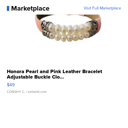
Marketplace
Visit Full Marketplace
Honora Pearl and Pink Leather Bracelet
Adjustable Buckle Clo...
$49
CONSHY C.
| sellwild.com