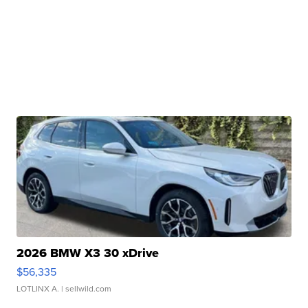
2026 BMW X3 30 xDrive
$56,335
LOTLINX A.
| sellwild.com