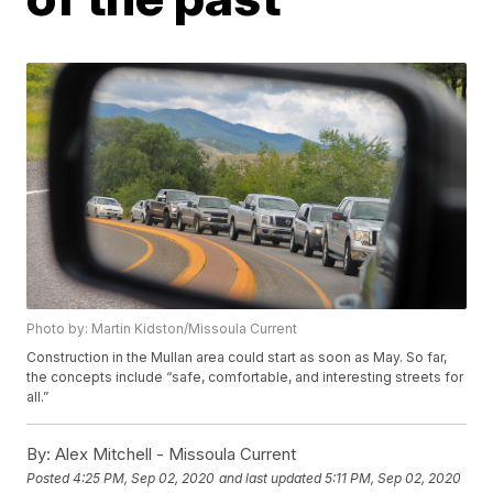
Photo by: Martin Kidston/Missoula Current
Construction in the Mullan area could start as soon as May. So far,
the concepts include “safe, comfortable, and interesting streets for
all.”
By:
Alex Mitchell - Missoula Current
Posted
4:25 PM, Sep 02, 2020
and last updated
5:11 PM, Sep 02, 2020