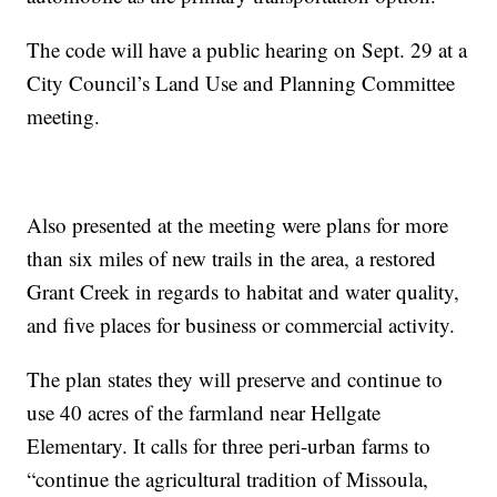
The code will have a public hearing on Sept. 29 at a
City Council’s Land Use and Planning Committee
meeting.
Also presented at the meeting were plans for more
than six miles of new trails in the area, a restored
Grant Creek in regards to habitat and water quality,
and five places for business or commercial activity.
The plan states they will preserve and continue to
use 40 acres of the farmland near Hellgate
Elementary. It calls for three peri-urban farms to
“continue the agricultural tradition of Missoula,