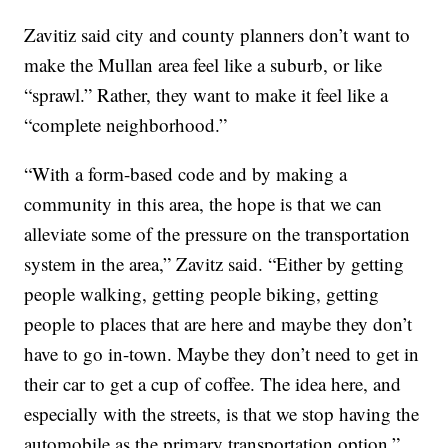
Zavitiz said city and county planners don’t want to
make the Mullan area feel like a suburb, or like
“sprawl.” Rather, they want to make it feel like a
“complete neighborhood.”
“With a form-based code and by making a
community in this area, the hope is that we can
alleviate some of the pressure on the transportation
system in the area,” Zavitz said. “Either by getting
people walking, getting people biking, getting
people to places that are here and maybe they don’t
have to go in-town. Maybe they don’t need to get in
their car to get a cup of coffee. The idea here, and
especially with the streets, is that we stop having the
automobile as the primary transportation option.”