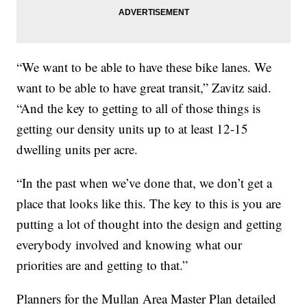
“We want to be able to have these bike lanes. We
want to be able to have great transit,” Zavitz said.
“And the key to getting to all of those things is
getting our density units up to at least 12-15
dwelling units per acre.
“In the past when we’ve done that, we don’t get a
place that looks like this. The key to this is you are
putting a lot of thought into the design and getting
everybody involved and knowing what our
priorities are and getting to that.”
Planners for the Mullan Area Master Plan detailed