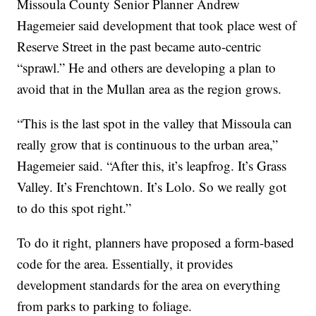
Missoula County Senior Planner Andrew
Hagemeier said development that took place west of
Reserve Street in the past became auto-centric
“sprawl.” He and others are developing a plan to
avoid that in the Mullan area as the region grows.
“This is the last spot in the valley that Missoula can
really grow that is continuous to the urban area,”
Hagemeier said. “After this, it’s leapfrog. It’s Grass
Valley. It’s Frenchtown. It’s Lolo. So we really got
to do this spot right.”
To do it right, planners have proposed a form-based
code for the area. Essentially, it provides
development standards for the area on everything
from parks to parking to foliage.