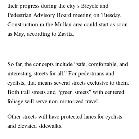
their progress during the city’s Bicycle and
Pedestrian Advisory Board meeting on Tuesday.
Construction in the Mullan area could start as soon
as May, according to Zavitz.
So far, the concepts include “safe, comfortable, and
interesting streets for all.” For pedestrians and
cyclists, that means several streets exclusive to them.
Both trail streets and “green streets” with centered
foliage will serve non-motorized travel.
Other streets will have protected lanes for cyclists
and elevated sidewalks.