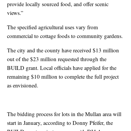
provide locally sourced food, and offer scenic
views.”
The specified agricultural uses vary from
commercial to cottage foods to community gardens.
The city and the county have received $13 million
out of the $23 million requested through the
BUILD grant. Local officials have applied for the
remaining $10 million to complete the full project
as envisioned.
The bidding process for lots in the Mullan area will
start in January, according to Donny Pfeifer, the