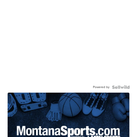
Powered by