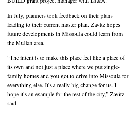
BUILD grant project manager with DJ&A.
In July, planners took feedback on their plans
leading to their current master plan. Zavitz hopes
future developments in Missoula could learn from
the Mullan area.
“The intent is to make this place feel like a place of
its own and not just a place where we put single-
family homes and you got to drive into Missoula for
everything else. It’s a really big change for us. I
hope it’s an example for the rest of the city,” Zavitz
said.