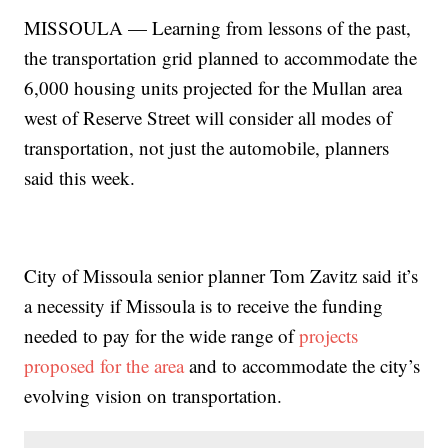
MISSOULA — Learning from lessons of the past,
the transportation grid planned to accommodate the
6,000 housing units projected for the Mullan area
west of Reserve Street will consider all modes of
transportation, not just the automobile, planners
said this week.
City of Missoula senior planner Tom Zavitz said it’s
a necessity if Missoula is to receive the funding
needed to pay for the wide range of
projects
proposed for the area
and to accommodate the city’s
evolving vision on transportation.