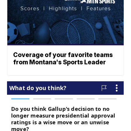
Coverage of your favorite teams
from Montana's Sports Leader