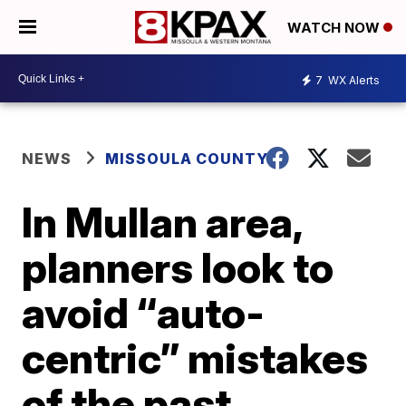
WATCH NOW
7
WX Alerts
NEWS
MISSOULA COUNTY
In Mullan area,
planners look to
avoid “auto-
centric” mistakes
of the past