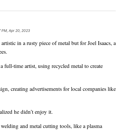
7 PM, Apr 20, 2023
istic in a rusty piece of metal but for Joel Isaacs, a
ees.
 full-time artist, using recycled metal to create
sign, creating advertisements for local companies like
alized he didn’t enjoy it.
 welding and metal cutting tools, like a plasma