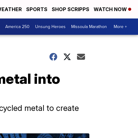
EATHER
SPORTS
SHOP SCRIPPS
WATCH NOW
America 250
Unsung Heroes
Missoula Marathon
More +
etal into
ecycled metal to create