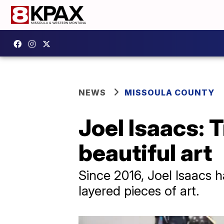
NEWS
MISSOULA COUNTY
Joel Isaacs: 
beautiful art
Since 2016, Joel Isaacs h
layered pieces of art.