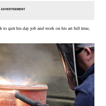
to quit his day job and work on his art full time,