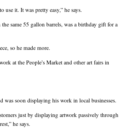
 use it. It was pretty easy,” he says.
m the same 55 gallon barrels, was a birthday gift for a
piece, so he made more.
 work at the People’s Market and other art fairs in
nd was soon displaying his work in local businesses.
ustomers just by displaying artwork passively through
rest,” he says.