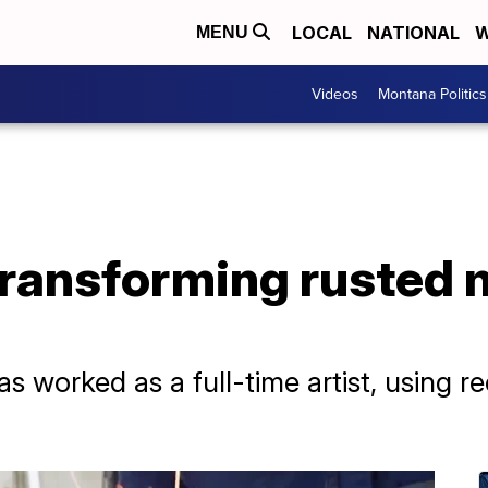
LOCAL
NATIONAL
W
MENU
Videos
Montana Politics
Transforming rusted m
as worked as a full-time artist, using r