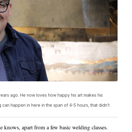
years ago. He now loves how happy his art makes his
 can happen in here in the span of 4-5 hours, that didn’t
e knows, apart from a few basic welding classes.