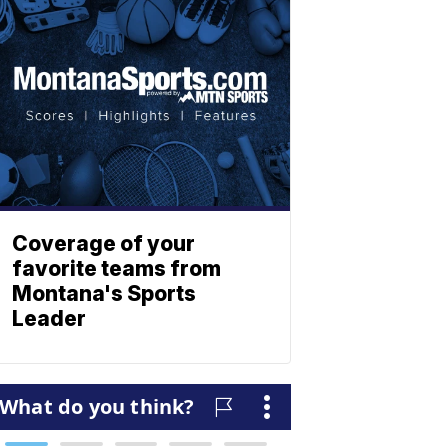
Coverage of your
favorite teams from
Montana's Sports
Leader