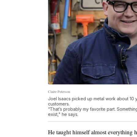
Claire Peterson
Joel Isaacs picked up metal work about 10 
customers.
“That’s probably my favorite part. Something
exist," he says.
He taught himself almost everything h