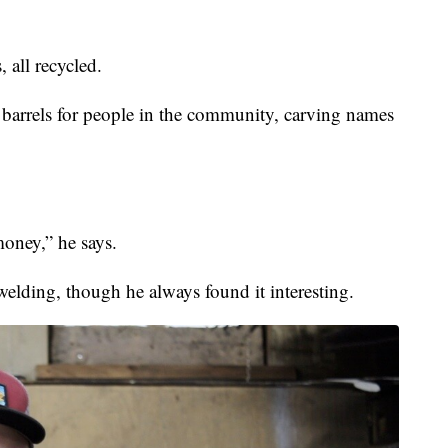
, all recycled.
barrels for people in the community, carving names
money,” he says.
welding, though he always found it interesting.