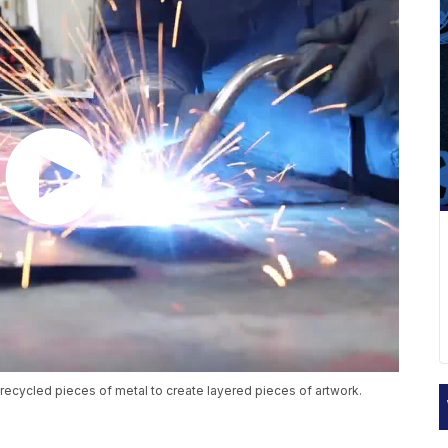
es recycled pieces of metal to create layered pieces of artwork.