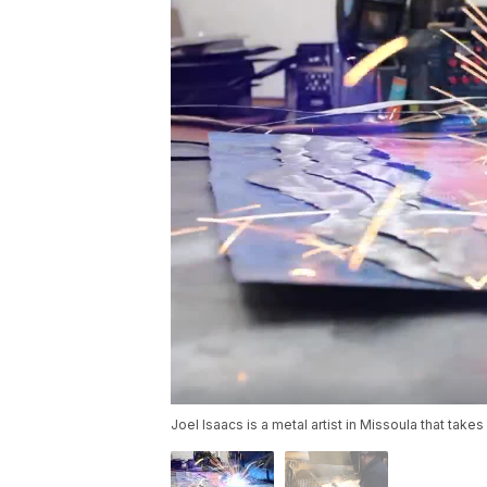
Joel Isaacs is a metal artist in Missoula that tak