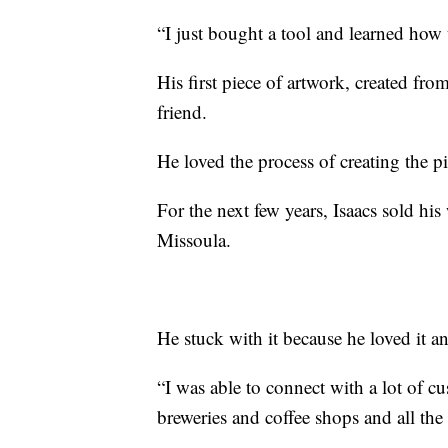
“I just bought a tool and learned how to
His first piece of artwork, created fro
friend.
He loved the process of creating the 
For the next few years, Isaacs sold his
Missoula.
He stuck with it because he loved it a
“I was able to connect with a lot of c
breweries and coffee shops and all the 