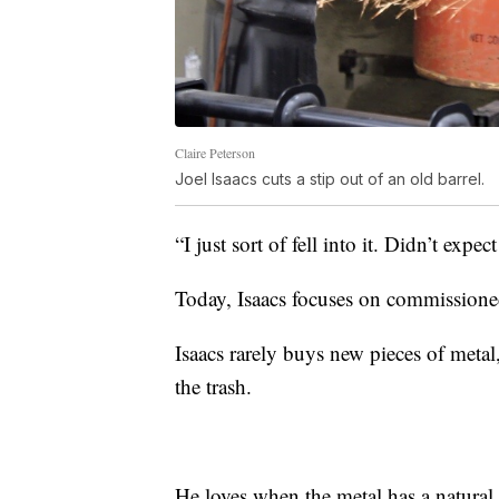
Claire Peterson
Joel Isaacs cuts a stip out of an old barrel.
“I just sort of fell into it. Didn’t expect 
Today, Isaacs focuses on commissione
Isaacs rarely buys new pieces of metal
the trash.
He loves when the metal has a natural r