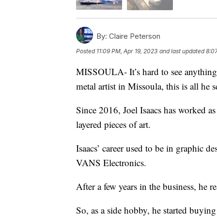
By:
Claire Peterson
Posted
11:09 PM, Apr 19, 2023
and last updated
8:0
MISSOULA- It’s hard to see anything art
metal artist in Missoula, this is all he s
Since 2016, Joel Isaacs has worked as a
layered pieces of art.
Isaacs’ career used to be in graphic de
VANS Electronics.
After a few years in the business, he re
So, as a side hobby, he started buying