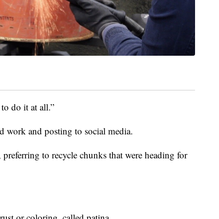
to do it at all.”
d work and posting to social media.
, preferring to recycle chunks that were heading for
ust or coloring, called patina.