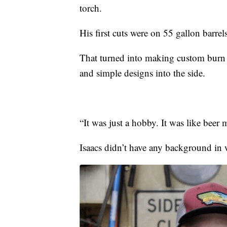
torch.
His first cuts were on 55 gallon barrels
That turned into making custom burn 
and simple designs into the side.
“It was just a hobby. It was like beer 
Isaacs didn’t have any background in 