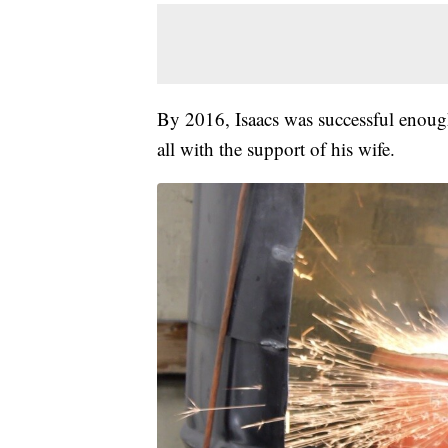
By 2016, Isaacs was successful enough 
all with the support of his wife.