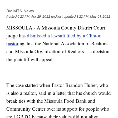
By:
MTN News
Posted
6:23 PM, Apr 29, 2022
and last updated
8:22 PM, May 01, 2022
MISSOULA - A Missoula County District Court
judge has
dismissed a lawsuit filed by a Clinton
pastor
against the National Association of Realtors
and Missoula Organization of Realtors -- a decision
the plaintiff will appeal.
The case started when Pastor Brandon Huber, who
is also a realtor, said in a letter that his church would
break ties with the Missoula Food Bank and
Community Center over its support for people who
are LGBTQ because their values did not align.