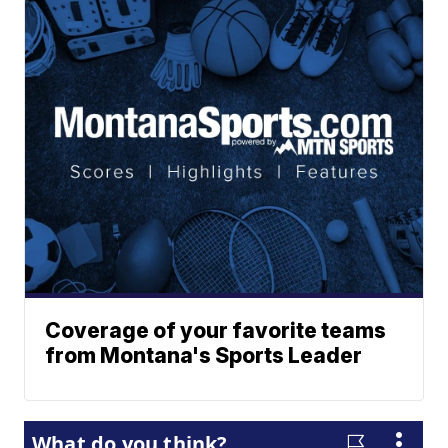
Coverage of your favorite teams
from Montana's Sports Leader