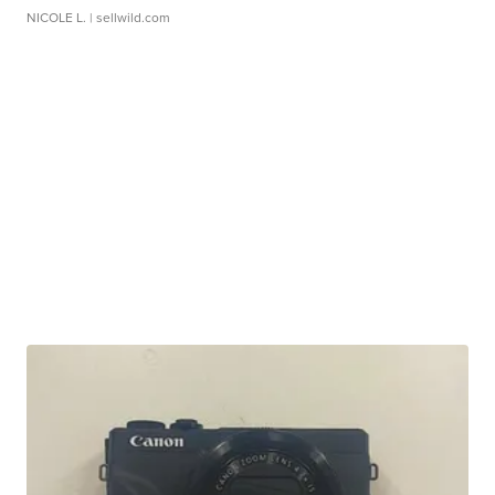
NICOLE L.
| sellwild.com