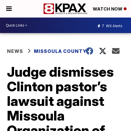
WATCH NOW
7
WX Alerts
NEWS
MISSOULA COUNTY
Judge dismisses
Clinton pastor’s
lawsuit against
Missoula
Organization of