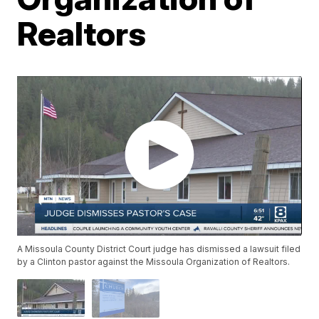
Realtors
A Missoula County District Court judge has dismissed a lawsuit filed
by a Clinton pastor against the Missoula Organization of Realtors.