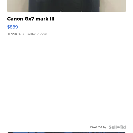
Canon Gx7 mark III
$889
JESSICA S.
| sellwild.com
Powered by