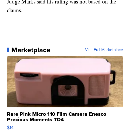
Judge Marks said his ruling was not based on the
claims.
Marketplace
Visit Full Marketplace
Rare Pink Micro 110 Film Camera Enesco
Precious Moments TD4
$14