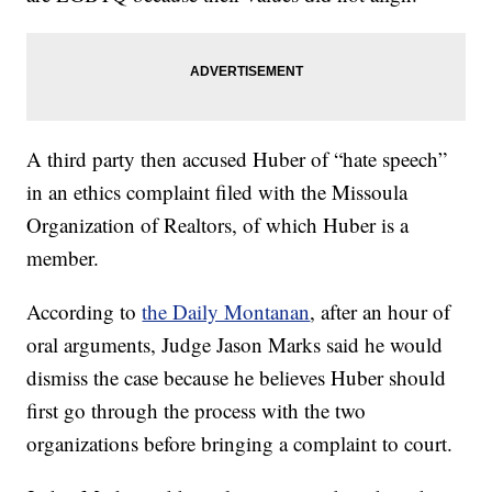
A third party then accused Huber of “hate speech”
in an ethics complaint filed with the Missoula
Organization of Realtors, of which Huber is a
member.
According to
the Daily Montanan
, after an hour of
oral arguments, Judge Jason Marks said he would
dismiss the case because he believes Huber should
first go through the process with the two
organizations before bringing a complaint to court.