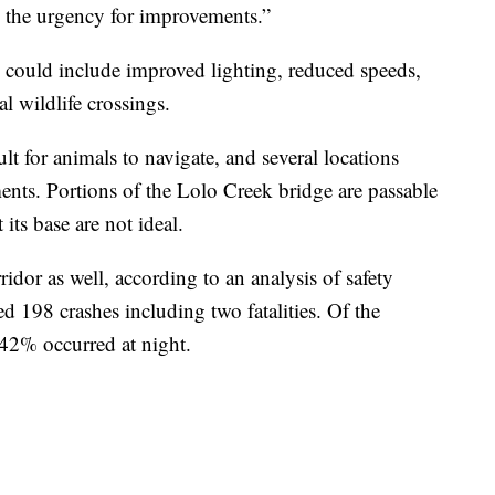
 the urgency for improvements.”
 could include improved lighting, reduced speeds,
l wildlife crossings.
lt for animals to navigate, and several locations
ents. Portions of the Lolo Creek bridge are passable
its base are not ideal.
idor as well, according to an analysis of safety
ed 198 crashes including two fatalities. Of the
42% occurred at night.