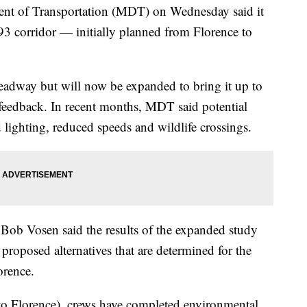
 of Transportation (MDT) on Wednesday said it
93 corridor — initially planned from Florence to
eadway but will now be expanded to bring it up to
c feedback. In recent months, MDT said potential
ighting, reduced speeds and wildlife crossings.
Bob Vosen said the results of the expanded study
proposed alternatives that are determined for the
orence.
o to Florence), crews have completed environmental,