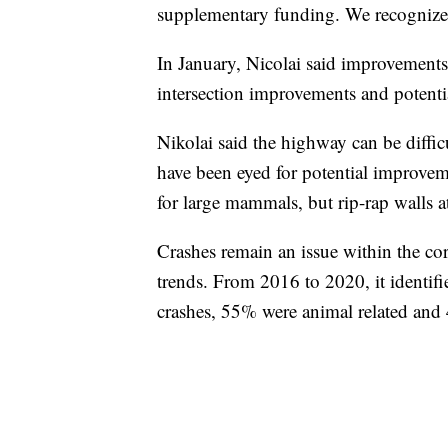
supplementary funding. We recognize
In January, Nicolai said improvements
intersection improvements and potentia
Nikolai said the highway can be difficu
have been eyed for potential improvem
for large mammals, but rip-rap walls at 
Crashes remain an issue within the corr
trends. From 2016 to 2020, it identifi
crashes, 55% were animal related and 