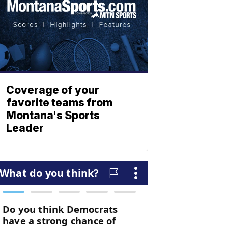
Coverage of your
favorite teams from
Montana's Sports
Leader