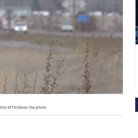
n this MTN News file photo