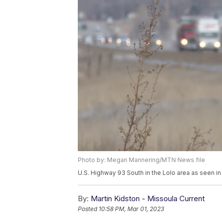
Photo by: Megan Mannering/MTN News file
U.S. Highway 93 South in the Lolo area as seen i
By:
Martin Kidston - Missoula Current
Posted
10:58 PM, Mar 01, 2023