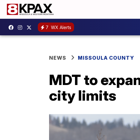
7
WX Alerts
NEWS
MISSOULA COUNTY
MDT to expan
city limits