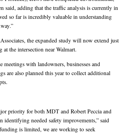
n said, adding that the traffic analysis is currently in
ed so far is incredibly valuable in understanding
hway.”
 Associates, the expanded study will now extend just
g at the intersection near Walmart.
ate meetings with landowners, businesses and
gs are also planned this year to collect additional
pts.
major priority for both MDT and Robert Peccia and
on identifying needed safety improvements,” said
funding is limited, we are working to seek