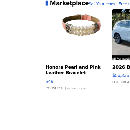
Marketplace
Sell Your Items - Free t
Honora Pearl and Pink
2026 B
Leather Bracelet
$56,335
Adjustable Buckle Clo...
$49
LOTLINX A
CONSHY C.
| sellwild.com