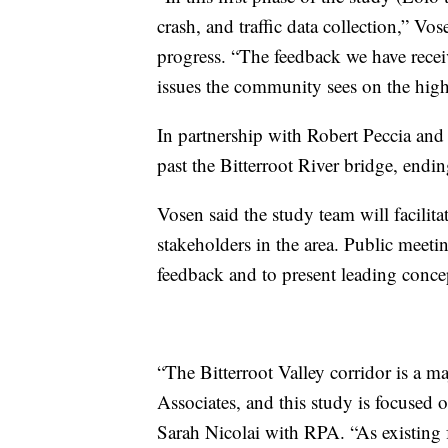
crash, and traffic data collection,” Vose
progress. “The feedback we have receiv
issues the community sees on the hig
In partnership with Robert Peccia and
past the Bitterroot River bridge, endin
Vosen said the study team will facilit
stakeholders in the area. Public meetin
feedback and to present leading conce
“The Bitterroot Valley corridor is a 
Associates, and this study is focused 
Sarah Nicolai with RPA. “As existing 