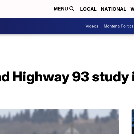
LOCAL
NATIONAL
W
MENU
Videos
Montana Politics
d Highway 93 study 