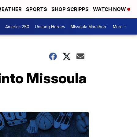
EATHER
SPORTS
SHOP SCRIPPS
WATCH NOW
America 250
Unsung Heroes
Missoula Marathon
More +
into Missoula