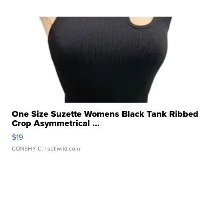
One Size Suzette Womens Black Tank Ribbed
Crop Asymmetrical ...
$19
CONSHY C.
| sellwild.com