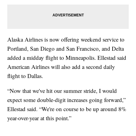
Alaska Airlines is now offering weekend service to
Portland, San Diego and San Francisco, and Delta
added a midday flight to Minneapolis. Ellestad said
American Airlines will also add a second daily
flight to Dallas.
“Now that we've hit our summer stride, I would
expect some double-digit increases going forward,”
Ellestad said. “We're on course to be up around 8%
year-over-year at this point.”