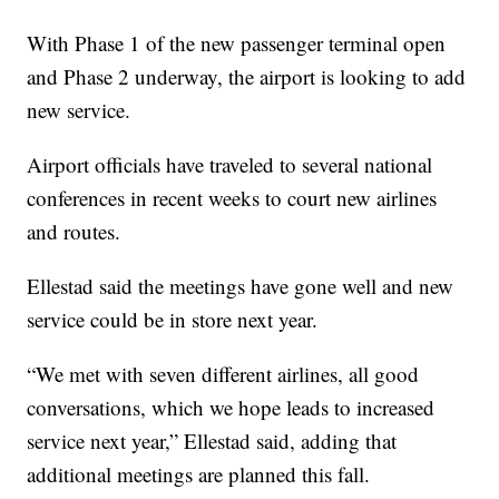
With Phase 1 of the new passenger terminal open
and Phase 2 underway, the airport is looking to add
new service.
Airport officials have traveled to several national
conferences in recent weeks to court new airlines
and routes.
Ellestad said the meetings have gone well and new
service could be in store next year.
“We met with seven different airlines, all good
conversations, which we hope leads to increased
service next year,” Ellestad said, adding that
additional meetings are planned this fall.