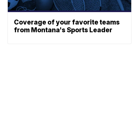
Coverage of your favorite teams
from Montana's Sports Leader