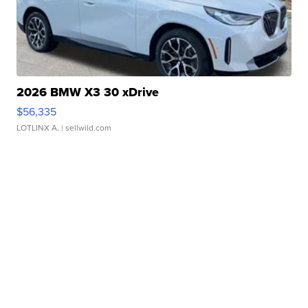
2026 BMW X3 30 xDrive
$56,335
LOTLINX A.
| sellwild.com