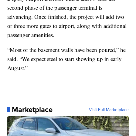
second phase of the passenger terminal is
advancing. Once finished, the project will add two
or three more gates to airport, along with additional
passenger amenities.
“Most of the basement walls have been poured,” he
said. “We expect steel to start showing up in early
August.”
Marketplace
Visit Full Marketplace