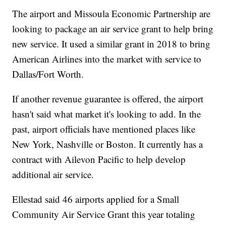
The airport and Missoula Economic Partnership are
looking to package an air service grant to help bring
new service. It used a similar grant in 2018 to bring
American Airlines into the market with service to
Dallas/Fort Worth.
If another revenue guarantee is offered, the airport
hasn't said what market it's looking to add. In the
past, airport officials have mentioned places like
New York, Nashville or Boston. It currently has a
contract with Ailevon Pacific to help develop
additional air service.
Ellestad said 46 airports applied for a Small
Community Air Service Grant this year totaling