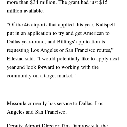
more than $34 million. The grant had just $15
million available.
“Of the 46 airports that applied this year, Kalispell
put in an application to try and get American to
Dallas year-round, and Billings' application is
requesting Los Angeles or San Francisco routes,”
Ellestad said. “I would potentially like to apply next
year and look forward to working with the
community on a target market.”
Missoula currently has service to Dallas, Los
Angeles and San Francisco.
Deputy Airport Director Tim Damrow said the