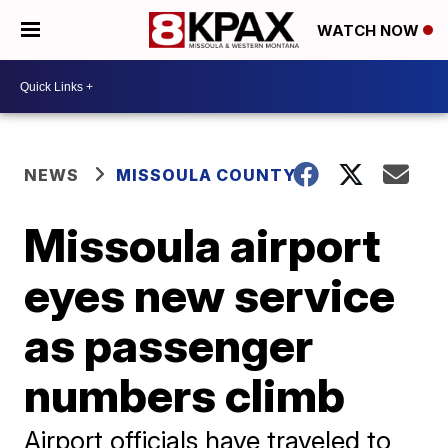
WATCH NOW
NEWS
MISSOULA COUNTY
Missoula airport
eyes new service
as passenger
numbers climb
Airport officials have traveled to