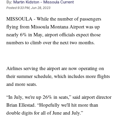
By:
Martin Kidston - Missoula Current
Posted
9:33 PM, Jun 28, 2023
MISSOULA - While the number of passengers
flying from Missoula Montana Airport was up
nearly 6% in May, airport officials expect those
numbers to climb over the next two months.
Airlines serving the airport are now operating on
their summer schedule, which includes more flights
and more seats.
“In July, we're up 26% in seats,” said airport director
Brian Ellestad. “Hopefully we'll hit more than
double digits for all of June and July.”