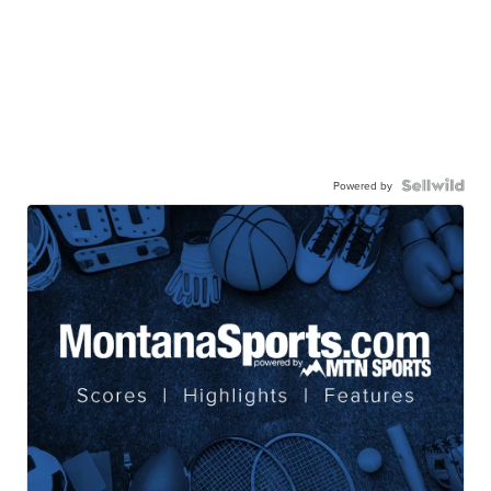
Powered by