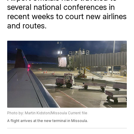
several national conferences in
recent weeks to court new airlines
and routes.
Photo by: Martin Kidston/Missoula Current file
A flight arrives at the new terminal in Missoula.