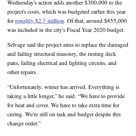
Wednesday's action adds another $300,000 to the
project's costs, which was budgeted earlier this year
for
roughly $2.7 million
. Of that, around $855,000
was included in the city's Fiscal Year 2020 budget.
Selvage said the project aims to replace the damaged
and failing structural masonry, the rusting deck
pans, failing electrical and lighting circuits, and
other repairs.
“Unfortunately, winter has arrived. Everything is
taking a little longer,” he said. “We have to provide
for heat and cover. We have to take extra time for
curing. We're still on task and budget despite this
change order.”