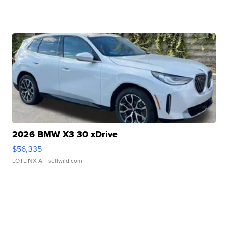
2026 BMW X3 30 xDrive
$56,335
LOTLINX A.
| sellwild.com