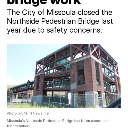
The City of Missoula closed the
Northside Pedestrian Bridge last
year due to safety concerns.
Photo by: MTN News file
Missoula's Northside Pedestrian Bridge has been closed until
further notice.