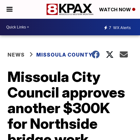
WATCH NOW
7
WX Alerts
NEWS
MISSOULA COUNTY
Missoula City
Council approves
another $300K
for Northside
bridge work