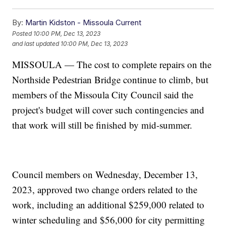
By:
Martin Kidston - Missoula Current
Posted
10:00 PM, Dec 13, 2023
and last updated
10:00 PM, Dec 13, 2023
MISSOULA — The cost to complete repairs on the
Northside Pedestrian Bridge continue to climb, but
members of the Missoula City Council said the
project's budget will cover such contingencies and
that work will still be finished by mid-summer.
Council members on Wednesday, December 13,
2023, approved two change orders related to the
work, including an additional $259,000 related to
winter scheduling and $56,000 for city permitting