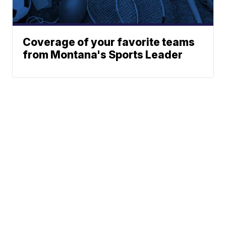
Coverage of your favorite teams
from Montana's Sports Leader