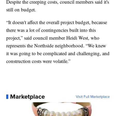
Despite the creeping costs, council members said it's
still on budget.
“It doesn't affect the overall project budget, because
there was a lot of contingencies built into this
project,” said council member Heidi West, who
represents the Northside neighborhood. “We knew
it was going to be complicated and challenging, and
construction costs were volatile.”
Marketplace
Visit Full Marketplace