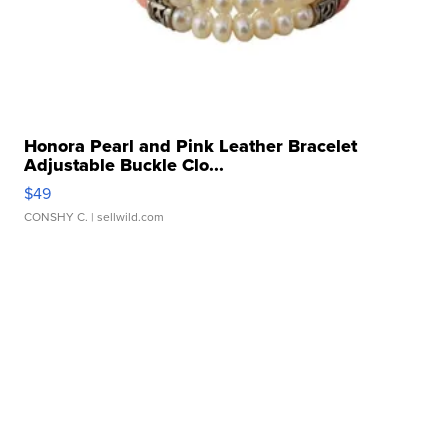
Honora Pearl and Pink Leather Bracelet
Adjustable Buckle Clo...
$49
CONSHY C.
| sellwild.com