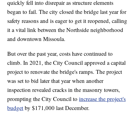
quickly fell into disrepair as structure elements
began to fail. The city closed the bridge last year for
safety reasons and is eager to get it reopened, calling
it a vital link between the Northside neighborhood
and downtown Missoula.
But over the past year, costs have continued to
climb. In 2021, the City Council approved a capital
project to renovate the bridge's ramps. The project
was set to bid later that year when another
inspection revealed cracks in the masonry towers,
prompting the City Council to
increase the project's
budget
by $171,000 last December.