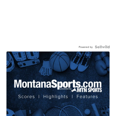
Powered by