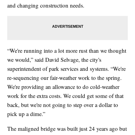
and changing construction needs.
“We're running into a lot more rust than we thought
we would,” said David Selvage, the city's
superintendent of park services and systems. “We're
re-sequencing our fair-weather work to the spring.
We're providing an allowance to do cold-weather
work for the extra costs. We could get some of that
back, but we're not going to step over a dollar to
pick up a dime.”
The maligned bridge was built just 24 years ago but