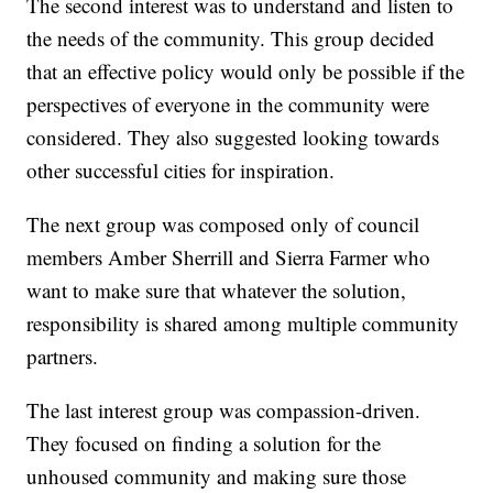
The second interest was to understand and listen to
the needs of the community. This group decided
that an effective policy would only be possible if the
perspectives of everyone in the community were
considered. They also suggested looking towards
other successful cities for inspiration.
The next group was composed only of council
members Amber Sherrill and Sierra Farmer who
want to make sure that whatever the solution,
responsibility is shared among multiple community
partners.
The last interest group was compassion-driven.
They focused on finding a solution for the
unhoused community and making sure those