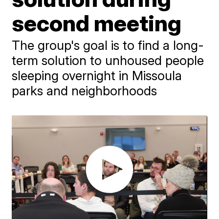
second meeting
The group's goal is to find a long-
term solution to unhoused people
sleeping overnight in Missoula
parks and neighborhoods