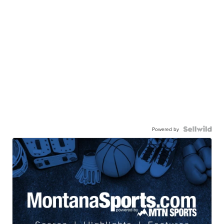
Powered by