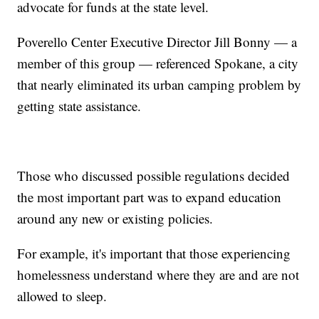
advocate for funds at the state level.
Poverello Center Executive Director Jill Bonny — a
member of this group — referenced Spokane, a city
that nearly eliminated its urban camping problem by
getting state assistance.
Those who discussed possible regulations decided
the most important part was to expand education
around any new or existing policies.
For example, it's important that those experiencing
homelessness understand where they are and are not
allowed to sleep.