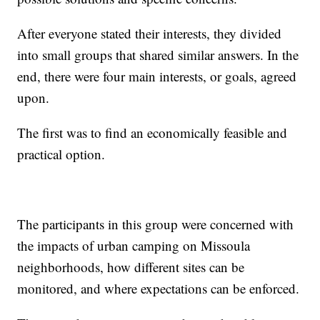
After everyone stated their interests, they divided
into small groups that shared similar answers. In the
end, there were four main interests, or goals, agreed
upon.
The first was to find an economically feasible and
practical option.
The participants in this group were concerned with
the impacts of urban camping on Missoula
neighborhoods, how different sites can be
monitored, and where expectations can be enforced.