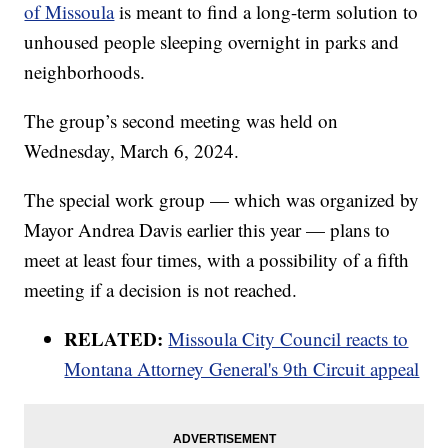
of Missoula
is meant to find a long-term solution to
unhoused people sleeping overnight in parks and
neighborhoods.
The group’s second meeting was held on
Wednesday, March 6, 2024.
The special work group — which was organized by
Mayor Andrea Davis earlier this year — plans to
meet at least four times, with a possibility of a fifth
meeting if a decision is not reached.
RELATED:
Missoula City Council reacts to
Montana Attorney General's 9th Circuit appeal