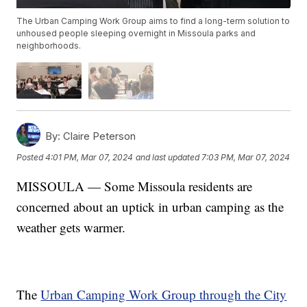
The Urban Camping Work Group aims to find a long-term solution to
unhoused people sleeping overnight in Missoula parks and
neighborhoods.
By:
Claire Peterson
Posted
4:01 PM, Mar 07, 2024
and last updated
7:03 PM, Mar 07, 2024
MISSOULA — Some Missoula residents are
concerned about an uptick in urban camping as the
weather gets warmer.
The
Urban Camping Work Group through the City