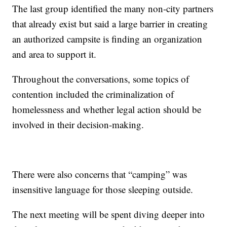
The last group identified the many non-city partners
that already exist but said a large barrier in creating
an authorized campsite is finding an organization
and area to support it.
Throughout the conversations, some topics of
contention included the criminalization of
homelessness and whether legal action should be
involved in their decision-making.
There were also concerns that “camping” was
insensitive language for those sleeping outside.
The next meeting will be spent diving deeper into