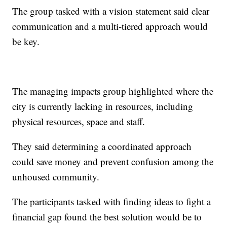
The group tasked with a vision statement said clear
communication and a multi-tiered approach would
be key.
The managing impacts group highlighted where the
city is currently lacking in resources, including
physical resources, space and staff.
They said determining a coordinated approach
could save money and prevent confusion among the
unhoused community.
The participants tasked with finding ideas to fight a
financial gap found the best solution would be to