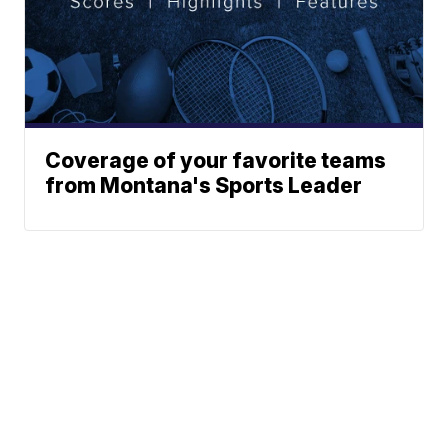
Coverage of your favorite teams
from Montana's Sports Leader