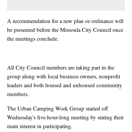
A recommendation for a new plan or ordinance will
be presented before the Missoula City Council once
the meetings conclude.
All City Council members are taking part in the
group along with local business owners, nonprofit
leaders and both housed and unhoused community
members.
The Urban Camping Work Group started off
Wednesday's five-hour-long meeting by stating their
main interest in participating.