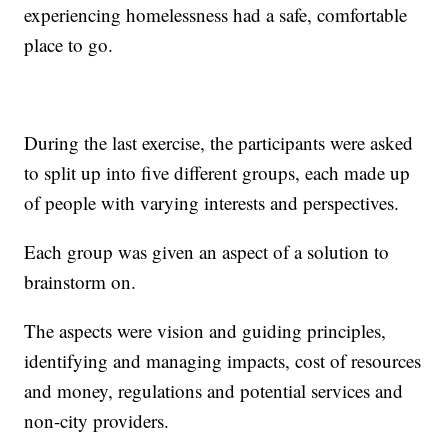
experiencing homelessness had a safe, comfortable
place to go.
During the last exercise, the participants were asked
to split up into five different groups, each made up
of people with varying interests and perspectives.
Each group was given an aspect of a solution to
brainstorm on.
The aspects were vision and guiding principles,
identifying and managing impacts, cost of resources
and money, regulations and potential services and
non-city providers.