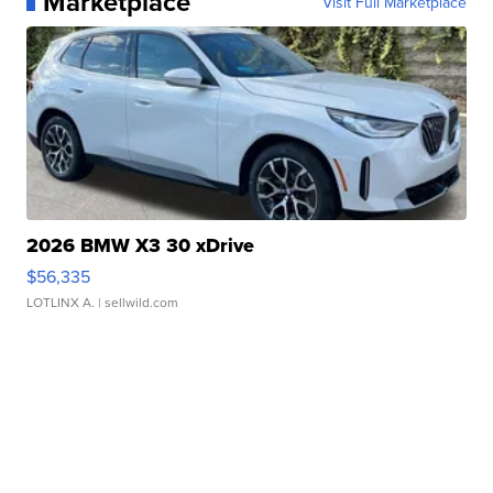
Marketplace
Visit Full Marketplace
2026 BMW X3 30 xDrive
$56,335
LOTLINX A.
| sellwild.com