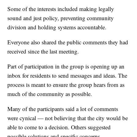
Some of the interests included making legally
sound and just policy, preventing community
division and holding systems accountable.
Everyone also shared the public comments they had
received since the last meeting.
Part of participation in the group is opening up an
inbox for residents to send messages and ideas. The
process is meant to ensure the group hears from as
much of the community as possible.
Many of the participants said a lot of comments
were cynical — not believing that the city would be
able to come to a decision. Others suggested
possible solutions and specific concerns.