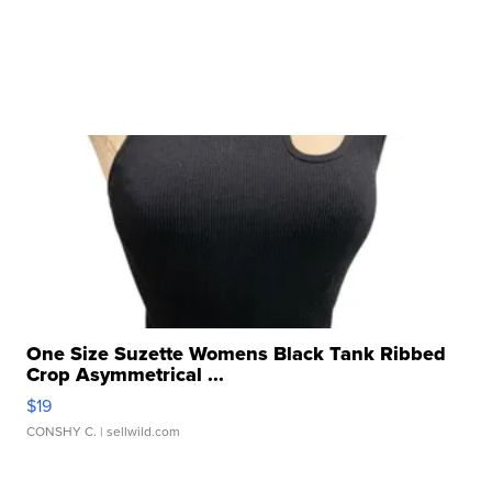
One Size Suzette Womens Black Tank Ribbed
Crop Asymmetrical ...
$19
CONSHY C.
| sellwild.com