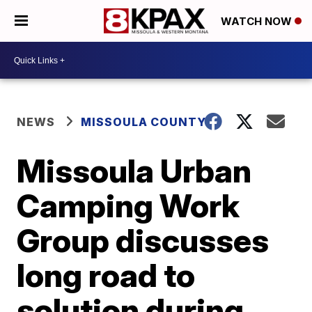
WATCH NOW
NEWS
MISSOULA COUNTY
Missoula Urban
Camping Work
Group discusses
long road to
solution during