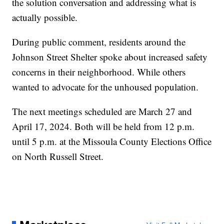
the solution conversation and addressing what is
actually possible.
During public comment, residents around the
Johnson Street Shelter spoke about increased safety
concerns in their neighborhood. While others
wanted to advocate for the unhoused population.
The next meetings scheduled are March 27 and
April 17, 2024. Both will be held from 12 p.m.
until 5 p.m. at the Missoula County Elections Office
on North Russell Street.