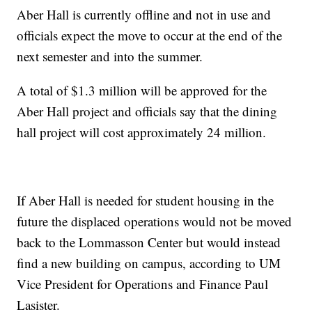
Aber Hall is currently offline and not in use and
officials expect the move to occur at the end of the
next semester and into the summer.
A total of $1.3 million will be approved for the
Aber Hall project and officials say that the dining
hall project will cost approximately 24 million.
If Aber Hall is needed for student housing in the
future the displaced operations would not be moved
back to the Lommasson Center but would instead
find a new building on campus, according to UM
Vice President for Operations and Finance Paul
Lasister.