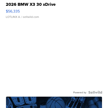
2026 BMW X3 30 xDrive
$56,335
LOTLINX A.
| sellwild.com
Powered by