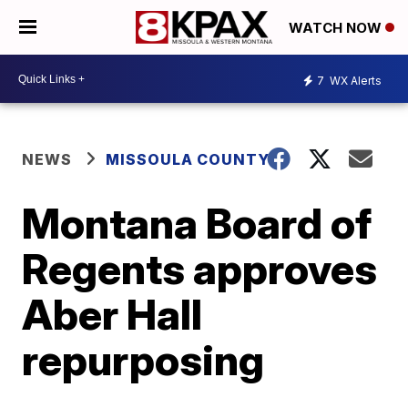
WATCH NOW
7
WX Alerts
NEWS
MISSOULA COUNTY
Montana Board of
Regents approves
Aber Hall
repurposing