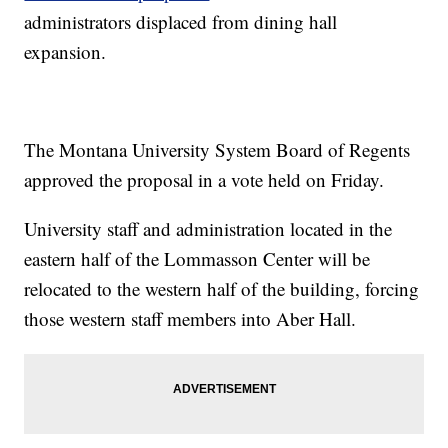
administrators displaced from dining hall
expansion.
The Montana University System Board of Regents
approved the proposal in a vote held on Friday.
University staff and administration located in the
eastern half of the Lommasson Center will be
relocated to the western half of the building, forcing
those western staff members into Aber Hall.