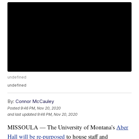
undefined
undefined
By:
Connor McCauley
Posted
9:46 PM, Nov 20, 2020
and last updated
9:46 PM, Nov 20, 2020
MISSOULA — The University of Montana’s
Aber
Hall will be re-purposed
to house staff and