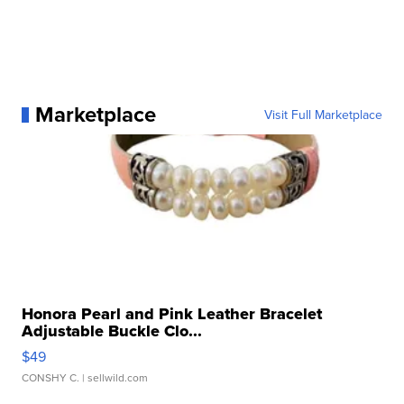
Marketplace
Visit Full Marketplace
Honora Pearl and Pink Leather Bracelet
Adjustable Buckle Clo...
$49
CONSHY C.
| sellwild.com