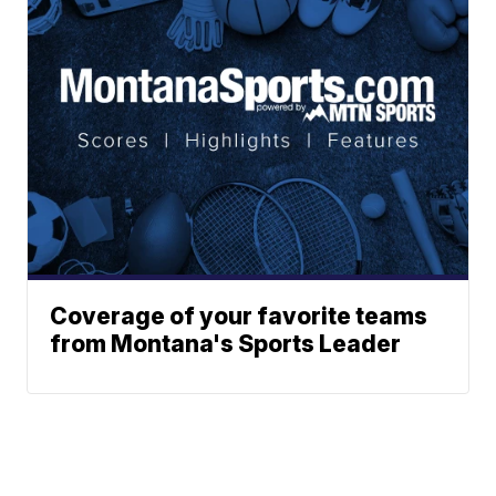
Coverage of your favorite teams
from Montana's Sports Leader