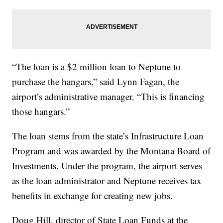
“The loan is a $2 million loan to Neptune to
purchase the hangars,” said Lynn Fagan, the
airport’s administrative manager. “This is financing
those hangars.”
The loan stems from the state’s Infrastructure Loan
Program and was awarded by the Montana Board of
Investments. Under the program, the airport serves
as the loan administrator and Neptune receives tax
benefits in exchange for creating new jobs.
Doug Hill, director of State Loan Funds at the