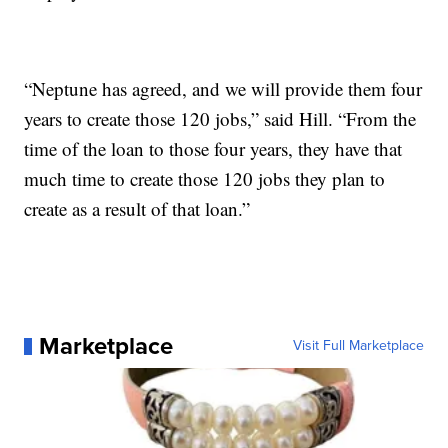
“Neptune has agreed, and we will provide them four
years to create those 120 jobs,” said Hill. “From the
time of the loan to those four years, they have that
much time to create those 120 jobs they plan to
create as a result of that loan.”
Marketplace
Visit Full Marketplace