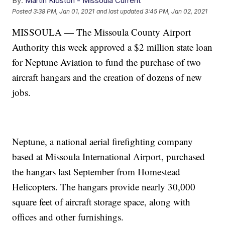
By:
Martin Kidston - Missoula Current
Posted
3:38 PM, Jan 01, 2021
and last updated
3:45 PM, Jan 02, 2021
MISSOULA — The Missoula County Airport
Authority this week approved a $2 million state loan
for Neptune Aviation to fund the purchase of two
aircraft hangars and the creation of dozens of new
jobs.
Neptune, a national aerial firefighting company
based at Missoula International Airport, purchased
the hangars last September from Homestead
Helicopters. The hangars provide nearly 30,000
square feet of aircraft storage space, along with
offices and other furnishings.