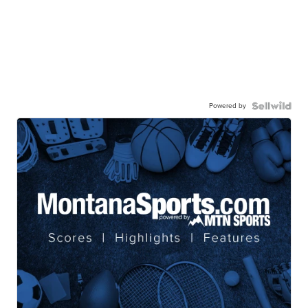
Powered by