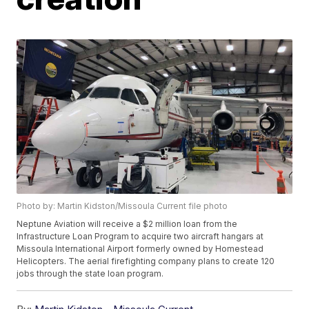
Photo by: Martin Kidston/Missoula Current file photo
Neptune Aviation will receive a $2 million loan from the
Infrastructure Loan Program to acquire two aircraft hangars at
Missoula International Airport formerly owned by Homestead
Helicopters. The aerial firefighting company plans to create 120
jobs through the state loan program.