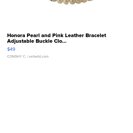
Honora Pearl and Pink Leather Bracelet
Adjustable Buckle Clo...
$49
CONSHY C.
| sellwild.com