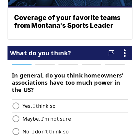
Coverage of your favorite teams
from Montana's Sports Leader