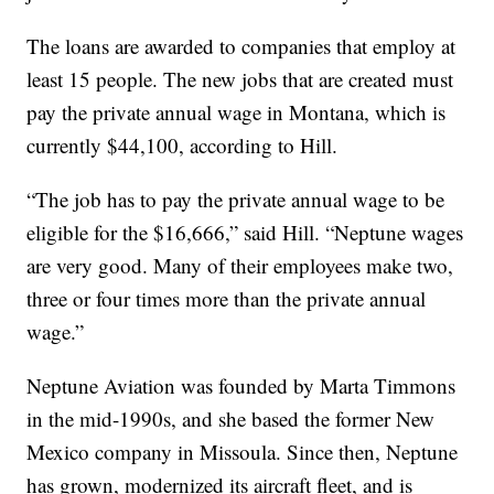
The loans are awarded to companies that employ at
least 15 people. The new jobs that are created must
pay the private annual wage in Montana, which is
currently $44,100, according to Hill.
“The job has to pay the private annual wage to be
eligible for the $16,666,” said Hill. “Neptune wages
are very good. Many of their employees make two,
three or four times more than the private annual
wage.”
Neptune Aviation was founded by Marta Timmons
in the mid-1990s, and she based the former New
Mexico company in Missoula. Since then, Neptune
has grown, modernized its aircraft fleet, and is