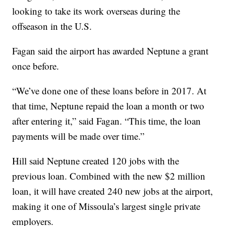
looking to take its work overseas during the
offseason in the U.S.
Fagan said the airport has awarded Neptune a grant
once before.
“We’ve done one of these loans before in 2017. At
that time, Neptune repaid the loan a month or two
after entering it,” said Fagan. “This time, the loan
payments will be made over time.”
Hill said Neptune created 120 jobs with the
previous loan. Combined with the new $2 million
loan, it will have created 240 new jobs at the airport,
making it one of Missoula’s largest single private
employers.