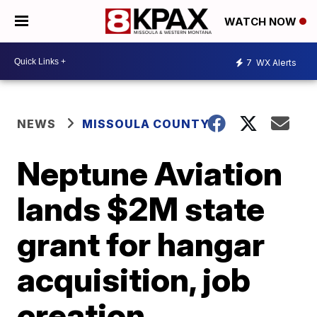
WATCH NOW
7
WX Alerts
NEWS
MISSOULA COUNTY
Neptune Aviation
lands $2M state
grant for hangar
acquisition, job
creation