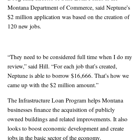
Montana Department of Commerce, said Neptune’s
$2 million application was based on the creation of
120 new jobs.
“They need to be considered full time when I do my
review,” said Hill. “For each job that’s created,
Neptune is able to borrow $16,666. That’s how we
came up with the $2 million amount.”
The Infrastructure Loan Program helps Montana
businesses finance the acquisition of publicly
owned buildings and related improvements. It also
looks to boost economic development and create
jobs in the basic sector of the economy.