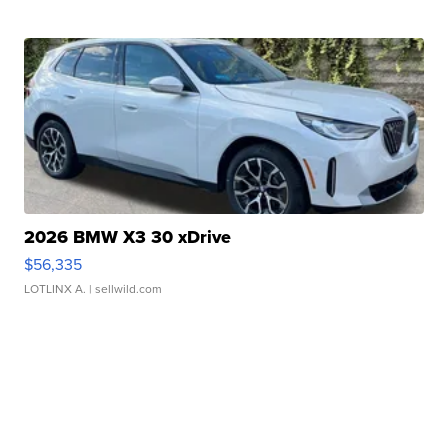
2026 BMW X3 30 xDrive
$56,335
LOTLINX A.
| sellwild.com