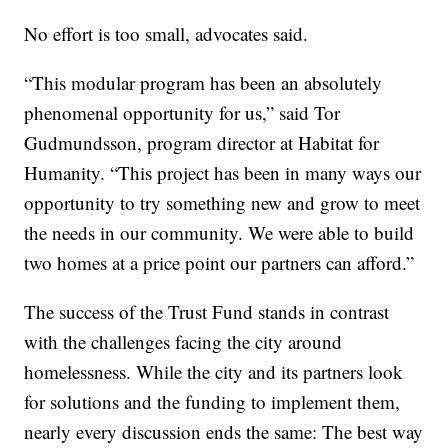
No effort is too small, advocates said.
“This modular program has been an absolutely
phenomenal opportunity for us,” said Tor
Gudmundsson, program director at Habitat for
Humanity. “This project has been in many ways our
opportunity to try something new and grow to meet
the needs in our community. We were able to build
two homes at a price point our partners can afford.”
The success of the Trust Fund stands in contrast
with the challenges facing the city around
homelessness. While the city and its partners look
for solutions and the funding to implement them,
nearly every discussion ends the same: The best way