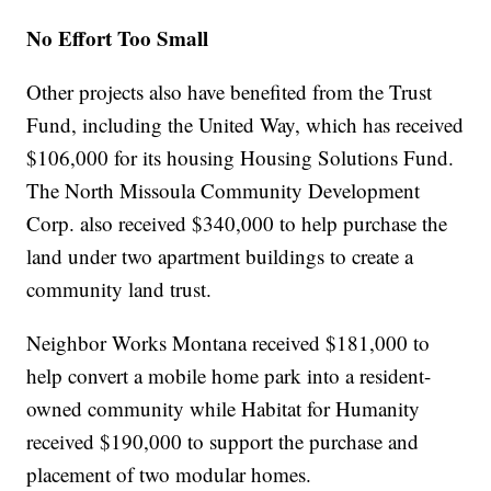
No Effort Too Small
Other projects also have benefited from the Trust
Fund, including the United Way, which has received
$106,000 for its housing Housing Solutions Fund.
The North Missoula Community Development
Corp. also received $340,000 to help purchase the
land under two apartment buildings to create a
community land trust.
Neighbor Works Montana received $181,000 to
help convert a mobile home park into a resident-
owned community while Habitat for Humanity
received $190,000 to support the purchase and
placement of two modular homes.