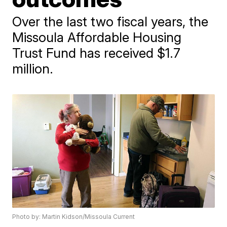
Over the last two fiscal years, the
Missoula Affordable Housing
Trust Fund has received $1.7
million.
Photo by: Martin Kidson/Missoula Current