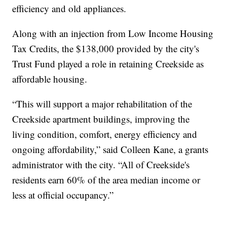
efficiency and old appliances.
Along with an injection from Low Income Housing
Tax Credits, the $138,000 provided by the city's
Trust Fund played a role in retaining Creekside as
affordable housing.
“This will support a major rehabilitation of the
Creekside apartment buildings, improving the
living condition, comfort, energy efficiency and
ongoing affordability,” said Colleen Kane, a grants
administrator with the city. “All of Creekside's
residents earn 60% of the area median income or
less at official occupancy.”