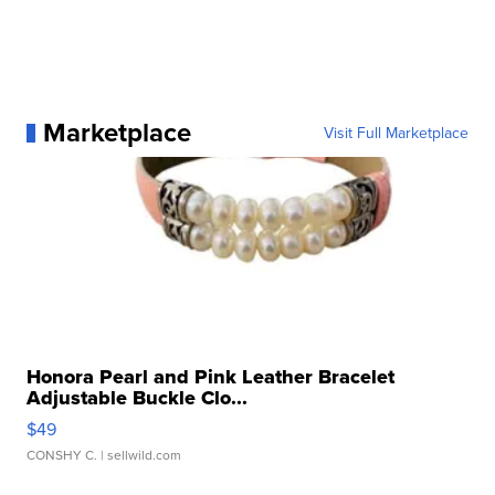
Marketplace
Visit Full Marketplace
Honora Pearl and Pink Leather Bracelet
Adjustable Buckle Clo...
$49
CONSHY C.
| sellwild.com