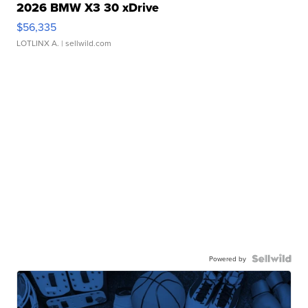
2026 BMW X3 30 xDrive
$56,335
LOTLINX A.
| sellwild.com
Powered by