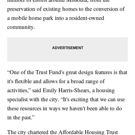
preservation of existing homes to the conversion of
a mobile home park into a resident-owned
community.
“One of the Trust Fund's great design features is that
it's flexible and allows for a broad range of
activities,” said Emily Harris-Shears, a housing
specialist with the city. “It's exciting that we can use
these resources in ways we haven't been able to do
in the past.”
The city chartered the Affordable Housing Trust