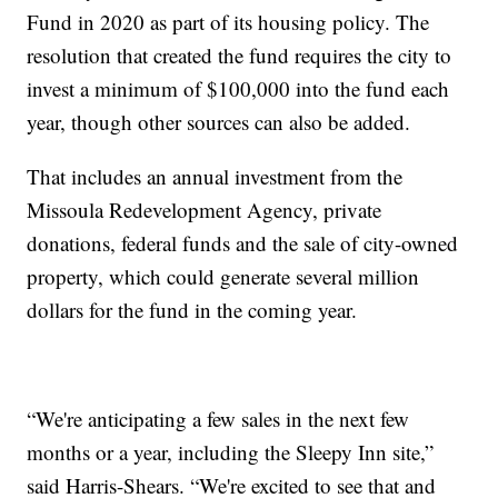
Fund in 2020 as part of its housing policy. The
resolution that created the fund requires the city to
invest a minimum of $100,000 into the fund each
year, though other sources can also be added.
That includes an annual investment from the
Missoula Redevelopment Agency, private
donations, federal funds and the sale of city-owned
property, which could generate several million
dollars for the fund in the coming year.
“We're anticipating a few sales in the next few
months or a year, including the Sleepy Inn site,”
said Harris-Shears. “We're excited to see that and