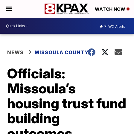
WATCH NOW
7
WX Alerts
NEWS
MISSOULA COUNTY
Officials:
Missoula’s
housing trust fund
building
outcomes