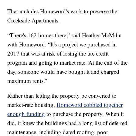
That includes Homeword's work to preserve the
Creekside Apartments.
“There's 162 homes there,” said Heather McMilin
with Homeword. “It's a project we purchased in
2017 that was at risk of losing the tax credit
program and going to market rate. At the end of the
day, someone would have bought it and charged
maximum rents.”
Rather than letting the property be converted to
market-rate housing,
Homeword cobbled together
enough funding
to purchase the property. When it
did, it knew the buildings had a long list of deferred
maintenance, including dated roofing, poor