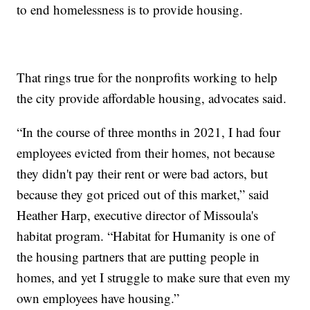
to end homelessness is to provide housing.
That rings true for the nonprofits working to help
the city provide affordable housing, advocates said.
“In the course of three months in 2021, I had four
employees evicted from their homes, not because
they didn't pay their rent or were bad actors, but
because they got priced out of this market,” said
Heather Harp, executive director of Missoula's
habitat program. “Habitat for Humanity is one of
the housing partners that are putting people in
homes, and yet I struggle to make sure that even my
own employees have housing.”