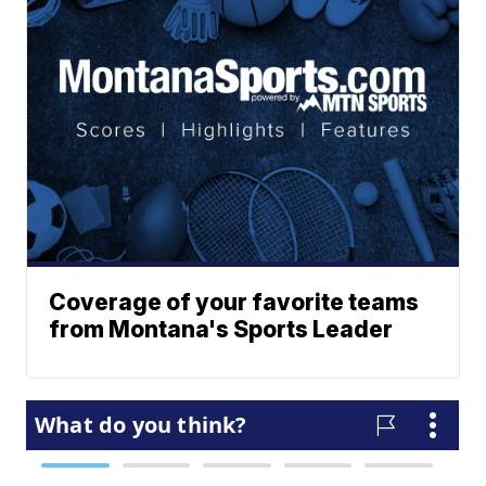
Coverage of your favorite teams
from Montana's Sports Leader