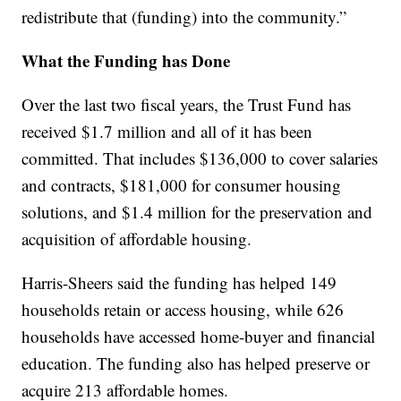
redistribute that (funding) into the community.”
What the Funding has Done
Over the last two fiscal years, the Trust Fund has
received $1.7 million and all of it has been
committed. That includes $136,000 to cover salaries
and contracts, $181,000 for consumer housing
solutions, and $1.4 million for the preservation and
acquisition of affordable housing.
Harris-Sheers said the funding has helped 149
households retain or access housing, while 626
households have accessed home-buyer and financial
education. The funding also has helped preserve or
acquire 213 affordable homes.