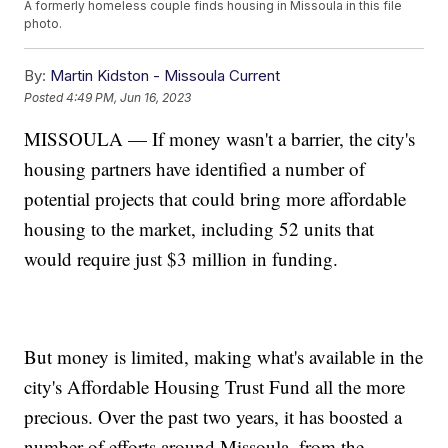
A formerly homeless couple finds housing in Missoula in this file
photo.
By:
Martin Kidston - Missoula Current
Posted
4:49 PM, Jun 16, 2023
MISSOULA — If money wasn't a barrier, the city's
housing partners have identified a number of
potential projects that could bring more affordable
housing to the market, including 52 units that
would require just $3 million in funding.
But money is limited, making what's available in the
city's Affordable Housing Trust Fund all the more
precious. Over the past two years, it has boosted a
number of efforts around Missoula, from the