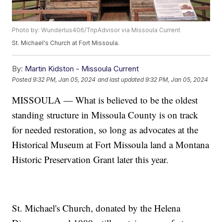
Photo by: Wunderlus406/TripAdvisor via Missoula Current
St. Michael's Church at Fort Missoula.
By:
Martin Kidston - Missoula Current
Posted
9:32 PM, Jan 05, 2024
and last updated
9:32 PM, Jan 05, 2024
MISSOULA — What is believed to be the oldest
standing structure in Missoula County is on track
for needed restoration, so long as advocates at the
Historical Museum at Fort Missoula land a Montana
Historic Preservation Grant later this year.
St. Michael's Church, donated by the Helena