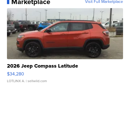
Marketplace
Visit Full Marketplace
2026 Jeep Compass Latitude
$34,280
LOTLINX A.
| sellwild.com