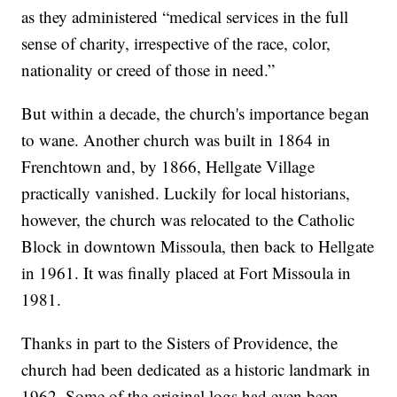
as they administered “medical services in the full
sense of charity, irrespective of the race, color,
nationality or creed of those in need.”
But within a decade, the church's importance began
to wane. Another church was built in 1864 in
Frenchtown and, by 1866, Hellgate Village
practically vanished. Luckily for local historians,
however, the church was relocated to the Catholic
Block in downtown Missoula, then back to Hellgate
in 1961. It was finally placed at Fort Missoula in
1981.
Thanks in part to the Sisters of Providence, the
church had been dedicated as a historic landmark in
1962. Some of the original logs had even been