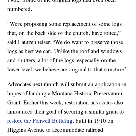
numbered.
“We're proposing some replacement of some logs
that, on the back side of the church, have rotted,”
said Lautzenheiser. “We do want to preserve those
logs as best we can. Unlike the roof and windows
and shutters, a lot of the logs, especially on the
lower level, we believe are original to that structure.”
Advocates next month will submit an application in
hopes of landing a Montana Historic Preservation
Grant. Earlier this week, restoration advocates also
announced their goal of securing a similar grant to
restore the Penwell Building
, built in 1910 on
Higgins Avenue to accommodate railroad