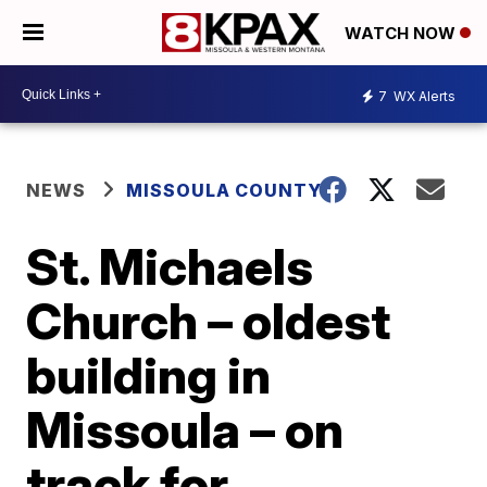
WATCH NOW
7
WX Alerts
NEWS
MISSOULA COUNTY
St. Michaels
Church – oldest
building in
Missoula – on
track for