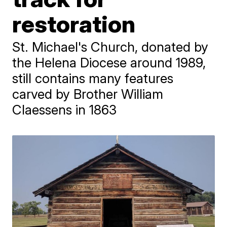
restoration
St. Michael's Church, donated by
the Helena Diocese around 1989,
still contains many features
carved by Brother William
Claessens in 1863