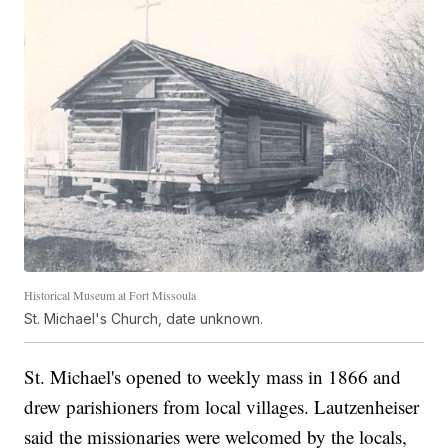
Historical Museum at Fort Missoula
St. Michael's Church, date unknown.
St. Michael's opened to weekly mass in 1866 and
drew parishioners from local villages. Lautzenheiser
said the missionaries were welcomed by the locals,