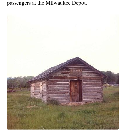
passengers at the Milwaukee Depot.