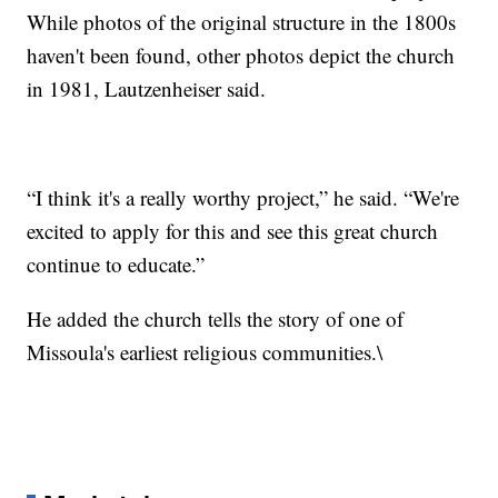
While photos of the original structure in the 1800s
haven't been found, other photos depict the church
in 1981, Lautzenheiser said.
“I think it's a really worthy project,” he said. “We're
excited to apply for this and see this great church
continue to educate.”
He added the church tells the story of one of
Missoula's earliest religious communities.\