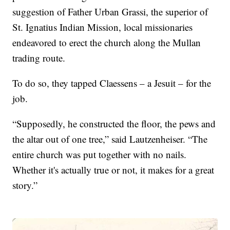
suggestion of Father Urban Grassi, the superior of
St. Ignatius Indian Mission, local missionaries
endeavored to erect the church along the Mullan
trading route.
To do so, they tapped Claessens – a Jesuit – for the
job.
“Supposedly, he constructed the floor, the pews and
the altar out of one tree,” said Lautzenheiser. “The
entire church was put together with no nails.
Whether it's actually true or not, it makes for a great
story.”