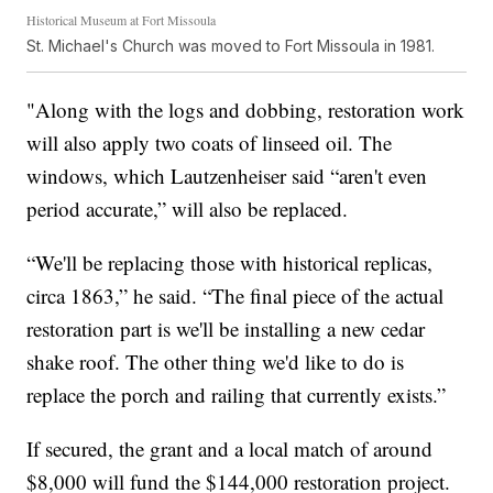
Historical Museum at Fort Missoula
St. Michael's Church was moved to Fort Missoula in 1981.
"Along with the logs and dobbing, restoration work
will also apply two coats of linseed oil. The
windows, which Lautzenheiser said “aren't even
period accurate,” will also be replaced.
“We'll be replacing those with historical replicas,
circa 1863,” he said. “The final piece of the actual
restoration part is we'll be installing a new cedar
shake roof. The other thing we'd like to do is
replace the porch and railing that currently exists.”
If secured, the grant and a local match of around
$8,000 will fund the $144,000 restoration project.