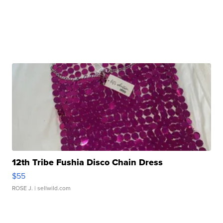
12th Tribe Fushia Disco Chain Dress
$55
ROSE J.
| sellwild.com