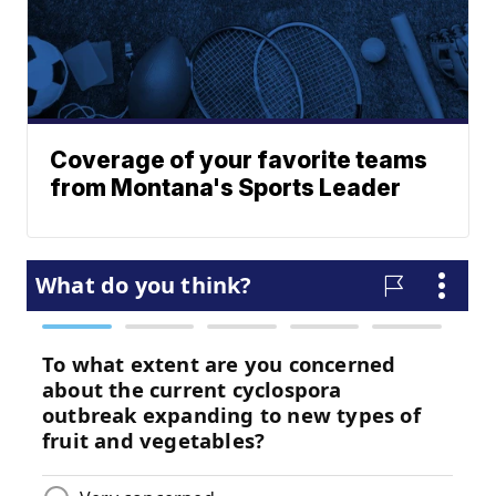
Coverage of your favorite teams
from Montana's Sports Leader