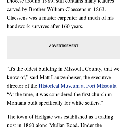
Diocese around 1989, still contains many features
carved by Brother William Claessens in 1863.
Claessens was a master carpenter and much of his
handiwork survives after 160 years.
“It's the oldest building in Missoula County, that we
know of,” said Matt Lautzenheiser, the executive
director of the
Historical Museum at Fort Missoula
.
“At the time, it was considered the first church in
Montana built specifically for white settlers.”
The town of Hellgate was established as a trading
post in 1860 along Mullan Road. Under the