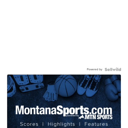
Powered by