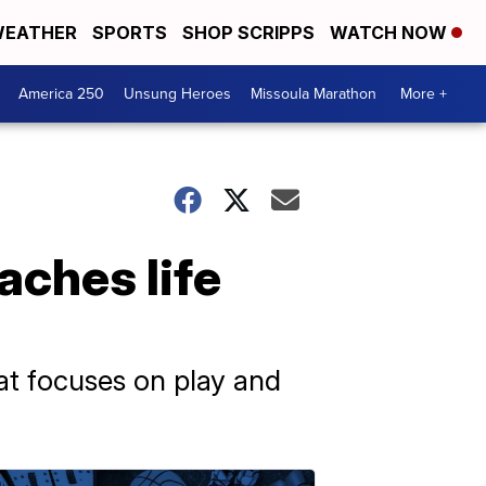
EATHER
SPORTS
SHOP SCRIPPS
WATCH NOW
America 250
Unsung Heroes
Missoula Marathon
More +
aches life
at focuses on play and