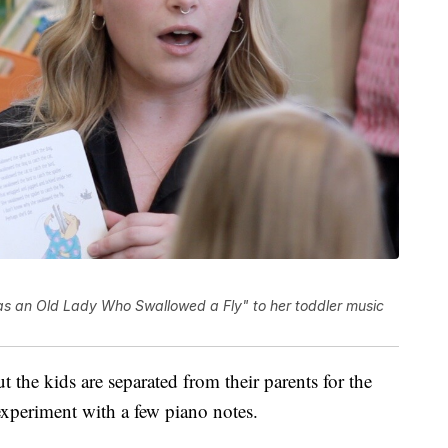
as an Old Lady Who Swallowed a Fly" to her toddler music
ut the kids are separated from their parents for the
 experiment with a few piano notes.