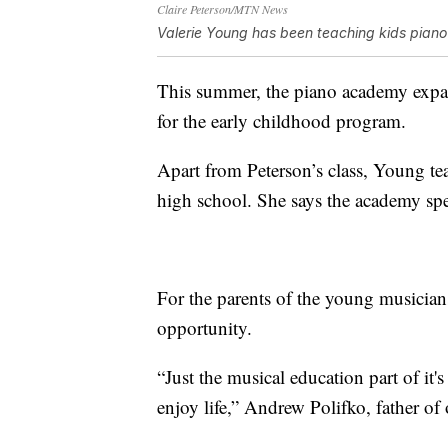
Claire Peterson/MTN News
Valerie Young has been teaching kids piano 
This summer, the piano academy exp
for the early childhood program.
Apart from Peterson’s class, Young te
high school. She says the academy spe
For the parents of the young musicians,
opportunity.
“Just the musical education part of it'
enjoy life,” Andrew Polifko, father of 