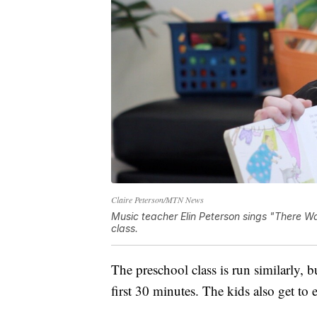
Claire Peterson/MTN News
Music teacher Elin Peterson sings "There W
class.
The preschool class is run similarly, b
first 30 minutes. The kids also get to