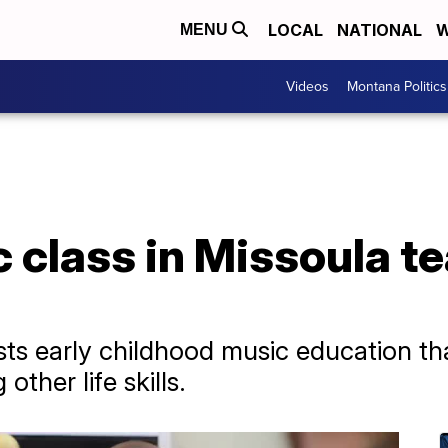
LOCAL
NATIONAL
W
MENU
Videos
Montana Politics
 class in Missoula te
s early childhood music education th
ther life skills.