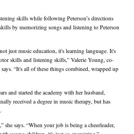
tening skills while following Peterson’s directions
e skills by memorizing songs and listening to Peterson
ot just music education, it's learning language. It's
tor skills and listening skills,” Valerie Young, co-
ays. “It's all of these things combined, wrapped up
ars and started the academy with her husband,
nally received a degree in music therapy, but has
.
g,” she says. “When your job is being a cheerleader,
th young children, it's just so energizing.”