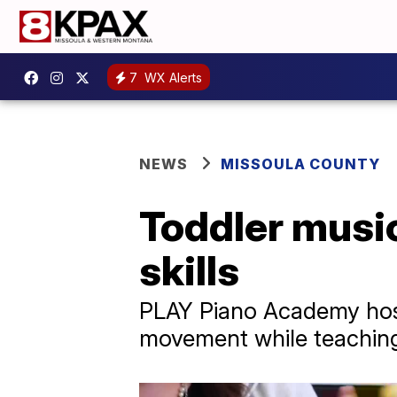
7
WX Alerts
NEWS
MISSOULA COUNTY
Toddler music
skills
PLAY Piano Academy host
movement while teaching o