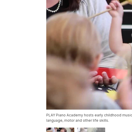
PLAY Piano Academy hosts early childhood music
language, motor and other life skills.