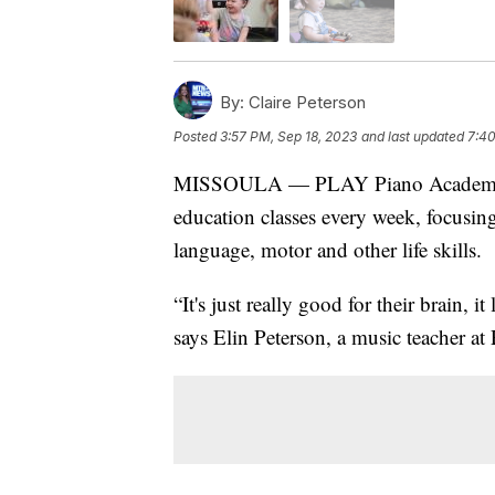
By:
Claire Peterson
Posted
3:57 PM, Sep 18, 2023
and last updated
7:40
MISSOULA — PLAY Piano Academy in
education classes every week, focusi
language, motor and other life skills.
“It's just really good for their brain, i
says Elin Peterson, a music teacher 