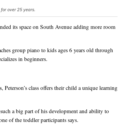
for over 25 years.
anded its space on South Avenue adding more room
aches group piano to kids ages 6 years old through
cializes in beginners.
 Peterson’s class offers their child a unique learning
s such a big part of his development and ability to
one of the toddler participants says.