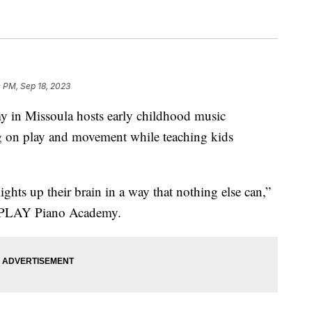
 PM, Sep 18, 2023
 Missoula hosts early childhood music
ng on play and movement while teaching kids
t lights up their brain in a way that nothing else can,”
at PLAY Piano Academy.