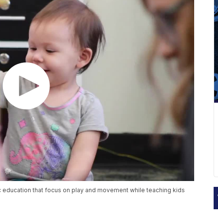
 education that focus on play and movement while teaching kids