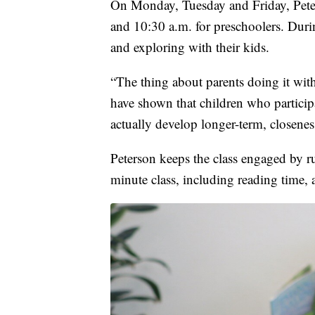
On Monday, Tuesday and Friday, Peters
and 10:30 a.m. for preschoolers. Durin
and exploring with their kids.
“The thing about parents doing it with t
have shown that children who participa
actually develop longer-term, closeness
Peterson keeps the class engaged by r
minute class, including reading time, 