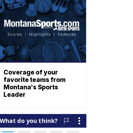
Coverage of your
favorite teams from
Montana's Sports
Leader