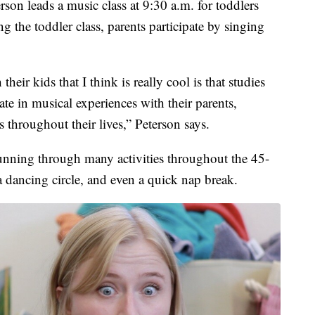
on leads a music class at 9:30 a.m. for toddlers
g the toddler class, parents participate by singing
heir kids that I think is really cool is that studies
te in musical experiences with their parents,
 throughout their lives,” Peterson says.
unning through many activities throughout the 45-
a dancing circle, and even a quick nap break.