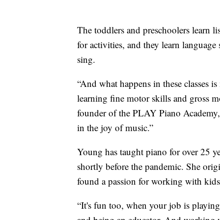
The toddlers and preschoolers learn lis
for activities, and they learn languag
sing.
“And what happens in these classes is n
learning fine motor skills and gross mo
founder of the PLAY Piano Academy, s
in the joy of music.”
Young has taught piano for over 25 ye
shortly before the pandemic. She origi
found a passion for working with kids
“It's fun too, when your job is playin
and being an educator. And working wi