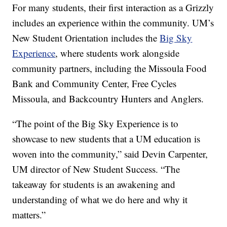
For many students, their first interaction as a Grizzly
includes an experience within the community. UM’s
New Student Orientation includes the
Big Sky
Experience
, where students work alongside
community partners, including the Missoula Food
Bank and Community Center, Free Cycles
Missoula, and Backcountry Hunters and Anglers.
“The point of the Big Sky Experience is to
showcase to new students that a UM education is
woven into the community,” said Devin Carpenter,
UM director of New Student Success. “The
takeaway for students is an awakening and
understanding of what we do here and why it
matters.”