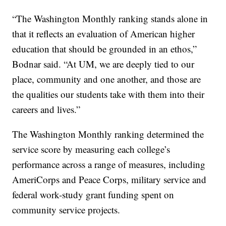
“The Washington Monthly ranking stands alone in
that it reflects an evaluation of American higher
education that should be grounded in an ethos,”
Bodnar said. “At UM, we are deeply tied to our
place, community and one another, and those are
the qualities our students take with them into their
careers and lives.”
The Washington Monthly ranking determined the
service score by measuring each college’s
performance across a range of measures, including
AmeriCorps and Peace Corps, military service and
federal work-study grant funding spent on
community service projects.