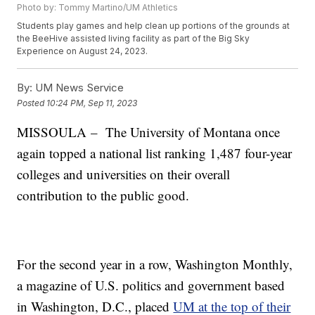
Photo by: Tommy Martino/UM Athletics
Students play games and help clean up portions of the grounds at
the BeeHive assisted living facility as part of the Big Sky
Experience on August 24, 2023.
By:
UM News Service
Posted
10:24 PM, Sep 11, 2023
MISSOULA – The University of Montana once
again topped a national list ranking 1,487 four-year
colleges and universities on their overall
contribution to the public good.
For the second year in a row, Washington Monthly,
a magazine of U.S. politics and government based
in Washington, D.C., placed
UM at the top of their