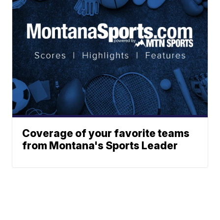
Coverage of your favorite teams
from Montana's Sports Leader