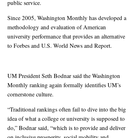
public service.
Since 2005, Washington Monthly has developed a
methodology and evaluation of American
university performance that provides an alternative
to Forbes and U.S. World News and Report.
UM President Seth Bodnar said the Washington
Monthly ranking again formally identifies UM’s
cornerstone culture.
“Traditional rankings often fail to dive into the big
idea of what a college or university is supposed to
do,” Bodnar said, “which is to provide and deliver
on inclusive prosperity, social mobility and