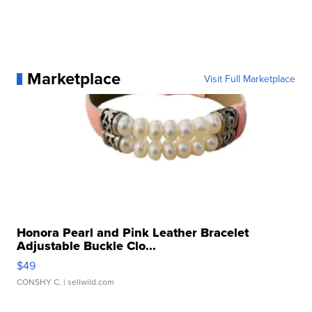
Marketplace
Visit Full Marketplace
Honora Pearl and Pink Leather Bracelet
Adjustable Buckle Clo...
$49
CONSHY C.
| sellwild.com