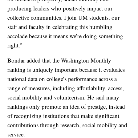
producing leaders who positively impact our
collective communities. I join UM students, our
staff and faculty in celebrating this humbling
accolade because it means we’re doing something
right.”
Bondar added that the Washington Monthly
ranking is uniquely important because it evaluates
national data on college’s performance across a
range of measures, including affordability, access,
social mobility and volunteerism. He said many
rankings only promote an idea of prestige, instead
of recognizing institutions that make significant
contributions through research, social mobility and
service.