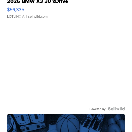
2026 BMW X3 30 xDrive
$56,335
LOTLINX A.
| sellwild.com
Powered by