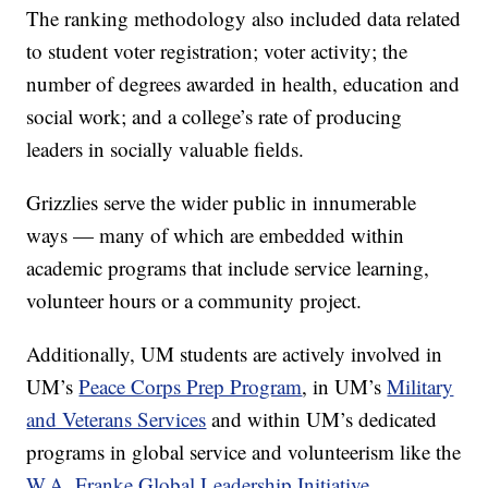
The ranking methodology also included data related
to student voter registration; voter activity; the
number of degrees awarded in health, education and
social work; and a college’s rate of producing
leaders in socially valuable fields.
Grizzlies serve the wider public in innumerable
ways — many of which are embedded within
academic programs that include service learning,
volunteer hours or a community project.
Additionally, UM students are actively involved in
UM’s
Peace Corps Prep Program
, in UM’s
Military
and Veterans Services
and within UM’s dedicated
programs in global service and volunteerism like the
W.A. Franke Global Leadership Initiative
.