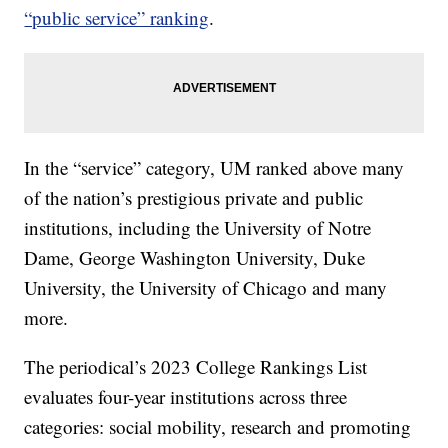
“public service” ranking
.
In the “service” category, UM ranked above many
of the nation’s prestigious private and public
institutions, including the University of Notre
Dame, George Washington University, Duke
University, the University of Chicago and many
more.
The periodical’s 2023 College Rankings List
evaluates four-year institutions across three
categories: social mobility, research and promoting