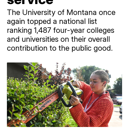
The University of Montana once
again topped a national list
ranking 1,487 four-year colleges
and universities on their overall
contribution to the public good.