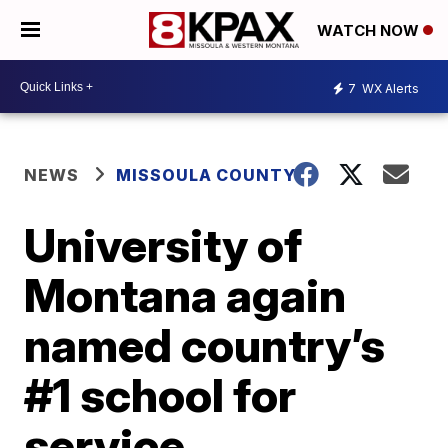
WATCH NOW
7
WX Alerts
NEWS
MISSOULA COUNTY
University of
Montana again
named country’s
#1 school for
service